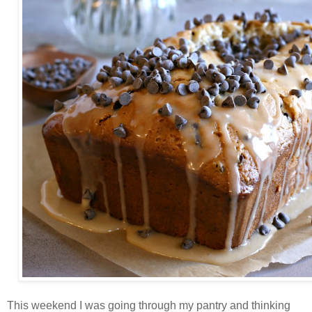
This weekend I was going through my pantry and thinking