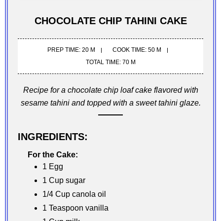
CHOCOLATE CHIP TAHINI CAKE
PREP TIME: 20 M
COOK TIME: 50 M
TOTAL TIME: 70 M
Recipe for a chocolate chip loaf cake flavored with
sesame tahini and topped with a sweet tahini glaze.
INGREDIENTS:
For the Cake:
1 Egg
1 Cup sugar
1/4 Cup canola oil
1 Teaspoon vanilla