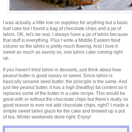
I was actually a little low on supplies for anything but a basic
loaf cake but I found a bag of chocolate chips and a jar of
tahini. OK, let's be real. I always have a jar of tahini because
that stuff is everything. Plus I write a Middle Eastern food
column so the tahini is pretty much flowing. And I love it
sweet as much as savory so, one tahini cake coming right
up.
If you haven't tried tahini in desserts, just think about how
peanut butter is good savory or sweet. Since tahini is
basically sesame seed butter, the principle is the same. And
just like peanut butter, it has a high (healthy) fat content so it
replaces some of the butter in a cake recipe. This would be
great with or without the chocolate chips but there's really no
good reason to ever not add chocolate chips, right? I made a
simple sweet tahini glaze for the cake and brewed up a pot
of tea. Winter weekends done right. Enjoy!