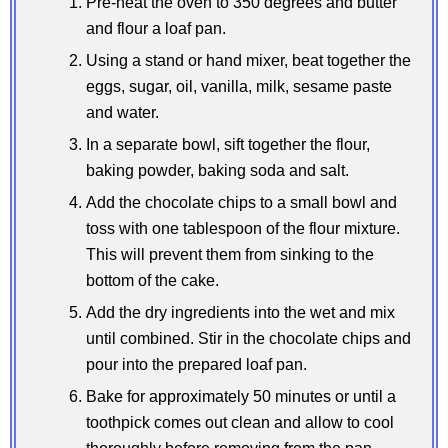
Pre-heat the oven to 350 degrees and butter
and flour a loaf pan.
Using a stand or hand mixer, beat together the
eggs, sugar, oil, vanilla, milk, sesame paste
and water.
In a separate bowl, sift together the flour,
baking powder, baking soda and salt.
Add the chocolate chips to a small bowl and
toss with one tablespoon of the flour mixture.
This will prevent them from sinking to the
bottom of the cake.
Add the dry ingredients into the wet and mix
until combined. Stir in the chocolate chips and
pour into the prepared loaf pan.
Bake for approximately 50 minutes or until a
toothpick comes out clean and allow to cool