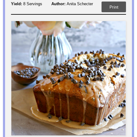
Yield:
8 Servings
Author:
Anita Schecter
Print