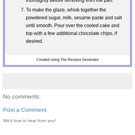
thoroughly before removing from the pan.
To make the glaze, whisk together the
powdered sugar, milk, sesame paste and salt
until smooth. Pour over the cooled cake and
top with a few additional chocolate chips, if
desired.
Created using The Recipes Generator
No comments:
Post a Comment
We'd love to hear from you!