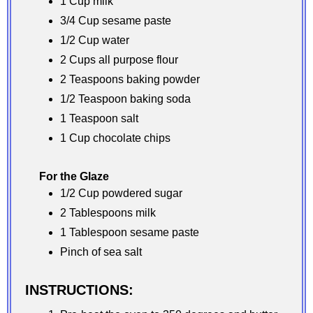
1 Cup milk
3/4 Cup sesame paste
1/2 Cup water
2 Cups all purpose flour
2 Teaspoons baking powder
1/2 Teaspoon baking soda
1 Teaspoon salt
1 Cup chocolate chips
For the Glaze
1/2 Cup powdered sugar
2 Tablespoons milk
1 Tablespoon sesame paste
Pinch of sea salt
INSTRUCTIONS: