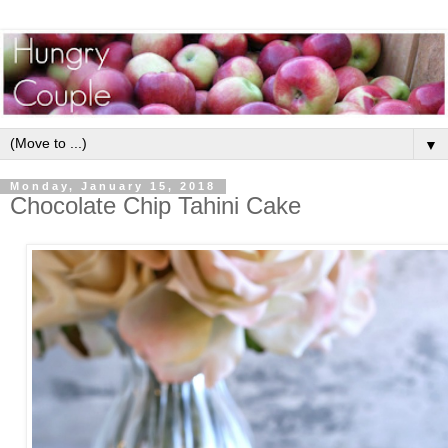
▼
Monday, January 15, 2018
Chocolate Chip Tahini Cake