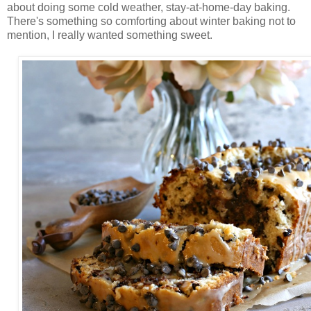
about doing some cold weather, stay-at-home-day baking.
There's something so comforting about winter baking not to
mention, I really wanted something sweet.