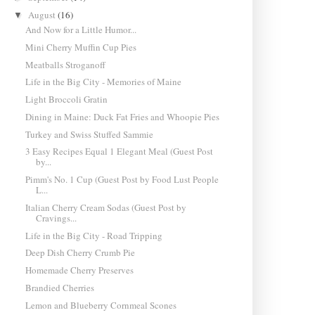
August
(16)
▼
And Now for a Little Humor...
Mini Cherry Muffin Cup Pies
Meatballs Stroganoff
Life in the Big City - Memories of Maine
Light Broccoli Gratin
Dining in Maine: Duck Fat Fries and Whoopie Pies
Turkey and Swiss Stuffed Sammie
3 Easy Recipes Equal 1 Elegant Meal (Guest Post
by...
Pimm's No. 1 Cup (Guest Post by Food Lust People
L...
Italian Cherry Cream Sodas (Guest Post by
Cravings...
Life in the Big City - Road Tripping
Deep Dish Cherry Crumb Pie
Homemade Cherry Preserves
Brandied Cherries
Lemon and Blueberry Cornmeal Scones