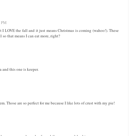
8 PM
 I LOVE the fall and it just means Christmas is coming (wahoo!). These
l so that means I can eat more, right?
a and this one is keeper.
. Those are so perfect for me because I like lots of crust with my pie!