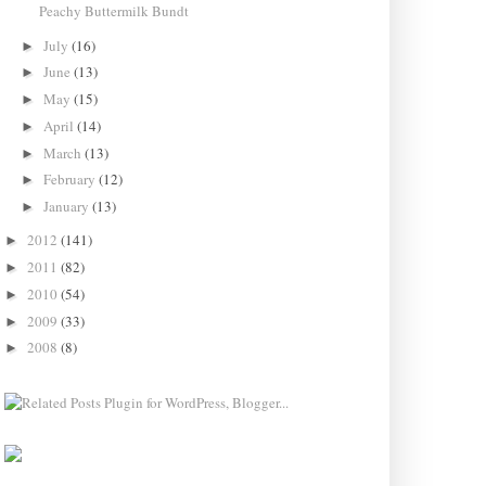
Peachy Buttermilk Bundt
July
(16)
►
June
(13)
►
May
(15)
►
April
(14)
►
March
(13)
►
February
(12)
►
January
(13)
►
2012
(141)
►
2011
(82)
►
2010
(54)
►
2009
(33)
►
2008
(8)
►