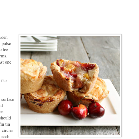
wder,
d pulse
e ice
orms.
ast one
 the
d surface
nd
an
 should
in tin
 circles
o each