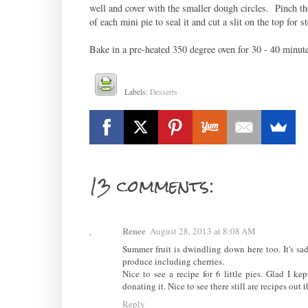
well and cover with the smaller dough circles. Pinch th
of each mini pie to seal it and cut a slit on the top for s
Bake in a pre-heated 350 degree oven for 30 - 40 minute
Labels:
Desserts
13 comments:
Renee
August 28, 2013 at 8:08 AM
Summer fruit is dwindling down here too. It's sad
produce including cherries.
Nice to see a recipe for 6 little pies. Glad I k
donating it. Nice to see there still are recipes out 
Reply