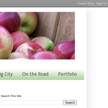
ig City
On the Road
Portfolio
Search This Site