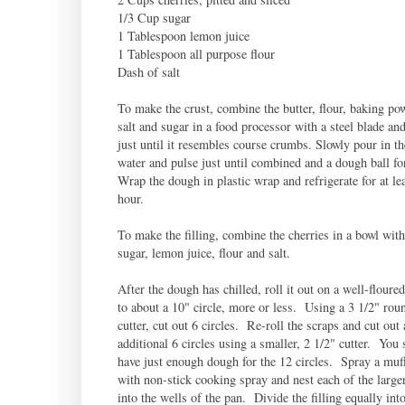
1/3 Cup sugar
1 Tablespoon lemon juice
1 Tablespoon all purpose flour
Dash of salt
To make the crust, combine the butter, flour, baking po
salt and sugar in a food processor with a steel blade an
just until it resembles course crumbs. Slowly pour in th
water and pulse just until combined and a dough ball f
Wrap the dough in plastic wrap and refrigerate for at le
hour.
To make the filling, combine the cherries in a bowl with
sugar, lemon juice, flour and salt.
After the dough has chilled, roll it out on a well-floure
to about a 10" circle, more or less. Using a 3 1/2" rou
cutter, cut out 6 circles. Re-roll the scraps and cut out 
additional 6 circles using a smaller, 2 1/2" cutter. You
have just enough dough for the 12 circles. Spray a muff
with non-stick cooking spray and nest each of the larger
into the wells of the pan. Divide the filling equally int