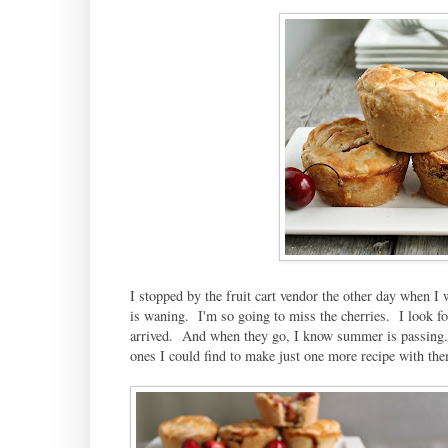
I stopped by the fruit cart vendor the other day when I
is waning. I'm so going to miss the cherries. I look fo
arrived. And when they go, I know summer is passing. 
ones I could find to make just one more recipe with the