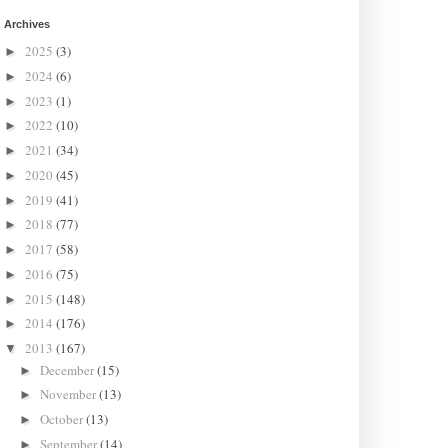
Archives
2025
(3)
►
2024
(6)
►
2023
(1)
►
2022
(10)
►
2021
(34)
►
2020
(45)
►
2019
(41)
►
2018
(77)
►
2017
(58)
►
2016
(75)
►
2015
(148)
►
2014
(176)
►
2013
(167)
▼
December
(15)
►
November
(13)
►
October
(13)
►
September
(14)
►