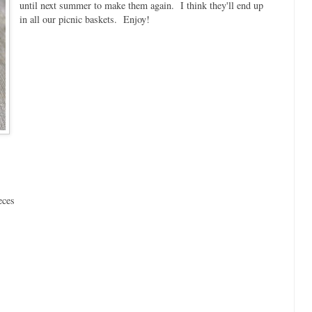
until next summer to make them again. I think they'll end up
in all our picnic baskets. Enjoy!
eces