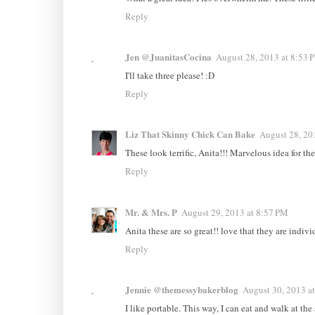
Reply
Jen @JuanitasCocina
August 28, 2013 at 8:53 
I'll take three please! :D
Reply
Liz That Skinny Chick Can Bake
August 28, 20
These look terrific, Anita!!! Marvelous idea for the l
Reply
Mr. & Mrs. P
August 29, 2013 at 8:57 PM
Anita these are so great!! love that they are individ
Reply
Jennie @themessybakerblog
August 30, 2013 a
I like portable. This way, I can eat and walk at the