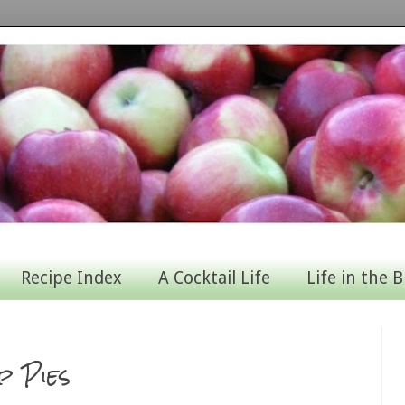
Recipe Index
A Cocktail Life
Life in the B
p Pies