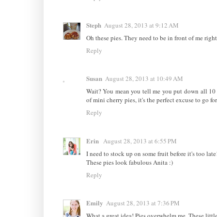
Steph
August 28, 2013 at 9:12 AM
Oh these pies. They need to be in front of me right
Reply
Susan
August 28, 2013 at 10:49 AM
Wait? You mean you tell me you put down all 10 p
of mini cherry pies, it's the perfect excuse to go fo
Reply
Erin
August 28, 2013 at 6:55 PM
I need to stock up on some fruit before it's too late
These pies look fabulous Anita :)
Reply
Emily
August 28, 2013 at 7:36 PM
What a great idea! Pies overwhelm me. These little 