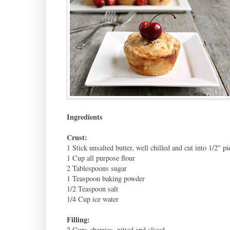
Ingredients
Crust:
1 Stick unsalted butter, well chilled and cut into 1/2" pi
1 Cup all purpose flour
2 Tablespoons sugar
1 Teaspoon baking powder
1/2 Teaspoon salt
1/4 Cup ice water
Filling:
2 Cups cherries, pitted and sliced