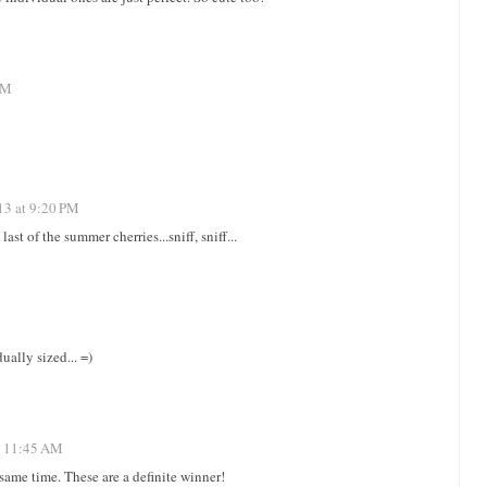
PM
13 at 9:20 PM
ast of the summer cherries...sniff, sniff...
ually sized... =)
t 11:45 AM
 same time. These are a definite winner!