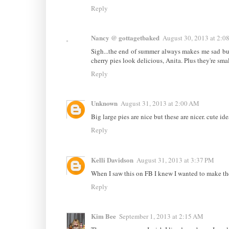
Reply
Nancy @ gottagetbaked
August 30, 2013 at 2:0
Sigh...the end of summer always makes me sad but
cherry pies look delicious, Anita. Plus they're smal
Reply
Unknown
August 31, 2013 at 2:00 AM
Big large pies are nice but these are nicer. cute ide
Reply
Kelli Davidson
August 31, 2013 at 3:37 PM
When I saw this on FB I knew I wanted to make them
Reply
Kim Bee
September 1, 2013 at 2:15 AM