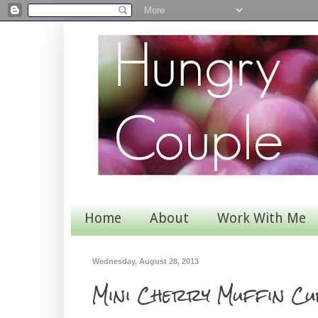
Home
About
Work With Me
Wednesday, August 28, 2013
Mini Cherry Muffin Cu