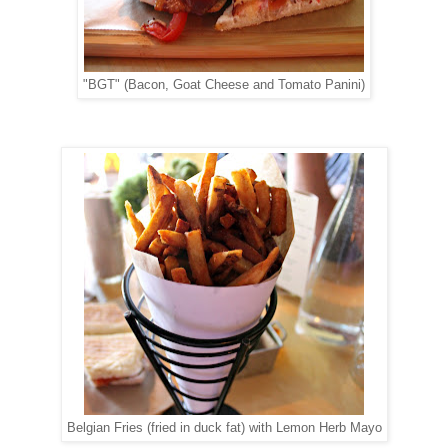
"BGT" (Bacon, Goat Cheese and Tomato Panini)
Belgian Fries (fried in duck fat) with Lemon Herb Mayo