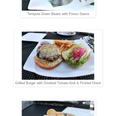
Tempura Green Beans with Ponzu Sauce
Grilled Burger with Smoked Tomato Aioli & Pickled Onion