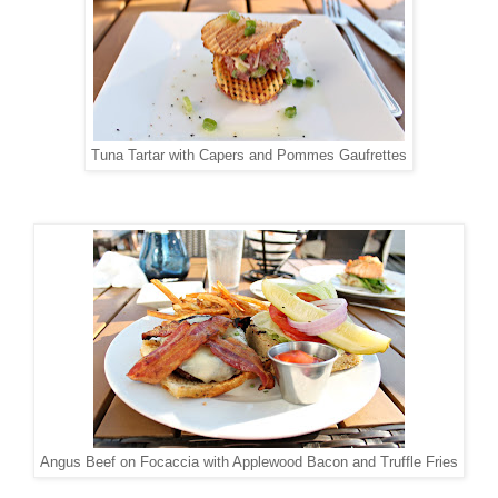
Tuna Tartar with Capers and Pommes Gaufrettes
Angus Beef on Focaccia with Applewood Bacon and Truffle Fries