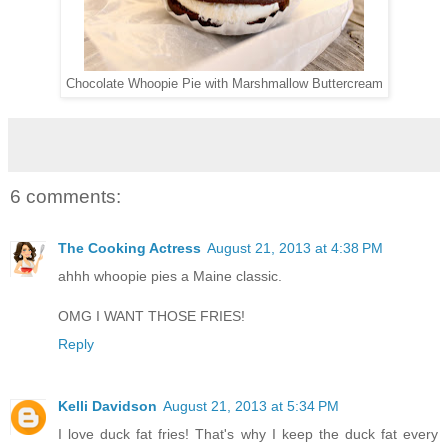
Chocolate Whoopie Pie with Marshmallow Buttercream
6 comments:
The Cooking Actress
August 21, 2013 at 4:38 PM
ahhh whoopie pies a Maine classic.
OMG I WANT THOSE FRIES!
Reply
Kelli Davidson
August 21, 2013 at 5:34 PM
I love duck fat fries! That's why I keep the duck fat every