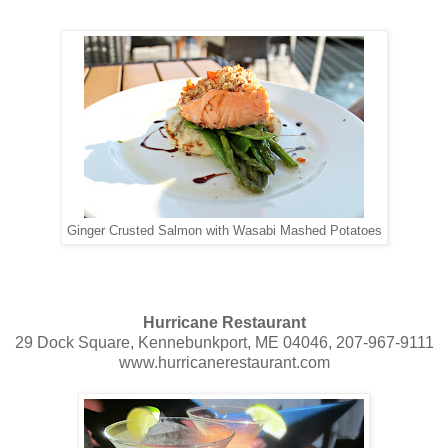
Ginger Crusted Salmon with Wasabi Mashed Potatoes
Hurricane Restaurant
29 Dock Square, Kennebunkport, ME 04046, 207-967-9111
www.hurricanerestaurant.com