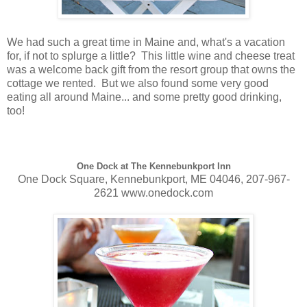
We had such a great time in Maine and, what's a vacation
for, if not to splurge a little? This little wine and cheese treat
was a welcome back gift from the resort group that owns the
cottage we rented. But we also found some very good
eating all around Maine... and some pretty good drinking,
too!
One Dock at The Kennebunkport Inn
One Dock Square, Kennebunkport, ME 04046, 207-967-
2621 www.onedock.com