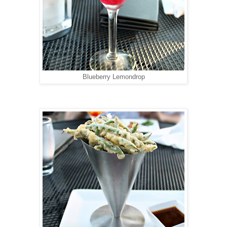
Blueberry Lemondrop