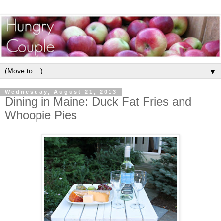
▼
Wednesday, August 21, 2013
Dining in Maine: Duck Fat Fries and
Whoopie Pies