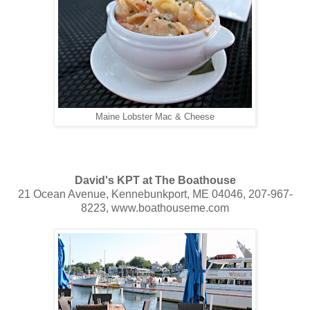
Maine Lobster Mac & Cheese
David's KPT at The Boathouse
21 Ocean Avenue, Kennebunkport, ME 04046, 207-967-
8223, www.boathouseme.com