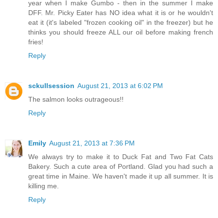
year when I make Gumbo - then in the summer I make
DFF. Mr. Picky Eater has NO idea what it is or he wouldn't
eat it (it's labeled "frozen cooking oil" in the freezer) but he
thinks you should freeze ALL our oil before making french
fries!
Reply
sckullsession
August 21, 2013 at 6:02 PM
The salmon looks outrageous!!
Reply
Emily
August 21, 2013 at 7:36 PM
We always try to make it to Duck Fat and Two Fat Cats
Bakery. Such a cute area of Portland. Glad you had such a
great time in Maine. We haven't made it up all summer. It is
killing me.
Reply