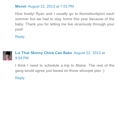
Monet
August 22, 2013 at 7:01 PM
How lovely! Ryan and I usually go to Kennebunkport each
summer but we had to stay home this year because of the
baby. Thank you for letting me live vicariously through your
post!
Reply
Liz That Skinny Chick Can Bake
August 22, 2013 at
9:54 PM
I think I need to schedule a trip to Maine. The rest of the
gang would agree just based on those whoopie pies :)
Reply