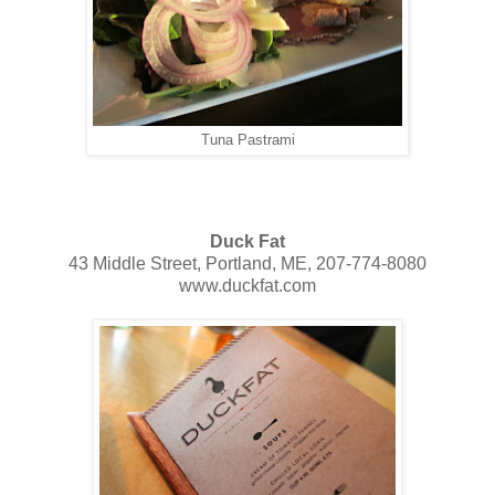
Tuna Pastrami
Duck Fat
43 Middle Street, Portland, ME, 207-774-8080
www.duckfat.com