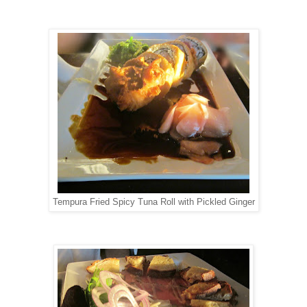
Tempura Fried Spicy Tuna Roll with Pickled Ginger