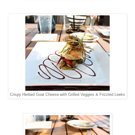
Crispy Herbed Goat Cheese with Grilled Veggies & Frizzled Leeks