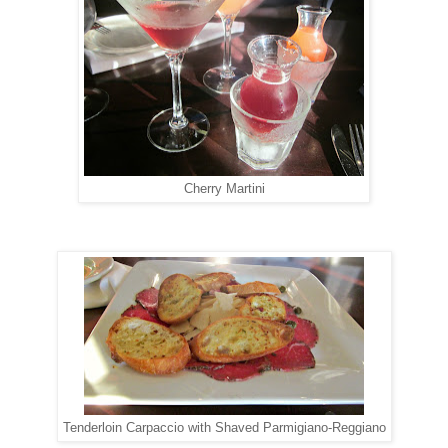
Cherry Martini
Tenderloin Carpaccio with Shaved Parmigiano-Reggiano