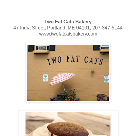
Two Fat Cats Bakery
47 India Street, Portland, ME 04101, 207-347-5144
www.twofatcatsbakery.com