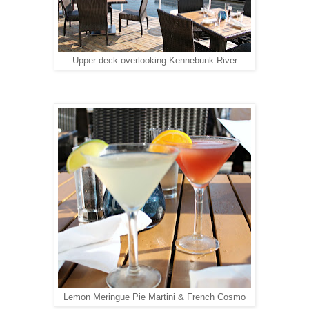
Upper deck overlooking Kennebunk River
Lemon Meringue Pie Martini & French Cosmo