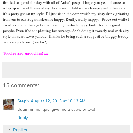
thrilled to spend the day with all of Anita's peeps. I hope you get a chance to
whip up some of these cutesy drinks soon. Add some champagne to them and
it's a party grown up style. I'll just sit in the corner with my sissy drink grinning
from ear to ear. Sugar makes me happy. Really, really happy.
Peace out while I
await a sock in the eye from one of my
bestie
bloggy
buds. Anita is good
people. Even if she is plotting her revenge. She's doing it sweetly and with city
style I'm sure. Love ya lady. Thanks for being such a supportive
bloggy
buddy.
You complete me. (too far?)
Toodles
and
smoochies
! xx
15 comments:
Steph
August 12, 2013 at 10:13 AM
Uuummmm....just give me a straw or two!
Reply
Replies