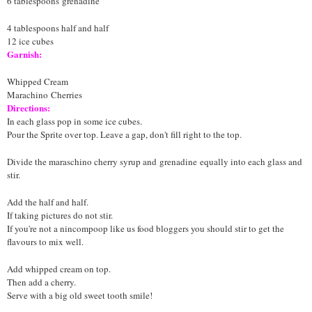
6 tablespoons
grenadine
4 tablespoons half and half
12 ice cubes
Garnish:
Whipped Cream
Marachino
Cherries
Directions:
In each glass pop in some ice cubes.
Pour the Sprite over top. Leave a gap, don't fill right to the top.
Divide the maraschino cherry syrup and
grenadine
equally into each glass and
stir.
Add the half and half.
If taking pictures do not stir.
If you're not a nincompoop like us food bloggers you should stir to get the
flavours to mix well.
Add whipped cream on top.
Then add a cherry.
Serve with a big old sweet tooth smile!