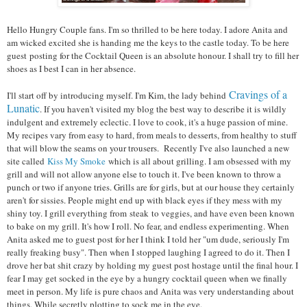
Hello Hungry Couple fans. I'm so thrilled to be here today. I adore Anita and
am wicked excited she is handing me the keys to the castle today. To be here
guest posting for the Cocktail Queen is an absolute honour. I shall try to fill her
shoes as I best I can in her absence.
Cravings of a
I'll start off by introducing myself. I'm Kim, the lady behind
Lunatic
. If you haven't visited my blog the best way to describe it is wildly
indulgent and extremely eclectic. I love to cook, it's a huge passion of mine.
My recipes vary from easy to hard, from meals to desserts, from healthy to stuff
that will blow the seams on your trousers.
Recently I've also launched a new
site called
Kiss My Smoke
which is all about grilling. I am obsessed with my
grill and will not allow anyone else to touch it. I've been known to throw a
punch or two if anyone tries. Grills are for girls, but at our house they certainly
aren't for sissies. People might end up with black eyes if they mess with my
shiny toy. I grill everything from
steak
to veggies, and have even been known
to bake on my grill. It's how I roll. No fear, and endless experimenting.
When
Anita asked me to guest post for her I think I told her "um dude, seriously I'm
really freaking busy". Then when I stopped laughing I agreed to do it. Then I
drove her bat shit crazy by holding my guest post hostage until the final hour. I
fear I may get socked in the eye by a hungry cocktail queen when we finally
meet in person. My life is pure chaos and Anita was very understanding about
things. While secretly plotting to sock me in the eye.