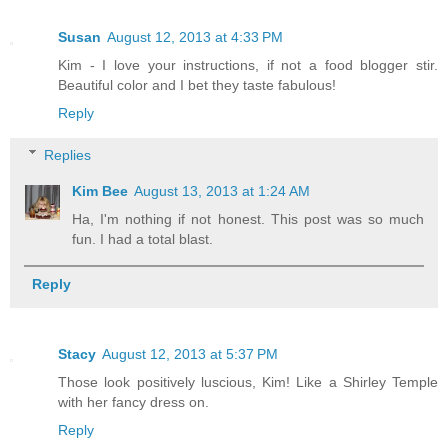
Susan
August 12, 2013 at 4:33 PM
Kim - I love your instructions, if not a food blogger stir.
Beautiful color and I bet they taste fabulous!
Reply
Replies
Kim Bee
August 13, 2013 at 1:24 AM
Ha, I'm nothing if not honest. This post was so much
fun. I had a total blast.
Reply
Stacy
August 12, 2013 at 5:37 PM
Those look positively luscious, Kim! Like a Shirley Temple
with her fancy dress on.
Reply