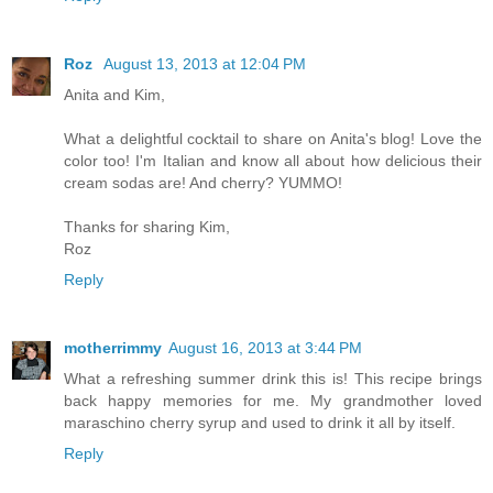
Roz
August 13, 2013 at 12:04 PM
Anita and Kim,
What a delightful cocktail to share on Anita's blog! Love the
color too! I'm Italian and know all about how delicious their
cream sodas are! And cherry? YUMMO!
Thanks for sharing Kim,
Roz
Reply
motherrimmy
August 16, 2013 at 3:44 PM
What a refreshing summer drink this is! This recipe brings
back happy memories for me. My grandmother loved
maraschino cherry syrup and used to drink it all by itself.
Reply