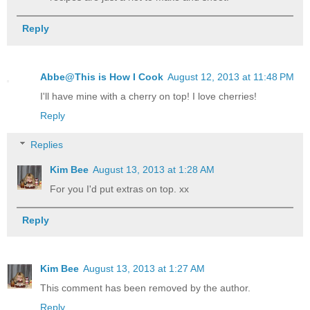
Reply
Abbe@This is How I Cook
August 12, 2013 at 11:48 PM
I'll have mine with a cherry on top! I love cherries!
Reply
Replies
Kim Bee
August 13, 2013 at 1:28 AM
For you I'd put extras on top. xx
Reply
Kim Bee
August 13, 2013 at 1:27 AM
This comment has been removed by the author.
Reply