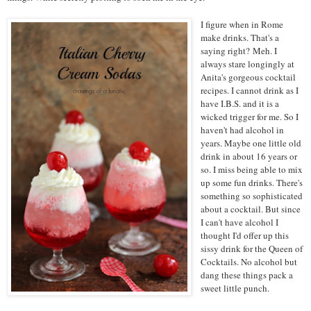
I figure when in Rome
make drinks. That's a
saying right?
Meh
. I
always stare longingly at
Anita's gorgeous
cocktail
recipes
. I cannot drink as I
have I.B.S. and it is a
wicked trigger for me. So I
haven't had alcohol in
years. Maybe one little old
drink in about 16 years or
so. I miss being able to mix
up some fun drinks. There's
something so sophisticated
about a cocktail. But since
I can't have alcohol I
thought I'd offer up this
sissy drink for the Queen of
Cocktails. No alcohol but
dang these things pack a
sweet little punch.