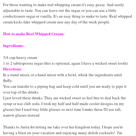
For those wanting to make real whipping cream it's easy
peasy
. And easily
adjustable to taste. You can leave out the sugar, or you can use a little
confectioners sugar or vanilla. It's an easy thing to make to taste. Real whipped
cream kicks fake whipped cream arse any day of the week people.
How to make Real Whipped Cream:
Ingredients:
3/4 cup heavy cream
1 to 2 tablespoons sugar (this is optional, again I have a wicked sweet tooth)
Directions:
In a stand mixer, or a hand mixer with a bowl, whisk the ingredients until
fluffy.
You can transfer to a piping bag and keep cold until you are ready to pipe it
over top of the drinks.
I just loved these drinks. They are wicked sweet so feel free to dial back the
syrup or use club soda. I wish my half and half made cooler designs on my
glasses but I used tiny little glasses so next time I make these I'll use tall,
narrow glasses instead.
Thanks to Anita for letting me take over her kingdom today. I hope you're
having a blast on your vacation and enjoying many delish cocktails! I'm