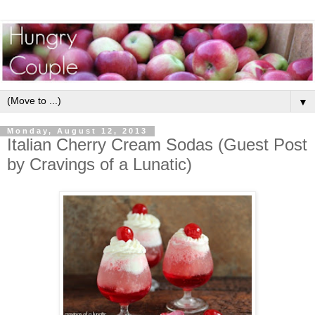
▼
Monday, August 12, 2013
Italian Cherry Cream Sodas (Guest Post
by Cravings of a Lunatic)