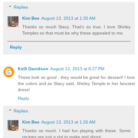
Replies
Kim Bee
August 13, 2013 at 1:26 AM
Thanks so much Stacy. That's so true. I love Shirley
Temples so that must be why these appealed to me.
Reply
Kelli Davidson
August 12, 2013 at 8:27 PM
These look so good - they would be great for dessert! I love
the colors and as Stacy said, Shirley Temple in her fanciest
dress!
Reply
Replies
Kim Bee
August 13, 2013 at 1:26 AM
Thanks so much. I had fun playing with these. Some
recipes are just a riot to make and shoot.