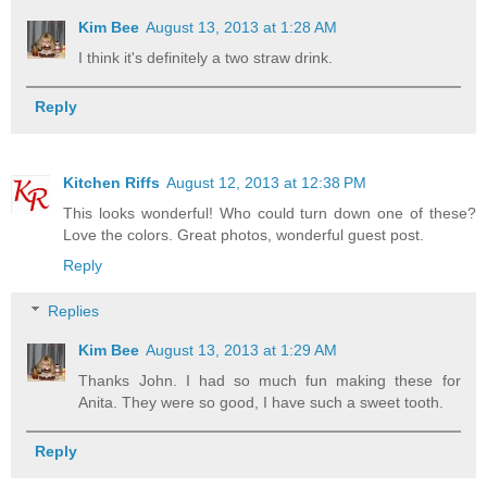
Kim Bee
August 13, 2013 at 1:28 AM
I think it's definitely a two straw drink.
Reply
Kitchen Riffs
August 12, 2013 at 12:38 PM
This looks wonderful! Who could turn down one of these?
Love the colors. Great photos, wonderful guest post.
Reply
Replies
Kim Bee
August 13, 2013 at 1:29 AM
Thanks John. I had so much fun making these for
Anita. They were so good, I have such a sweet tooth.
Reply