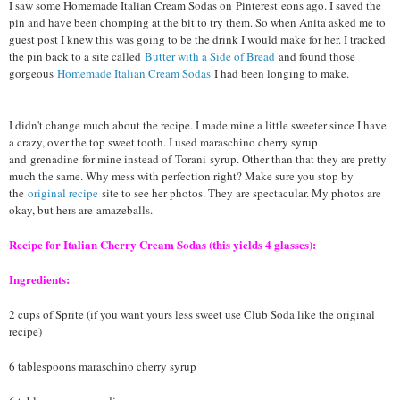
I saw some Homemade Italian Cream Sodas on
Pinterest
eons ago. I saved the
pin and have been chomping at the bit to try them. So when Anita asked me to
guest post I knew this was going to be the drink I would make for her. I tracked
the pin back to a site called
Butter with a Side of Bread
and found those
gorgeous
Homemade Italian Cream Sodas
I had been longing to make.
I didn't change much about the recipe. I made mine a lit
tle sweeter since I have
a crazy, over the top sweet tooth. I used maraschino cherry syrup
and
grenadine
for mine instead of
Torani
syrup. Other than that they are pretty
much the same. Why mess with perfection right? Make sure you stop by
the
original recipe
site to see her photos. They are spectacular. My photos are
okay, but hers are
amazeballs
.
Recipe for Italian Cherry Cream Sodas (this yields 4 glasses):
Ingredients:
2 cups of Sprite (if you want yours less sweet use Club Soda like the original
recipe)
6 tablespoons maraschino cherry syrup