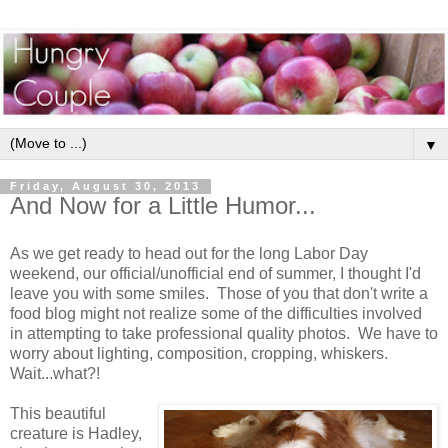
▼
Friday, August 30, 2013
And Now for a Little Humor...
As we get ready to head out for the long Labor Day
weekend, our official/unofficial end of summer, I thought I'd
leave you with some smiles. Those of you that don't write a
food blog might not realize some of the difficulties involved
in attempting to take professional quality photos. We have to
worry about lighting, composition, cropping, whiskers.
Wait...what?!
This beautiful
creature is Hadley,