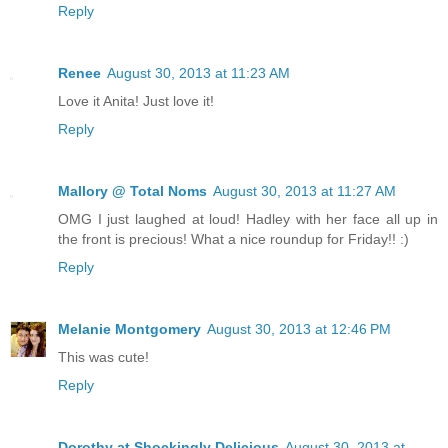
Reply
Renee
August 30, 2013 at 11:23 AM
Love it Anita! Just love it!
Reply
Mallory @ Total Noms
August 30, 2013 at 11:27 AM
OMG I just laughed at loud! Hadley with her face all up in
the front is precious! What a nice roundup for Friday!! :)
Reply
Melanie Montgomery
August 30, 2013 at 12:46 PM
This was cute!
Reply
Dorothy at Shockingly Delicious
August 30, 2013 at