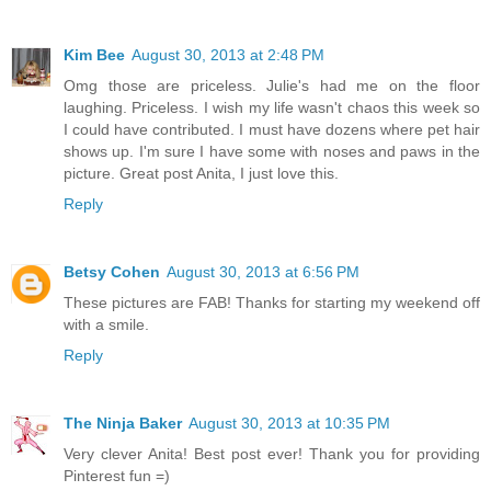
Kim Bee
August 30, 2013 at 2:48 PM
Omg those are priceless. Julie's had me on the floor
laughing. Priceless. I wish my life wasn't chaos this week so
I could have contributed. I must have dozens where pet hair
shows up. I'm sure I have some with noses and paws in the
picture. Great post Anita, I just love this.
Reply
Betsy Cohen
August 30, 2013 at 6:56 PM
These pictures are FAB! Thanks for starting my weekend off
with a smile.
Reply
The Ninja Baker
August 30, 2013 at 10:35 PM
Very clever Anita! Best post ever! Thank you for providing
Pinterest fun =)