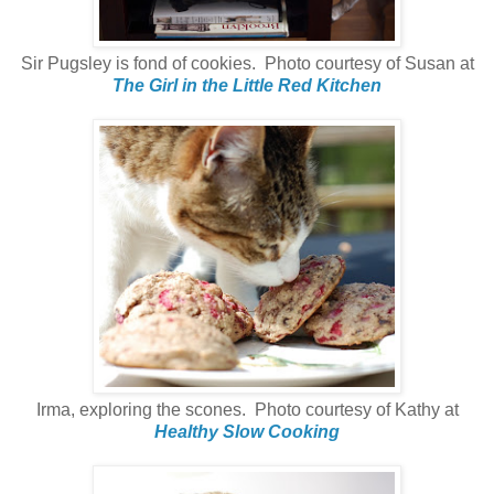
Sir Pugsley is fond of cookies. Photo courtesy of Susan at
The Girl in the Little Red Kitchen
Irma, exploring the scones. Photo courtesy of Kathy at
Healthy Slow Cooking