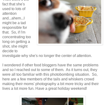
fact that she's
used to lots of
attention
and...ahem...I
might be a tad
responsible for
that. So, if I'm
concentrating too
long on getting a
shot, she might
decide to
investigate why she's no longer the center of attention.
I wondered if other food bloggers have the same problems
and so I reached out to some of them. As it turns out, they
were all too familiar with this photobombing situation. So,
here are a few members of the tails and whiskers crowd
making their moms' photography a bit more tricky and their
lives a lot more fun. Have a great holiday weekend!