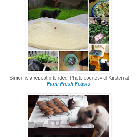
Simon is a repeat offender. Photo courtesy of Kirsten at
Farm Fresh Feasts