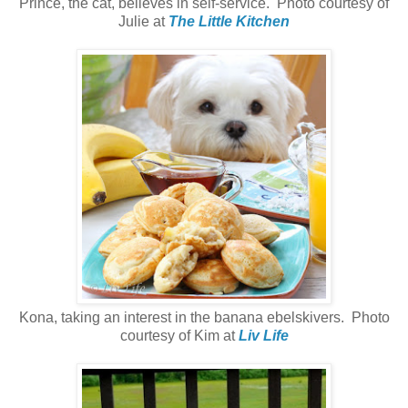
Prince, the cat, believes in self-service. Photo courtesy of
Julie at
The Little Kitchen
Kona, taking an interest in the banana ebelskivers. Photo
courtesy of Kim at
Liv Life