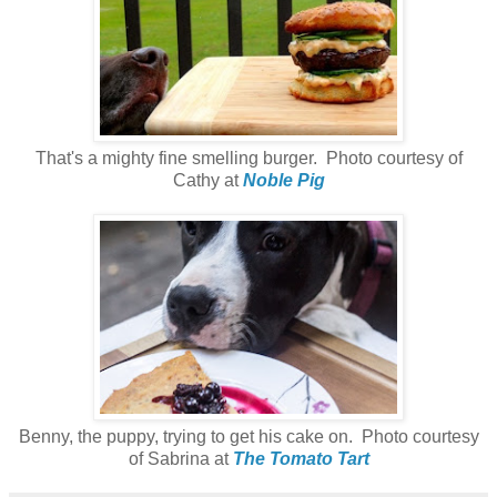
That's a mighty fine smelling burger. Photo courtesy of
Cathy at
Noble Pig
Benny, the puppy, trying to get his cake on. Photo courtesy
of Sabrina at
The Tomato Tart