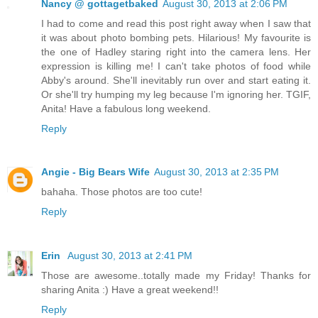
Nancy @ gottagetbaked
August 30, 2013 at 2:06 PM
I had to come and read this post right away when I saw that
it was about photo bombing pets. Hilarious! My favourite is
the one of Hadley staring right into the camera lens. Her
expression is killing me! I can't take photos of food while
Abby's around. She'll inevitably run over and start eating it.
Or she'll try humping my leg because I'm ignoring her. TGIF,
Anita! Have a fabulous long weekend.
Reply
Angie - Big Bears Wife
August 30, 2013 at 2:35 PM
bahaha. Those photos are too cute!
Reply
Erin
August 30, 2013 at 2:41 PM
Those are awesome..totally made my Friday! Thanks for
sharing Anita :) Have a great weekend!!
Reply