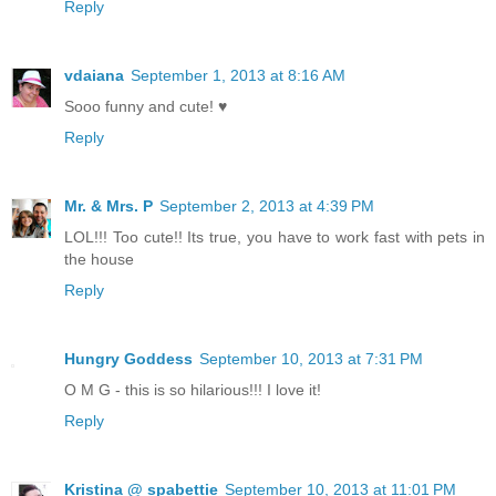
Reply
vdaiana
September 1, 2013 at 8:16 AM
Sooo funny and cute! ♥
Reply
Mr. & Mrs. P
September 2, 2013 at 4:39 PM
LOL!!! Too cute!! Its true, you have to work fast with pets in
the house
Reply
Hungry Goddess
September 10, 2013 at 7:31 PM
O M G - this is so hilarious!!! I love it!
Reply
Kristina @ spabettie
September 10, 2013 at 11:01 PM