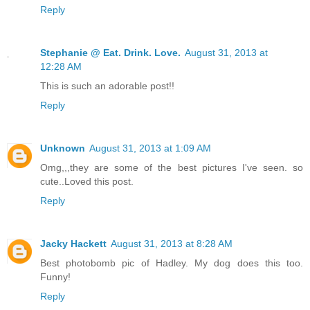
Reply
Stephanie @ Eat. Drink. Love.
August 31, 2013 at
12:28 AM
This is such an adorable post!!
Reply
Unknown
August 31, 2013 at 1:09 AM
Omg,,,they are some of the best pictures I've seen. so
cute..Loved this post.
Reply
Jacky Hackett
August 31, 2013 at 8:28 AM
Best photobomb pic of Hadley. My dog does this too.
Funny!
Reply