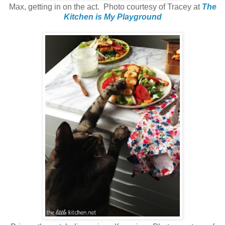
Max, getting in on the act. Photo courtesy of Tracey at
The
Kitchen is My Playground