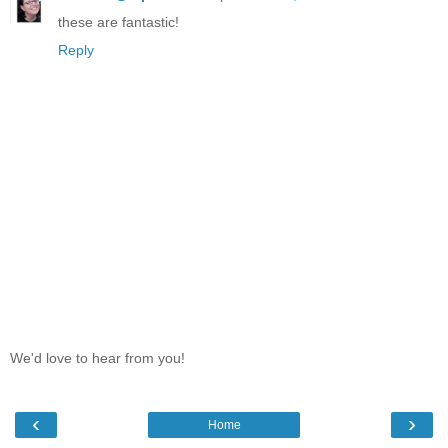
these are fantastic!
Reply
We'd love to hear from you!
‹
›
Home