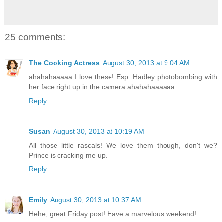
25 comments:
The Cooking Actress
August 30, 2013 at 9:04 AM
ahahahaaaaa I love these! Esp. Hadley photobombing with
her face right up in the camera ahahahaaaaaa
Reply
Susan
August 30, 2013 at 10:19 AM
All those little rascals! We love them though, don't we?
Prince is cracking me up.
Reply
Emily
August 30, 2013 at 10:37 AM
Hehe, great Friday post! Have a marvelous weekend!