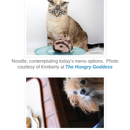
Noodle, contemplating today's menu options. Photo
courtesy of Kimberly at
The Hungry Goddess