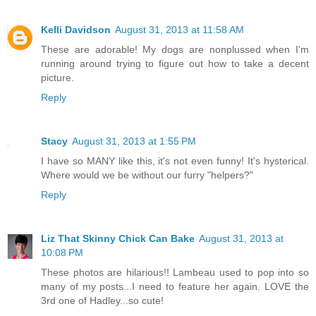
Kelli Davidson
August 31, 2013 at 11:58 AM
These are adorable! My dogs are nonplussed when I'm
running around trying to figure out how to take a decent
picture.
Reply
Stacy
August 31, 2013 at 1:55 PM
I have so MANY like this, it's not even funny! It's hysterical.
Where would we be without our furry "helpers?"
Reply
Liz That Skinny Chick Can Bake
August 31, 2013 at
10:08 PM
These photos are hilarious!! Lambeau used to pop into so
many of my posts...I need to feature her again. LOVE the
3rd one of Hadley...so cute!