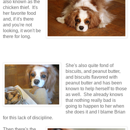
also known as the
chicken thief. It's
her favorite food
and, if it's there
and you're not
looking, it won't be
there for long.
She's also quite fond of
biscuits, and peanut butter,
and biscuits flavored with
peanut butter and has been
known to help herself to those
as well. She already knows
that nothing really bad is
going to happen to her when
she does it and I blame Brian
for this lack of discipline.
Then there's the