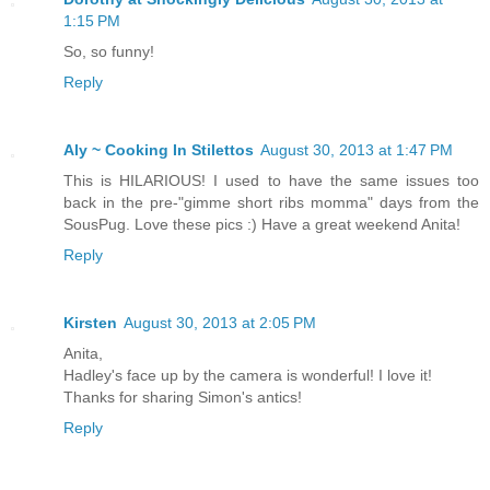
1:15 PM
So, so funny!
Reply
Aly ~ Cooking In Stilettos
August 30, 2013 at 1:47 PM
This is HILARIOUS! I used to have the same issues too
back in the pre-"gimme short ribs momma" days from the
SousPug. Love these pics :) Have a great weekend Anita!
Reply
Kirsten
August 30, 2013 at 2:05 PM
Anita,
Hadley's face up by the camera is wonderful! I love it!
Thanks for sharing Simon's antics!
Reply