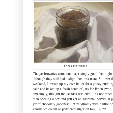
The box-mix version
The jar brownies came out surprisingly good that night
although they still had a slight box mix taste. So, over t
weekend, I mixed up my own batter for a gooey pudding
cake and baked up a fresh batch of jars for Brian (who,
amazingly, thought the jar idea was cute). It's not much
than opening a box and you get an adorable individual p
jar of chocolaty goodness...extra yummy with a little do
vanilla ice cream or powdered sugar on top. Enjoy!