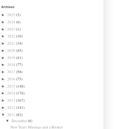
Archives
2025
(3)
►
2024
(6)
►
2023
(1)
►
2022
(10)
►
2021
(34)
►
2020
(45)
►
2019
(41)
►
2018
(77)
►
2017
(58)
►
2016
(75)
►
2015
(148)
►
2014
(176)
►
2013
(167)
►
2012
(141)
►
2011
(82)
▼
December
(6)
▼
New Year's Musings and a Brisket