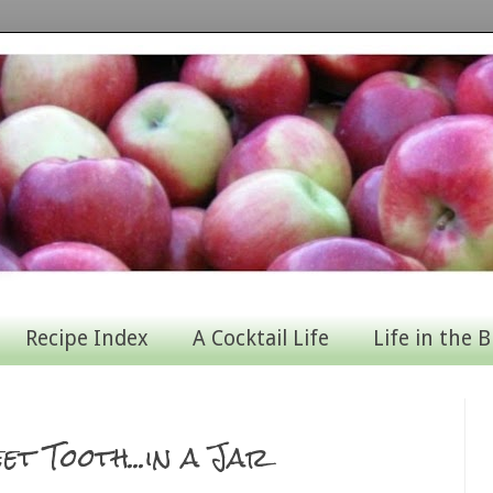
Recipe Index
A Cocktail Life
Life in the B
et Tooth...in a Jar