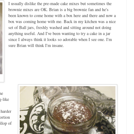
I usually dislike the pre-made cake mixes but sometimes the
brownie mixes are OK. Brian is a big brownie fan and he's
been known to come home with a box here and there and now a
box was coming home with me. Back in my kitchen was a nice
set of Ball jars, freshly washed and sitting around not doing
anything useful. And I've been wanting to try a cake in a jar
since I always think it looks so adorable when I see one. I'm
sure Brian will think I'm insane.
he
-like
 harder
ortion
llop of