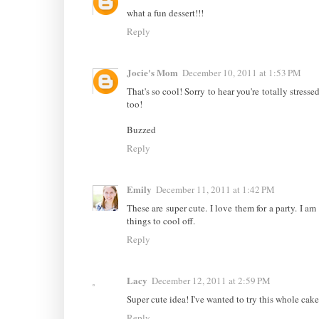
what a fun dessert!!!
Reply
Jocie's Mom
December 10, 2011 at 1:53 PM
That's so cool! Sorry to hear you're totally stress
too!
Buzzed
Reply
Emily
December 11, 2011 at 1:42 PM
These are super cute. I love them for a party. I am
things to cool off.
Reply
Lacy
December 12, 2011 at 2:59 PM
Super cute idea! I've wanted to try this whole cake
Reply