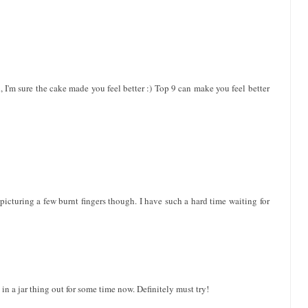
ed, I'm sure the cake made you feel better :) Top 9 can make you feel better
 picturing a few burnt fingers though. I have such a hard time waiting for
 in a jar thing out for some time now. Definitely must try!