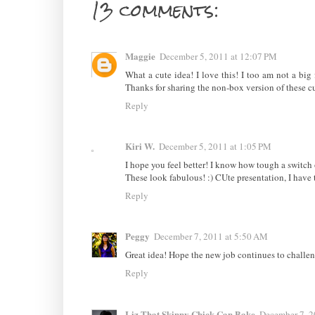
13 comments:
Maggie
December 5, 2011 at 12:07 PM
What a cute idea! I love this! I too am not a bi
Thanks for sharing the non-box version of these cut
Reply
Kiri W.
December 5, 2011 at 1:05 PM
I hope you feel better! I know how tough a switch
These look fabulous! :) CUte presentation, I have to
Reply
Peggy
December 7, 2011 at 5:50 AM
Great idea! Hope the new job continues to challenge
Reply
Liz That Skinny Chick Can Bake
December 7, 2