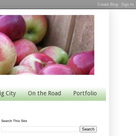
ig City
On the Road
Portfolio
Search This Site