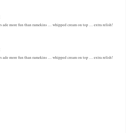
M
rs ade more fun than ramekins … whipped cream on top … extra relish!
M
rs ade more fun than ramekins … whipped cream on top … extra relish!