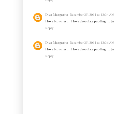
Diva Margarita
December 25, 2011 at 12:34 A
I love brownies … I love chocolate pudding … ja
Reply
Diva Margarita
December 25, 2011 at 12:36 A
I love brownies … I love chocolate pudding … ja
Reply