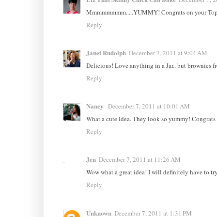
Mmmmmmmm.....YUMMY! Congrats on your Top 
Reply
Janet Rudolph
December 7, 2011 at 9:04 AM
Delicious! Love anything in a Jar.. but brownies f
Reply
Nancy
December 7, 2011 at 10:01 AM
What a cute idea. They look so yummy! Congrats 
Reply
Jen
December 7, 2011 at 11:26 AM
Wow what a great idea! I will definitely have to try
Reply
Unknown
December 7, 2011 at 1:31 PM