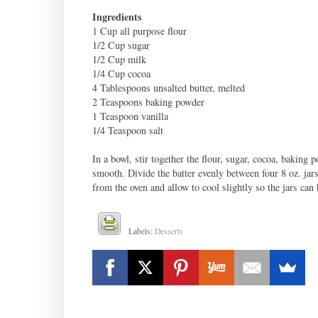
Ingredients
1 Cup all purpose flour
1/2 Cup sugar
1/2 Cup milk
1/4 Cup cocoa
4 Tablespoons unsalted butter, melted
2 Teaspoons baking powder
1 Teaspoon vanilla
1/4 Teaspoon salt
In a bowl, stir together the flour, sugar, cocoa, baking 
smooth. Divide the batter evenly between four 8 oz. ja
from the oven and allow to cool slightly so the jars can
Labels:
Desserts