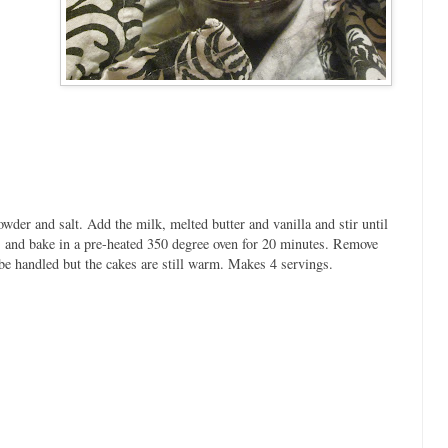
powder and salt. Add the milk, melted butter and vanilla and stir until
rs and bake in a pre-heated 350 degree oven for 20 minutes. Remove
 be handled but the cakes are still warm. Makes 4 servings.