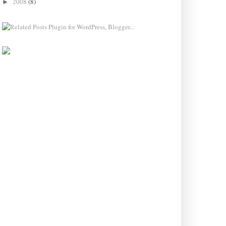
2008
(8)
►