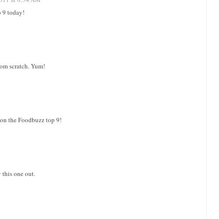
9 today!
rom scratch. Yum!
on the Foodbuzz top 9!
 this one out.