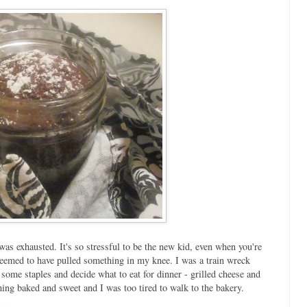
was exhausted. It's so stressful to be the new kid, even when you're
seemed to have pulled something in my knee. I was a train wreck
some staples and decide what to eat for dinner - grilled cheese and
thing baked and sweet and I was too tired to walk to the bakery.