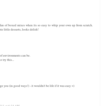
g fan of boxed mixes when its so easy to whip your own up from scratch.
e little desserts, looks delish!
 of environments can be.
 try this...
 you (in good ways!) - it wouldn't be life if it was easy =)
011 at 6:34 AM