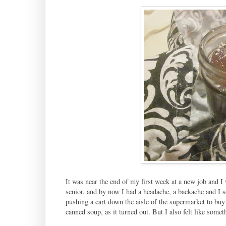
It was near the end of my first week at a new job and I 
senior, and by now I had a headache, a backache and I 
pushing a cart down the aisle of the supermarket to buy 
canned soup, as it turned out. But I also felt like some