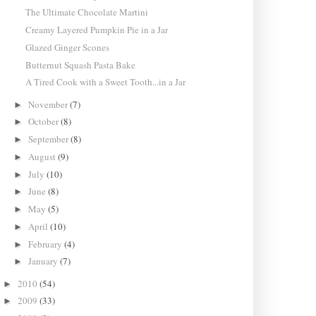
The Ultimate Chocolate Martini
Creamy Layered Pumpkin Pie in a Jar
Glazed Ginger Scones
Butternut Squash Pasta Bake
A Tired Cook with a Sweet Tooth...in a Jar
November
(7)
►
October
(8)
►
September
(8)
►
August
(9)
►
July
(10)
►
June
(8)
►
May
(5)
►
April
(10)
►
February
(4)
►
January
(7)
►
2010
(54)
►
2009
(33)
►