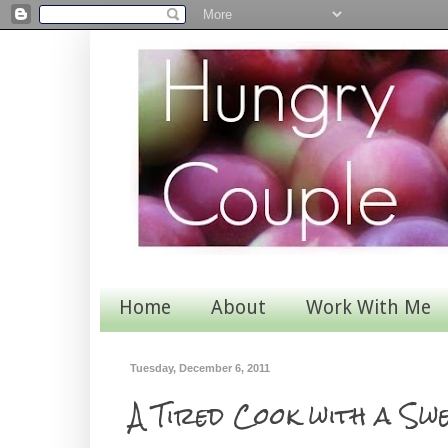
Home
About
Work With Me
Tuesday, December 6, 2011
A Tired Cook with a Swe