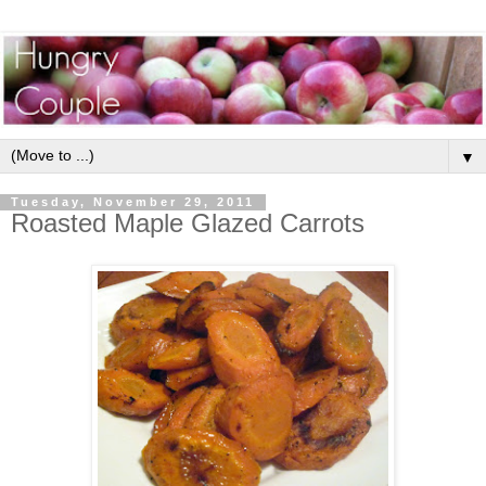
▼
Tuesday, November 29, 2011
Roasted Maple Glazed Carrots