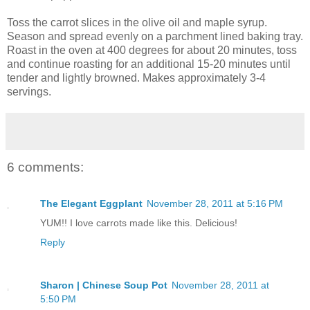
Toss the carrot slices in the olive oil and maple syrup.
Season and spread evenly on a parchment lined baking tray.
Roast in the oven at 400 degrees for about 20 minutes, toss
and continue roasting for an additional 15-20 minutes until
tender and lightly browned. Makes approximately 3-4
servings.
6 comments:
The Elegant Eggplant
November 28, 2011 at 5:16 PM
YUM!! I love carrots made like this. Delicious!
Reply
Sharon | Chinese Soup Pot
November 28, 2011 at
5:50 PM