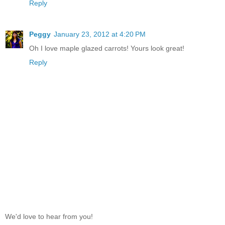
Reply
Peggy
January 23, 2012 at 4:20 PM
Oh I love maple glazed carrots! Yours look great!
Reply
We'd love to hear from you!