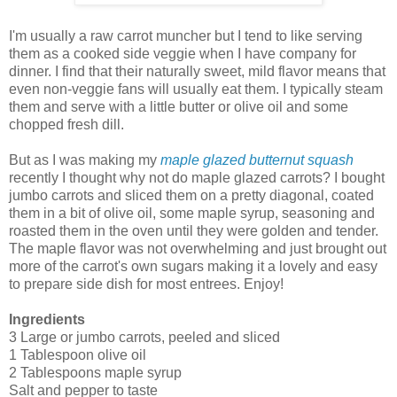
I'm usually a raw carrot muncher but I tend to like serving
them as a cooked side veggie when I have company for
dinner. I find that their naturally sweet, mild flavor means that
even non-veggie fans will usually eat them. I typically steam
them and serve with a little butter or olive oil and some
chopped fresh dill.
But as I was making my
maple glazed butternut squash
recently I thought why not do maple glazed carrots? I bought
jumbo carrots and sliced them on a pretty diagonal, coated
them in a bit of olive oil, some maple syrup, seasoning and
roasted them in the oven until they were golden and tender.
The maple flavor was not overwhelming and just brought out
more of the carrot's own sugars making it a lovely and easy
to prepare side dish for most entrees. Enjoy!
Ingredients
3 Large or jumbo carrots, peeled and sliced
1 Tablespoon olive oil
2 Tablespoons maple syrup
Salt and pepper to taste