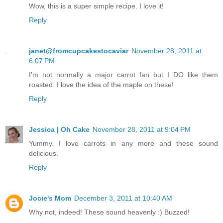
Wow, this is a super simple recipe. I love it!
Reply
janet@fromcupcakestocaviar
November 28, 2011 at
6:07 PM
I'm not normally a major carrot fan but I DO like them
roasted. I love the idea of the maple on these!
Reply
Jessica | Oh Cake
November 28, 2011 at 9:04 PM
Yummy. I love carrots in any more and these sound
delicious.
Reply
Jocie's Mom
December 3, 2011 at 10:40 AM
Why not, indeed! These sound heavenly :) Buzzed!