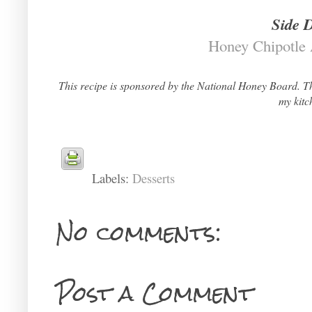
Side 
Honey Chipotle
This recipe is sponsored by the National Honey Board. Th
my kitc
Labels:
Desserts
No comments:
Post a Comment