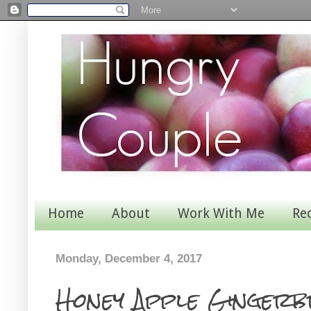
Home
About
Work With Me
Re
Monday, December 4, 2017
Honey Apple Gingerb