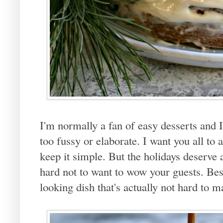
I'm normally a fan of easy desserts and 
too fussy or elaborate. I want you all to
keep it simple. But the holidays deserve at 
hard not to want to wow your guests. Bes
looking dish that's actually not hard to m