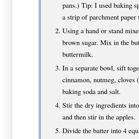
pans.) Tip: I used baking sp
a strip of parchment paper t
Using a hand or stand mixe
brown sugar. Mix in the bu
buttermilk.
In a separate bowl, sift toge
cinnamon, nutmeg, cloves (
baking soda and salt.
Stir the dry ingredients int
and then stir in the apples.
Divide the batter into 4 equ