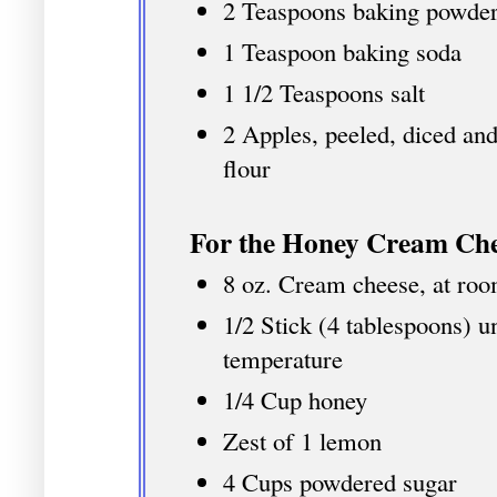
2 Teaspoons baking powde
1 Teaspoon baking soda
1 1/2 Teaspoons salt
2 Apples, peeled, diced and
flour
For the Honey Cream Che
8 oz. Cream cheese, at ro
1/2 Stick (4 tablespoons) u
temperature
1/4 Cup honey
Zest of 1 lemon
4 Cups powdered sugar