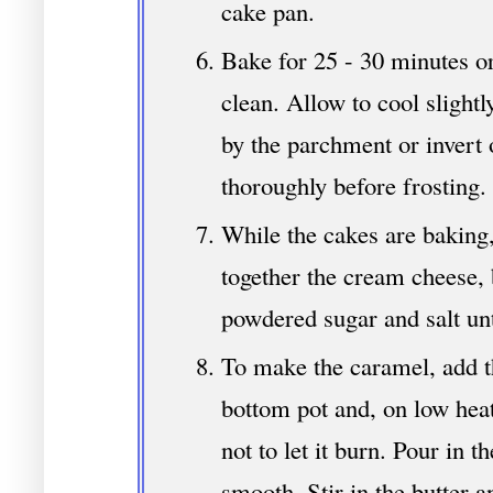
cake pan.
Bake for 25 - 30 minutes or
clean. Allow to cool slightl
by the parchment or invert 
thoroughly before frosting.
While the cakes are baking,
together the cream cheese, 
powdered sugar and salt un
To make the caramel, add t
bottom pot and, on low heat
not to let it burn. Pour in 
smooth. Stir in the butter an