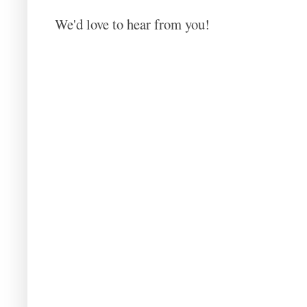
We'd love to hear from you!