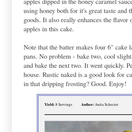
apples dipped in the honey caramel sauce.
using honey both for it's great taste and 
goods. It also really enhances the flavor o
apples in this cake.
Note that the batter makes four 6" cake l
pans. No problem - bake two, cool slight
and bake the next two. It went quickly. Pe
house. Rustic naked is a good look for ca
in that dripping frosting? Good. Enjoy!
Yield:
Author:
8 Servings
Anita Schecter