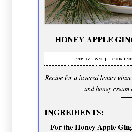
HONEY APPLE GI
PREP TIME: 35 M
COOK TIME:
Recipe for a layered honey ginge
and honey cream c
INGREDIENTS:
For the Honey Apple Gin