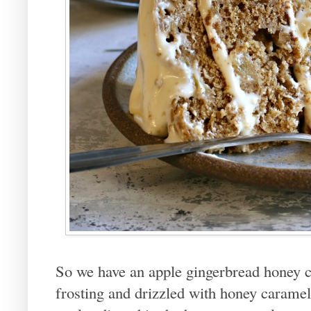
So we have an apple gingerbread honey 
frosting and drizzled with honey caramel 