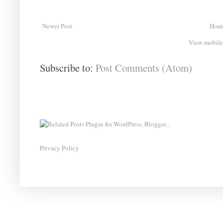
Newer Post
Hom
View mobile
Subscribe to:
Post Comments (Atom)
Privacy Policy