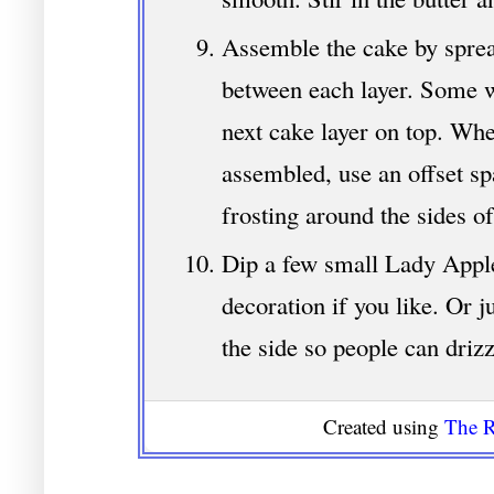
Assemble the cake by sprea
between each layer. Some w
next cake layer on top. When
assembled, use an offset sp
frosting around the sides of
Dip a few small Lady Apple
decoration if you like. Or 
the side so people can drizz
Created using
The R