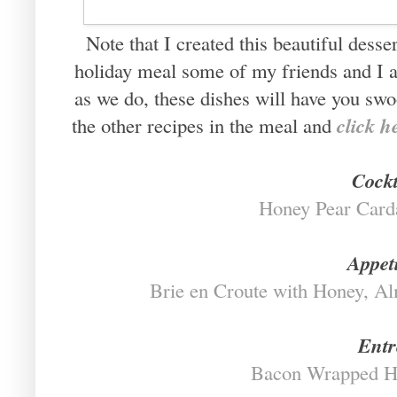
Note that I created this beautiful desse
holiday meal some of my friends and I a
as we do, these dishes will have you swo
click h
the other recipes in the meal and
Cockt
Honey Pear Car
Appet
Brie en Croute with Honey, A
Entr
Bacon Wrapped H