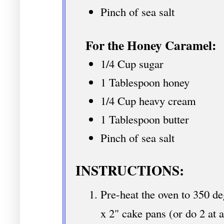
Pinch of sea salt
For the Honey Caramel:
1/4 Cup sugar
1 Tablespoon honey
1/4 Cup heavy cream
1 Tablespoon butter
Pinch of sea salt
INSTRUCTIONS:
Pre-heat the oven to 350 de
x 2" cake pans (or do 2 at a