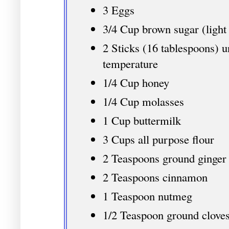
3 Eggs
3/4 Cup brown sugar (light
2 Sticks (16 tablespoons) u
temperature
1/4 Cup honey
1/4 Cup molasses
1 Cup buttermilk
3 Cups all purpose flour
2 Teaspoons ground ginger
2 Teaspoons cinnamon
1 Teaspoon nutmeg
1/2 Teaspoon ground cloves