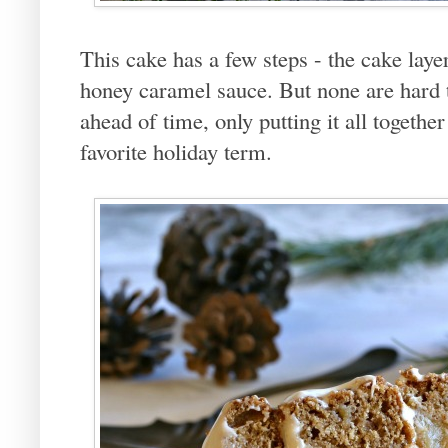
This cake has a few steps - the cake laye
honey caramel sauce. But none are hard 
ahead of time, only putting it all togeth
favorite holiday term.