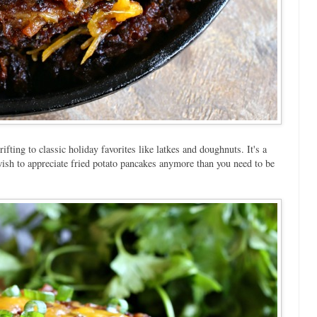
ing to classic holiday favorites like latkes and doughnuts. It's a
Jewish to appreciate fried potato pancakes anymore than you need to be