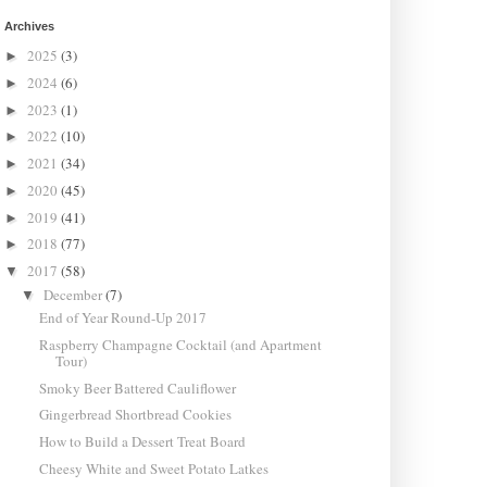
Archives
2025
(3)
►
2024
(6)
►
2023
(1)
►
2022
(10)
►
2021
(34)
►
2020
(45)
►
2019
(41)
►
2018
(77)
►
2017
(58)
▼
December
(7)
▼
End of Year Round-Up 2017
Raspberry Champagne Cocktail (and Apartment
Tour)
Smoky Beer Battered Cauliflower
Gingerbread Shortbread Cookies
How to Build a Dessert Treat Board
Cheesy White and Sweet Potato Latkes