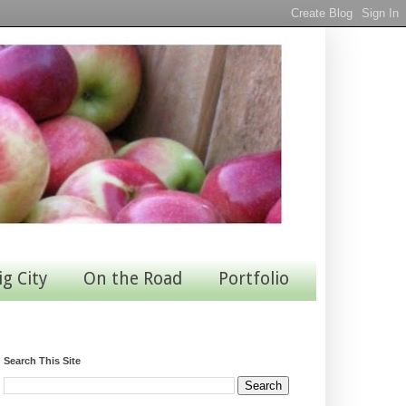
ig City
On the Road
Portfolio
Search This Site