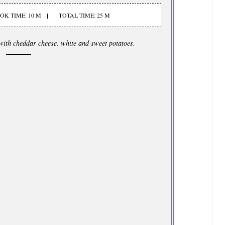
OK TIME: 10 M
TOTAL TIME: 25 M
with cheddar cheese, white and sweet potatoes.