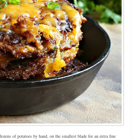
ozens of potatoes by hand, on the smallest blade for an extra fine