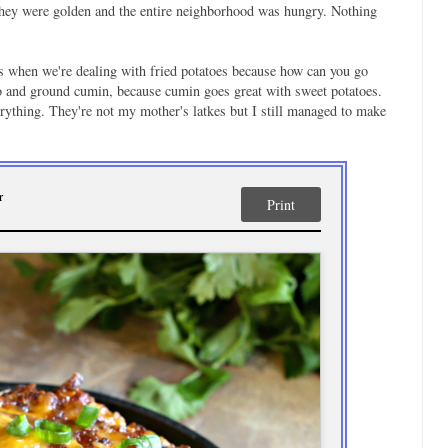
l they were golden and the entire neighborhood was hungry. Nothing
ons when we're dealing with fried potatoes because how can you go
o and ground cumin, because cumin goes great with sweet potatoes.
rything. They're not my mother's latkes but I still managed to make
r
Print