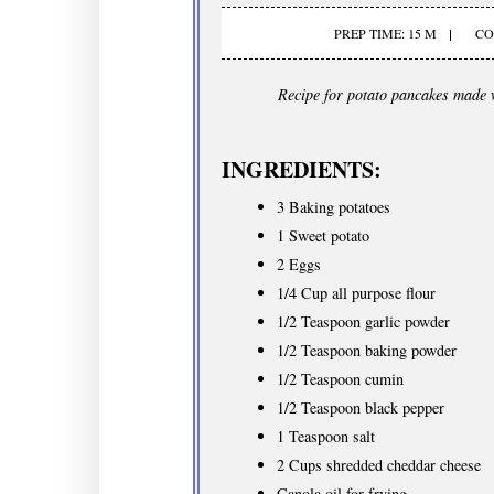
PREP TIME: 15 M
CO
Recipe for potato pancakes made 
INGREDIENTS:
3 Baking potatoes
1 Sweet potato
2 Eggs
1/4 Cup all purpose flour
1/2 Teaspoon garlic powder
1/2 Teaspoon baking powder
1/2 Teaspoon cumin
1/2 Teaspoon black pepper
1 Teaspoon salt
2 Cups shredded cheddar cheese
Canola oil for frying