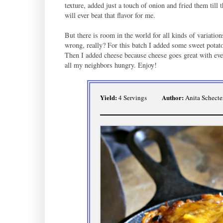
texture, added just a touch of onion and fried them til
will ever beat that flavor for me.
But there is room in the world for all kinds of variati
wrong, really? For this batch I added some sweet potat
Then I added cheese because cheese goes great with eve
all my neighbors hungry. Enjoy!
Yield:
Author:
4 Servings
Anita Schecte