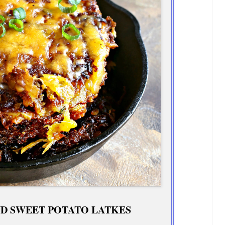
D SWEET POTATO LATKES