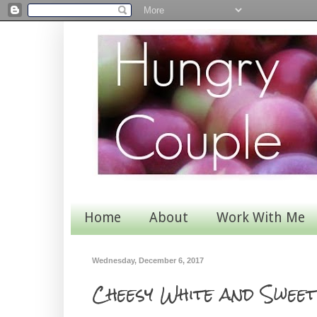
Home
About
Work With Me
Wednesday, December 6, 2017
Cheesy White and Swee