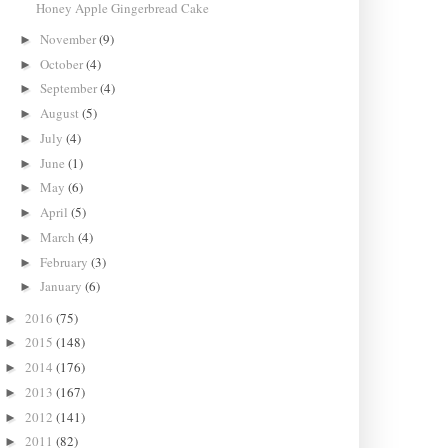
Honey Apple Gingerbread Cake
November
(9)
►
October
(4)
►
September
(4)
►
August
(5)
►
July
(4)
►
June
(1)
►
May
(6)
►
April
(5)
►
March
(4)
►
February
(3)
►
January
(6)
►
2016
(75)
►
2015
(148)
►
2014
(176)
►
2013
(167)
►
2012
(141)
►
2011
(82)
►