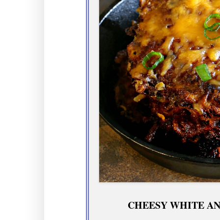
CHEESY WHITE AN