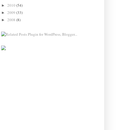
2010
(54)
►
2009
(33)
►
2008
(8)
►