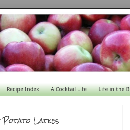
Recipe Index
A Cocktail Life
Life in the B
t Potato Latkes