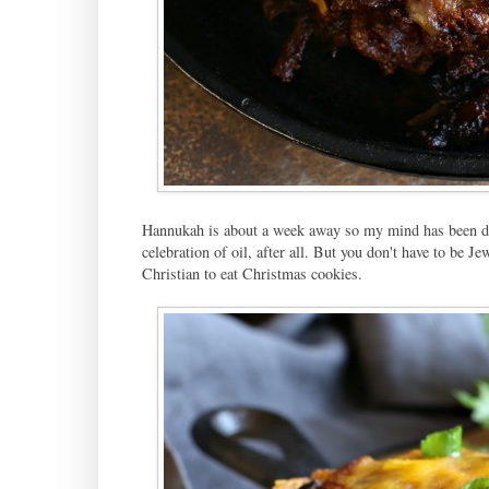
Hannukah is about a week away so my mind has been drift
celebration of oil, after all. But you don't have to be 
Christian to eat Christmas cookies.