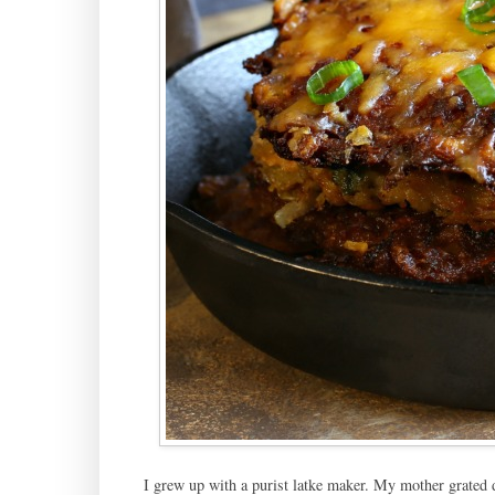
I grew up with a purist latke maker. My mother grated d