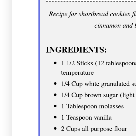
Recipe for shortbread cookies f
cinnamon and 
INGREDIENTS:
1 1/2 Sticks (12 tablespoon
temperature
1/4 Cup white granulated s
1/4 Cup brown sugar (light
1 Tablespoon molasses
1 Teaspoon vanilla
2 Cups all purpose flour