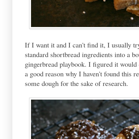
If I want it and I can't find it, I usually 
standard shortbread ingredients into a b
gingerbread playbook. I figured it would 
a good reason why I haven't found this re
some dough for the sake of research.