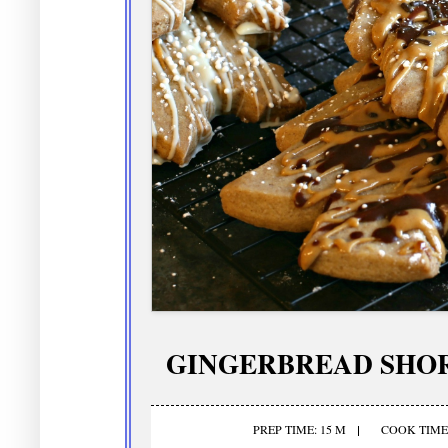
GINGERBREAD SHO
PREP TIME: 15 M
COOK TIME: