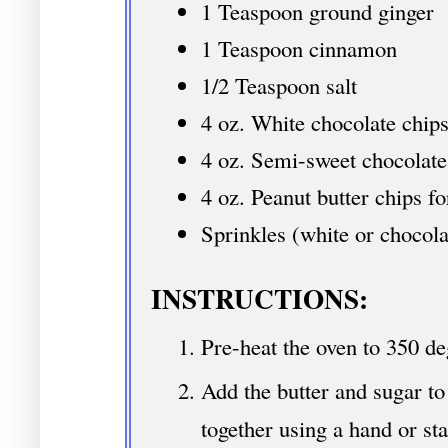
1 Teaspoon ground ginger
1 Teaspoon cinnamon
1/2 Teaspoon salt
4 oz. White chocolate chips
4 oz. Semi-sweet chocolate 
4 oz. Peanut butter chips fo
Sprinkles (white or chocola
INSTRUCTIONS:
Pre-heat the oven to 350 de
Add the butter and sugar t
together using a hand or st