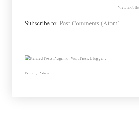
View mobile
Subscribe to:
Post Comments (Atom)
Privacy Policy