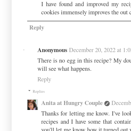
I have found and improved my recip
cookies immensely improves the out
Reply
Anonymous
December 20, 2022 at 1:
There is no egg in this recipe? My do
will see what happens.
Reply
Replies
Anita at Hungry Couple
Decembe
Thanks for letting me know. I've loo
recipes and I have some that contai
you'll let me know how it turned out 