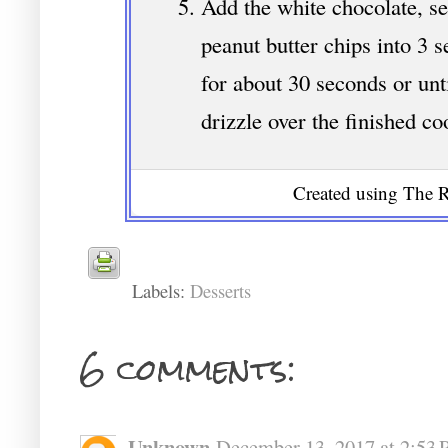
Add the white chocolate, s
peanut butter chips into 3
for about 30 seconds or unt
drizzle over the finished co
Created using The R
Labels:
Desserts
6 comments:
Unknown
December 13, 2017 at 2:53