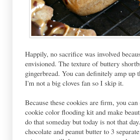
Happily, no sacrifice was involved becaus
envisioned. The texture of buttery shortb
gingerbread. You can definitely amp up t
I'm not a big cloves fan so I skip it.
Because these cookies are firm, you can d
cookie color flooding kit and make beauti
do that someday but today is not that da
chocolate and peanut butter to 3 separat