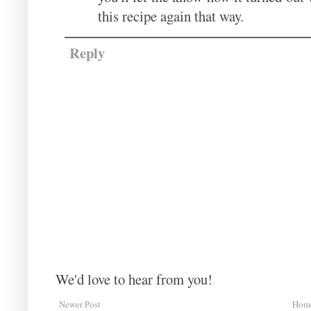
this recipe again that way.
Reply
We'd love to hear from you!
Newer Post
Hom