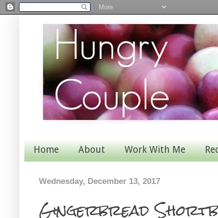
Home
About
Work With Me
Re
Wednesday, December 13, 2017
Gingerbread Shortb