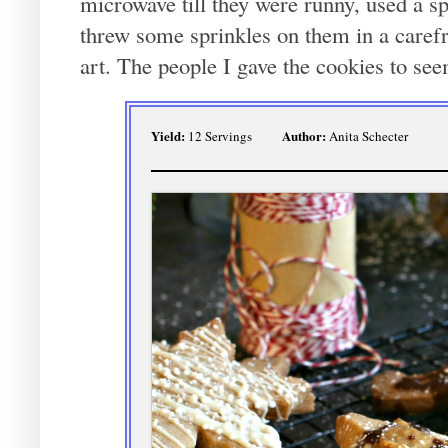
microwave till they were runny, used a spo
threw some sprinkles on them in a carefre
art. The people I gave the cookies to se
Yield:
Author:
12 Servings
Anita Schecter