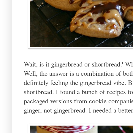
Wait, is it gingerbread or shortbread? W
Well, the answer is a combination of bot
definitely feeling the gingerbread vibe. B
shortbread. I found a bunch of recipes f
packaged versions from cookie companies I
ginger, not gingerbread. I needed a bette