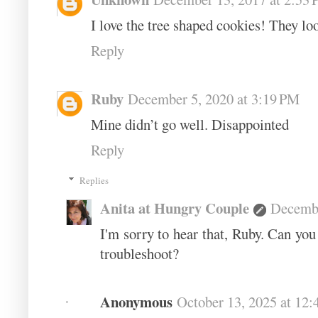
I love the tree shaped cookies! They loo
Reply
Ruby
December 5, 2020 at 3:19 PM
Mine didn’t go well. Disappointed
Reply
Replies
Anita at Hungry Couple
Decembe
I'm sorry to hear that, Ruby. Can you
troubleshoot?
Anonymous
October 13, 2025 at 12