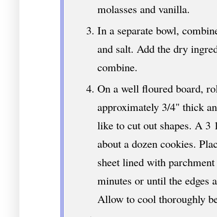
molasses and vanilla.
In a separate bowl, combine
and salt. Add the dry ingred
combine.
On a well floured board, ro
approximately 3/4" thick an
like to cut out shapes. A 3 
about a dozen cookies. Pla
sheet lined with parchment
minutes or until the edges 
Allow to cool thoroughly be