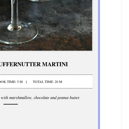
UFFERNUTTER MARTINI
OK TIME: 5 M
TOTAL TIME: 20 M
d with marshmallow, chocolate and peanut butter.