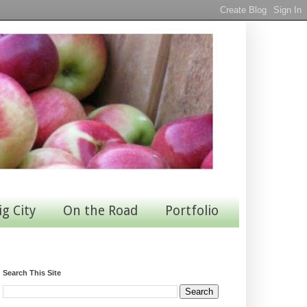
ig City
On the Road
Portfolio
Search This Site