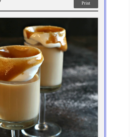
r
Print