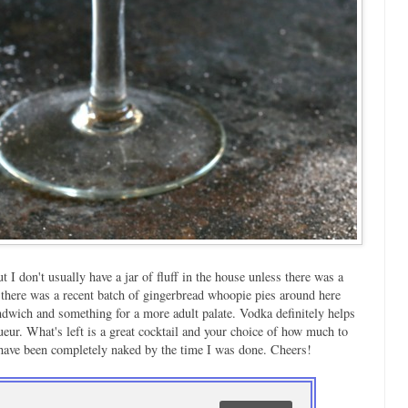
 I don't usually have a jar of fluff in the house unless there was a
 there was a recent batch of gingerbread whoopie pies around here
sandwich and something for a more adult palate. Vodka definitely helps
ueur. What's left is a great cocktail and your choice of how much to
have been completely naked by the time I was done. Cheers!