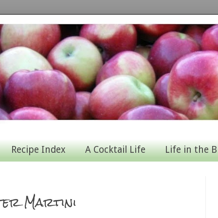
Recipe Index
A Cocktail Life
Life in the B
ter Martini