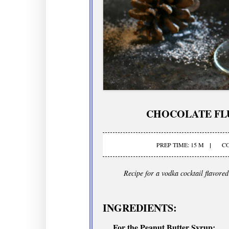
CHOCOLATE FL
PREP TIME: 15 M
CO
Recipe for a vodka cocktail flavore
INGREDIENTS:
For the Peanut Butter Syrup: