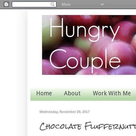
Home
About
Work With Me
Wednesday, November 29, 2017
Chocolate Fluffernut