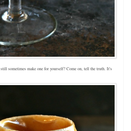
till sometimes make one for yourself? Come on, tell the truth. It's