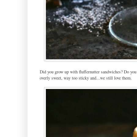
Did you grow up with fluffernutter sandwiches? Do you s
overly sweet, way too sticky and...we still love them.