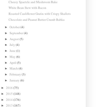
Cheesy Spaetzle and Mushroom Bake
White Bean Stew with Bacon
Roasted Cauliflower Gratin with Crispy Shallots
Chocolate and Peanut Butter Crumb Babka
October
(4)
►
September
(4)
►
August
(5)
►
July
(4)
►
June
(1)
►
May
(6)
►
April
(5)
►
March
(4)
►
February
(3)
►
January
(6)
►
2016
(75)
►
2015
(148)
►
2014
(176)
►
2013
(167)
►