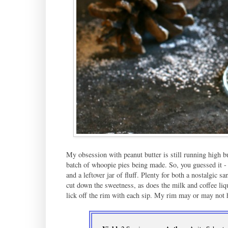
My obsession with peanut butter is still running high but
batch of whoopie pies being made. So, you guessed it -
and a leftover jar of fluff. Plenty for both a nostalgic 
cut down the sweetness, as does the milk and coffee liq
lick off the rim with each sip. My rim may or may not 