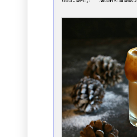
Yield:
Author:
2 Servings
Anita Schecte