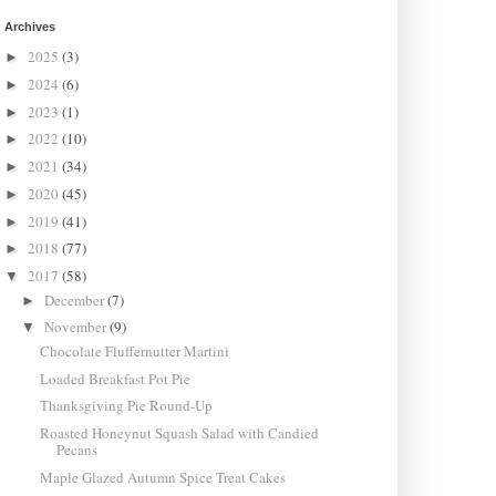
Archives
2025
(3)
►
2024
(6)
►
2023
(1)
►
2022
(10)
►
2021
(34)
►
2020
(45)
►
2019
(41)
►
2018
(77)
►
2017
(58)
▼
December
(7)
►
November
(9)
▼
Chocolate Fluffernutter Martini
Loaded Breakfast Pot Pie
Thanksgiving Pie Round-Up
Roasted Honeynut Squash Salad with Candied
Pecans
Maple Glazed Autumn Spice Treat Cakes