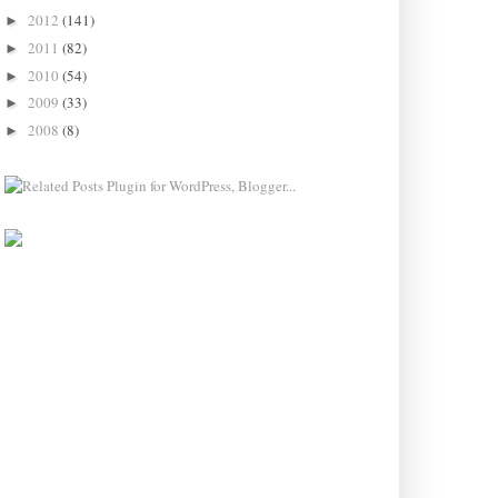
2012
(141)
►
2011
(82)
►
2010
(54)
►
2009
(33)
►
2008
(8)
►