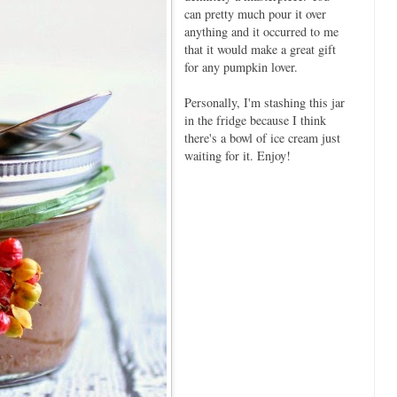
can pretty much pour it over
anything and it occurred to me
that it would make a great gift
for any pumpkin lover.
Personally, I'm stashing this jar
in the fridge because I think
there's a bowl of ice cream just
waiting for it. Enjoy!