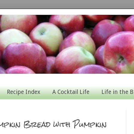
Recipe Index
A Cocktail Life
Life in the B
mpkin Bread with Pumpkin