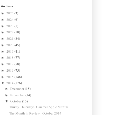
Archives
2025
(3)
►
2024
(6)
►
2023
(1)
►
2022
(10)
►
2021
(34)
►
2020
(45)
►
2019
(41)
►
2018
(77)
►
2017
(58)
►
2016
(75)
►
2015
(148)
►
2014
(176)
▼
December
(18)
►
November
(14)
►
October
(15)
▼
Thirsty Thursdays: Caramel Apple Martini
The Month in Review - October 2014