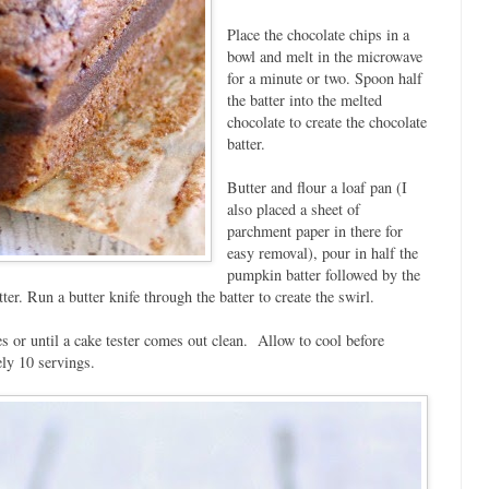
Place the chocolate chips in a
bowl and melt in the microwave
for a minute or two. Spoon half
the batter into the melted
chocolate to create the chocolate
batter.
Butter and flour a loaf pan (I
also placed a sheet of
parchment paper in there for
easy removal), pour in half the
pumpkin batter followed by the
er. Run a butter knife through the batter to create the swirl.
s or until a cake tester comes out clean. Allow to cool before
ly 10 servings.