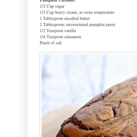
1/2 Cup sugar
1/2 Cup heavy cream, at room temperature
1 Tablespoon unsalted butter
2 Tablespoons unsweetened pumpkin puree
1/2 Teaspoon vanilla
1/4 Teaspoon cinnamon
Pinch of salt