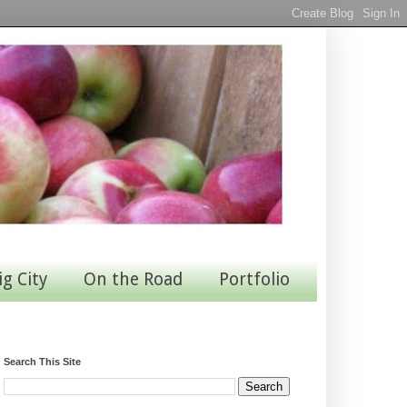
ig City
On the Road
Portfolio
Search This Site