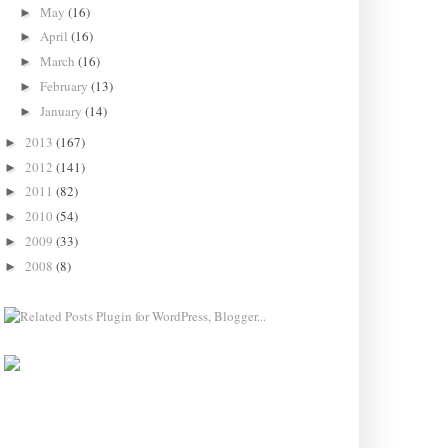
May
(16)
►
April
(16)
►
March
(16)
►
February
(13)
►
January
(14)
►
2013
(167)
►
2012
(141)
►
2011
(82)
►
2010
(54)
►
2009
(33)
►
2008
(8)
►