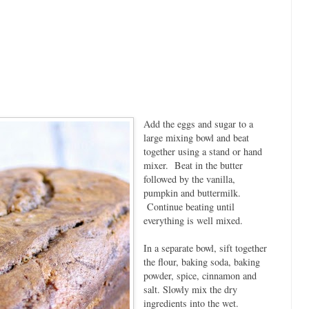
Add the eggs and sugar to a
large mixing bowl and beat
together using a stand or hand
mixer. Beat in the butter
followed by the vanilla,
pumpkin and buttermilk.
Continue beating until
everything is well mixed.
In a separate bowl, sift together
the flour, baking soda, baking
powder, spice, cinnamon and
salt. Slowly mix the dry
ingredients into the wet.