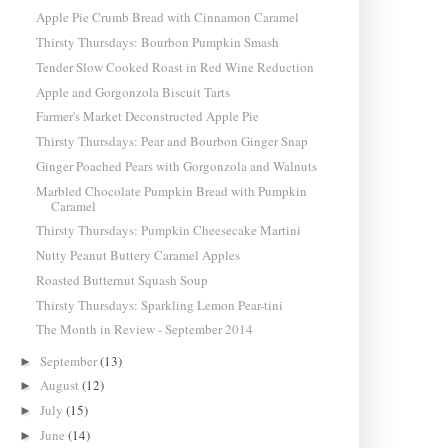
Apple Pie Crumb Bread with Cinnamon Caramel
Thirsty Thursdays: Bourbon Pumpkin Smash
Tender Slow Cooked Roast in Red Wine Reduction
Apple and Gorgonzola Biscuit Tarts
Farmer's Market Deconstructed Apple Pie
Thirsty Thursdays: Pear and Bourbon Ginger Snap
Ginger Poached Pears with Gorgonzola and Walnuts
Marbled Chocolate Pumpkin Bread with Pumpkin
Caramel
Thirsty Thursdays: Pumpkin Cheesecake Martini
Nutty Peanut Buttery Caramel Apples
Roasted Butternut Squash Soup
Thirsty Thursdays: Sparkling Lemon Pear-tini
The Month in Review - September 2014
September
(13)
►
August
(12)
►
July
(15)
►
June
(14)
►