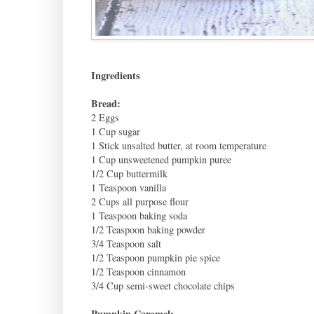
Ingredients
Bread:
2 Eggs
1 Cup sugar
1 Stick unsalted butter, at room temperature
1 Cup unsweetened pumpkin puree
1/2 Cup buttermilk
1 Teaspoon vanilla
2 Cups all purpose flour
1 Teaspoon baking soda
1/2 Teaspoon baking powder
3/4 Teaspoon salt
1/2 Teaspoon pumpkin pie spice
1/2 Teaspoon cinnamon
3/4 Cup semi-sweet chocolate chips
Pumpkin Caramel: