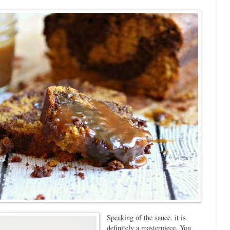
Speaking of the sauce, it is
definitely a masterpiece. You