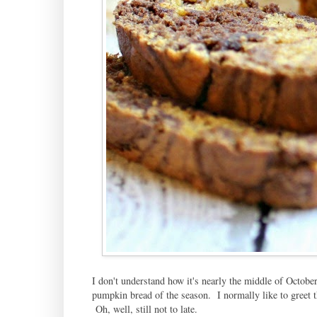
I don't understand how it's nearly the middle of October
pumpkin bread of the season. I normally like to greet t
Oh, well, still not to late.