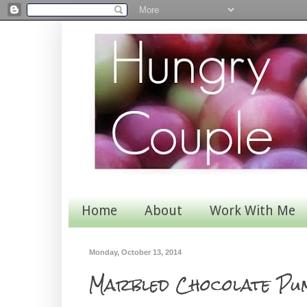
Home
About
Work With Me
Monday, October 13, 2014
Marbled Chocolate Pu