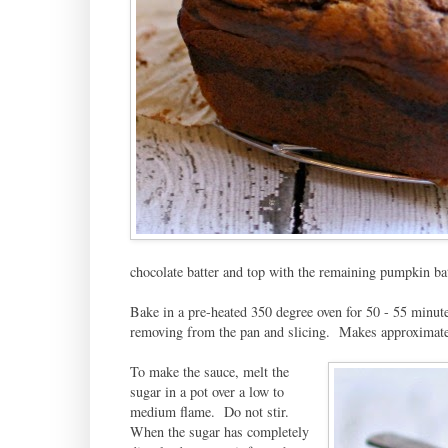
chocolate batter and top with the remaining pumpkin batt
Bake in a pre-heated 350 degree oven for 50 - 55 minute
removing from the pan and slicing. Makes approximate
To make the sauce, melt the
sugar in a pot over a low to
medium flame. Do not stir.
When the sugar has completely