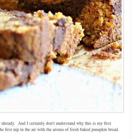
 already. And I certainly don't understand why this is my first
he first nip in the air with the aroma of fresh baked pumpkin bread.