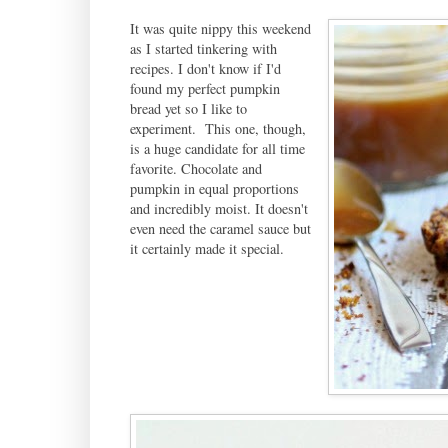
It was quite nippy this weekend
as I started tinkering with
recipes. I don't know if I'd
found my perfect pumpkin
bread yet so I like to
experiment. This one, though,
is a huge candidate for all time
favorite. Chocolate and
pumpkin in equal proportions
and incredibly moist. It doesn't
even need the caramel sauce but
it certainly made it special.