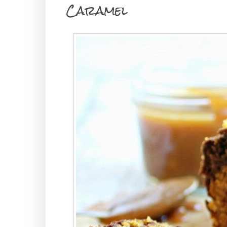
Caramel