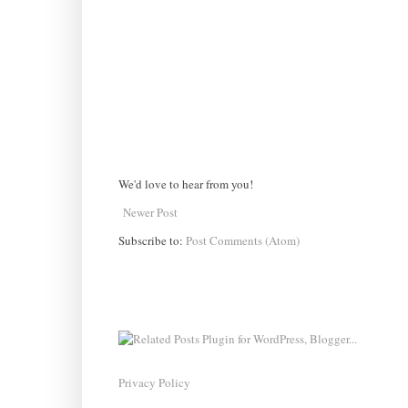
We'd love to hear from you!
Newer Post
Subscribe to:
Post Comments (Atom)
Privacy Policy