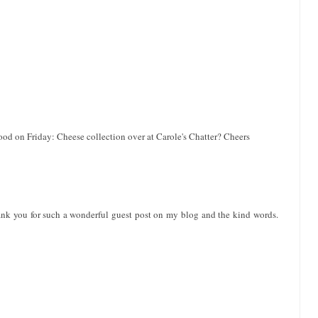
ood on Friday: Cheese collection over at Carole's Chatter? Cheers
ank you for such a wonderful guest post on my blog and the kind words.