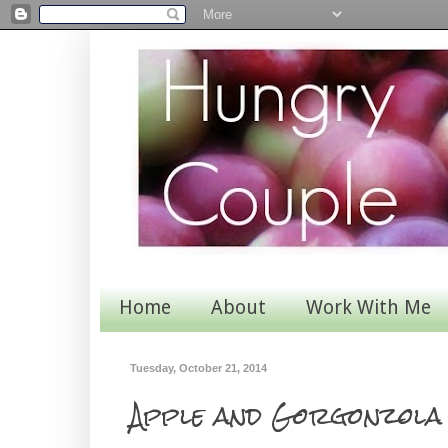
Home
About
Work With Me
Tuesday, October 21, 2014
Apple and Gorgonzola 