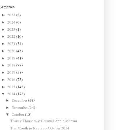
Archives
2025
(3)
►
2024
(6)
►
2023
(1)
►
2022
(10)
►
2021
(34)
►
2020
(45)
►
2019
(41)
►
2018
(77)
►
2017
(58)
►
2016
(75)
►
2015
(148)
►
2014
(176)
▼
December
(18)
►
November
(14)
►
October
(15)
▼
Thirsty Thursdays: Caramel Apple Martini
The Month in Review - October 2014