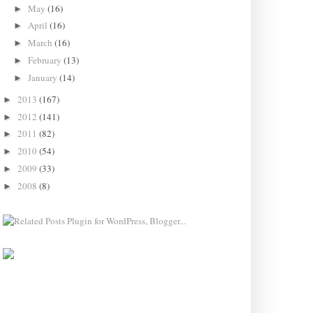
May
(16)
►
April
(16)
►
March
(16)
►
February
(13)
►
January
(14)
►
2013
(167)
►
2012
(141)
►
2011
(82)
►
2010
(54)
►
2009
(33)
►
2008
(8)
►