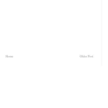
Home
Older Post