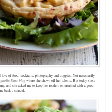
love of food, cocktails, photography and doggies. Not necessarily
gnolia Days blog
where she shows off her talents. But today she's
ny, and she asked me to keep her readers entertained with a good
me back a strudel.