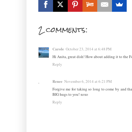
2 comments:
Carole
October 23, 2014 at 6:48 PM
Hi Anita, great dish! How about adding it to the F
Reply
Renee
November 6, 2014 at 6:21 PM
Forgive me for taking so long to come by and th
BIG hugs to you! xoxo
Reply