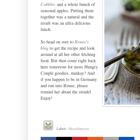
Cobbler
and a whole bunch of
seasonal apples. Putting them
together was a natural and the
result was an ultra delicious
lunch.
So head on over to
Renee's
blog
to get the recipe and look
around at all her other fetching
food. But then come right back
here tomorrow for more Hungry
Couple goodies, mmkay? And
if you happen to be in Germany
and run into Renee, please
remind her about the strudel.
Enjoy!
Labels:
Miscellaneous