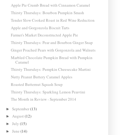
Apple Pie Crumb Bread with Cinnamon Caramel
Thirsty Thursdays: Bourbon Pumpkin Smash
Tender Slow Cooked Roast in Red Wine Reduction
Apple and Gorgonzola Biscuit Tarts
Farmer's Market Deconstructed Apple Pie
Thirsty Thursdays: Pear and Bourbon Ginger Snap
Ginger Poached Pears with Gorgonzola and Walnuts
Marbled Chocolate Pumpkin Bread with Pumpkin
Caramel
Thirsty Thursdays: Pumpkin Cheesecake Martini
Nutty Peanut Buttery Caramel Apples
Roasted Butternut Squash Soup
Thirsty Thursdays: Sparkling Lemon Pear-tini
The Month in Review - September 2014
September
(13)
►
August
(12)
►
July
(15)
►
June
(14)
►