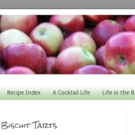
Recipe Index
A Cocktail Life
Life in the B
Biscuit Tarts