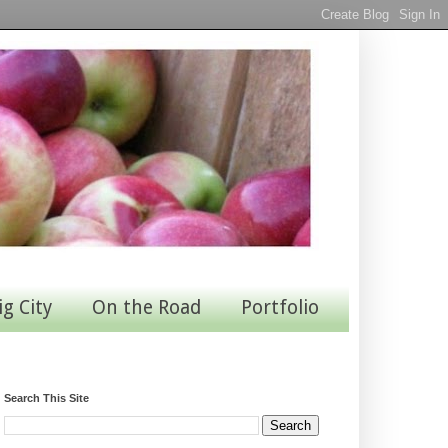
ig City
On the Road
Portfolio
Search This Site