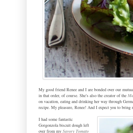
My good friend Renee and I are bonded over our mutual 
in that order, of course. She's also the creator of the
Ma
on vacation, eating and drinking her way through Germa
recipe. My pleasure, Renee! And I expect you to bring 
I had some fantastic
Gorgonzola biscuit dough left
over from my
Savory Tomato