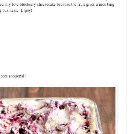
specially love blueberry cheesecake because the fruit gives a nice tang
ng business. Enjoy!
eces (optional)