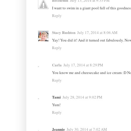
BecHeflin
July 15, 2014 at 9:55 PM
I want to swim in a giant pool full of this goodnes
Reply
Stacy Rushton
July 17, 2014 at 8:06 AM
Yay! You did it! And it turned out fabulously. Now 
Reply
Carla
July 17, 2014 at 8:29 PM
You know me and cheesecake and ice cream :D Now
Reply
Tami
July 28, 2014 at 9:02 PM
Yum!
Reply
Jeannie
July 30, 2014 at 7:02 AM