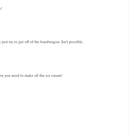
s!
just try to get off of the bandwagon. Isn't possible.
 you need to make all the ice cream!