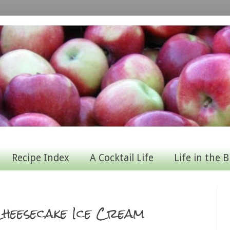
Recipe Index
A Cocktail Life
Life in the B
heesecake Ice Cream