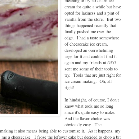
meaning to try no-churn ice
cream for quite a while but have
opted for laziness and a pint of
vanilla from the store. But two
things happened recently that
finally pushed me over the
edge. I had a taste somewhere
of cheesecake ice cream,
developed an overwhelming
urge for it and couldn't find it
again and my friends at
OXO
sent me some of their tools to
try. Tools that are just right for
ice cream making. Oh, all
right!
In hindsight, of course, I don't
know what took me so long
since it's quite easy to make.
And the flavor choice was
obviously easy. The
 making it also means being able to customize it. As it happens, my
 me a cheesecake. I froze the leftover cake but decided to chop a bit