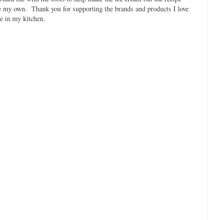
e my own. Thank you for supporting the brands and products I love
e in my kitchen.