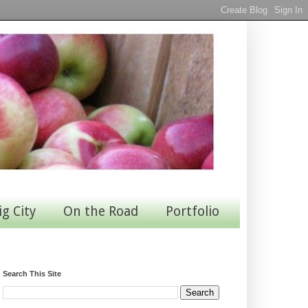
ig City
On the Road
Portfolio
Search This Site