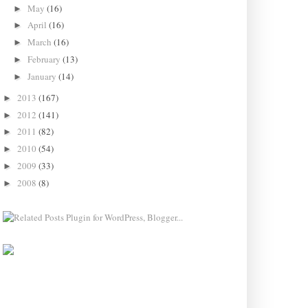
May
(16)
►
April
(16)
►
March
(16)
►
February
(13)
►
January
(14)
►
2013
(167)
►
2012
(141)
►
2011
(82)
►
2010
(54)
►
2009
(33)
►
2008
(8)
►