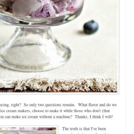
ncing, right? So only two questions remain. What flavor and do we
 ice cream makers, choose to make it while those who don't (that
u can make ice cream without a machine? Thanks, I think I will!
The truth is that I've been