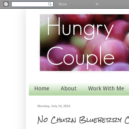
Home
About
Work With Me
Monday, July 14, 2014
No Churn Blueberry C