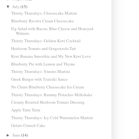
July
(15)
▼
Thirsty Thursdays: Cheesecake Martini
Blueberry Ricotta Cream Cheesecake
Fig Salad with Bacon, Blue Cheese and Honeyed
Walnuts
Thirsty Thursdays: Golden Kiwi Cocktail
Heirloom Tomato and Gorgonzola Tart
Kiwi Banana Smoothie and My New Kiwi Love
Blueberry Pie with Lemon and Thyme
Thirsty Thursdays: S'mores Martini
Greek Burger with Tzatziki Sauce
No Churn Blueberry Cheesecake Ice Cream
Thirsty Thursdays: Rummy Pistachio Milkshake
Creamy Roasted Heirloom Tomato Dressing
Apple Tarte Tatin
Thirsty Thursdays: Icy Cold Watermelon Martini
Gelato Crunch Cake
June
(14)
►