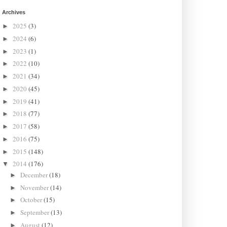
Archives
2025
(3)
►
2024
(6)
►
2023
(1)
►
2022
(10)
►
2021
(34)
►
2020
(45)
►
2019
(41)
►
2018
(77)
►
2017
(58)
►
2016
(75)
►
2015
(148)
►
2014
(176)
▼
December
(18)
►
November
(14)
►
October
(15)
►
September
(13)
►
August
(12)
►