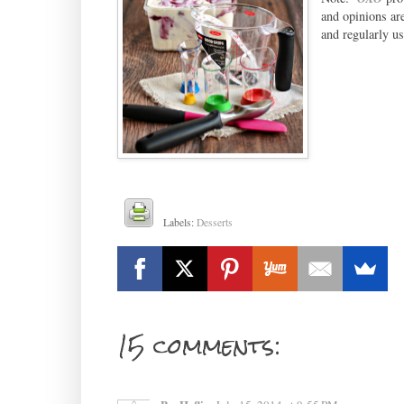
and opinions ar
and regularly us
Labels:
Desserts
15 comments: