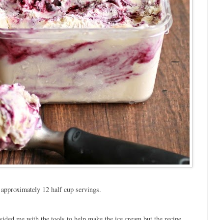
approximately 12 half cup servings.
ided me with the tools to help make the ice cream but the recipe