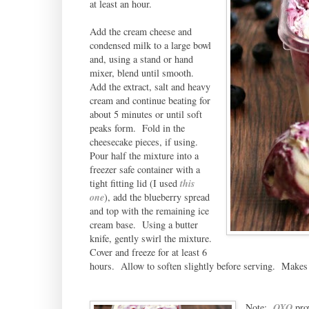
at least an hour.
Add the cream cheese and
condensed milk to a large bowl
and, using a stand or hand
mixer, blend until smooth.
Add the extract, salt and heavy
cream and continue beating for
about 5 minutes or until soft
peaks form. Fold in the
cheesecake pieces, if using.
Pour half the mixture into a
freezer safe container with a
tight fitting lid (I used
this
one
), add the blueberry spread
and top with the remaining ice
cream base. Using a butter
knife, gently swirl the mixture.
Cover and freeze for at least 6
hours. Allow to soften slightly before serving. Makes 
Note:
OXO
prov