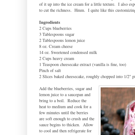
of it up into the ice cream for a little texture. I also e
to cut the richness. Hmm. I quite like this customizi
Ingredients
2 Cups blueberries
3 Tablespoons sugar
2 Tablespoons lemon juice
8 oz. Cream cheese
14 oz. Sweetened condensed milk
2 Cups heavy cream
1 Teaspoon cheesecake extract (vanilla is fine, too)
Pinch of salt
2 Slices baked cheesecake, roughly chopped into 1/2" pi
Add the blueberries, sugar and
lemon juice to a saucepan and
bring to a boil. Reduce the
heat to medium and cook for a
few minutes until the berries
are soft enough to crush and the
sauce begins to thicken. Allow
to cool and then refrigerate for