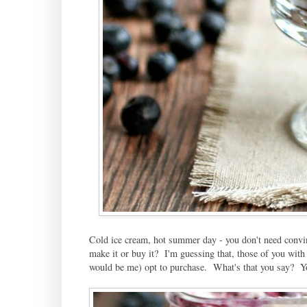
Cold ice cream, hot summer day - you don't need convi
make it or buy it? I'm guessing that, those of you with
would be me) opt to purchase. What's that you say? Yo