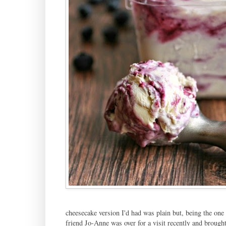
cheesecake version I'd had was plain but, being the one
friend Jo-Anne was over for a visit recently and brought