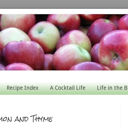
Recipe Index
A Cocktail Life
Life in the B
mon and Thyme