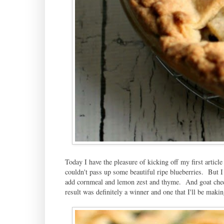
Today I have the pleasure of kicking off my first article
couldn't pass up some beautiful ripe blueberries. But 
add cornmeal and lemon zest and thyme. And goat chee
result was definitely a winner and one that I'll be maki