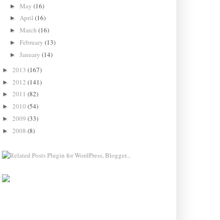
May
(16)
►
April
(16)
►
March
(16)
►
February
(13)
►
January
(14)
►
2013
(167)
►
2012
(141)
►
2011
(82)
►
2010
(54)
►
2009
(33)
►
2008
(8)
►