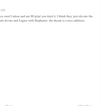
1 AM
ce crust I adore and am SO glad you tried it. I think they just elevate the
nds divine and I agree with Stephanie; the thyme is a nice addition.
Home
Older Post