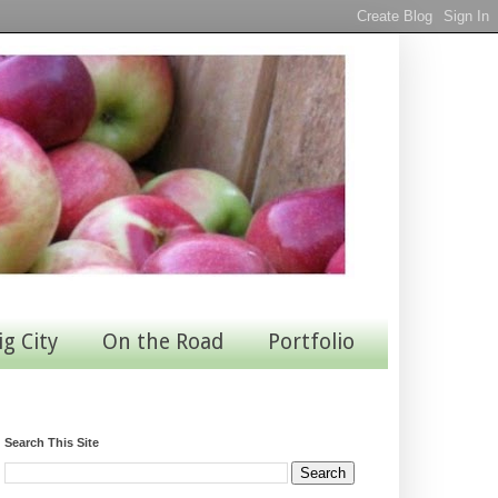
ig City
On the Road
Portfolio
Search This Site