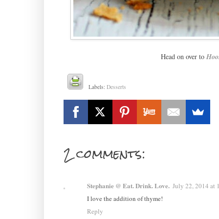
Head on over to
Hoo
Labels:
Desserts
2 comments:
Stephanie @ Eat. Drink. Love.
July 22, 2014 at
I love the addition of thyme!
Reply