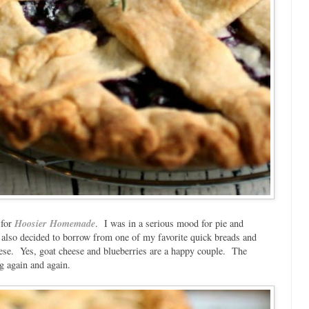
 for
Hoosier Homemade
. I was in a serious mood for pie and
I also decided to borrow from one of my favorite quick breads and
se. Yes, goat cheese and blueberries are a happy couple. The
ng again and again.