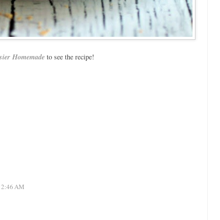
sier Homemade
to see the recipe!
 12:46 AM