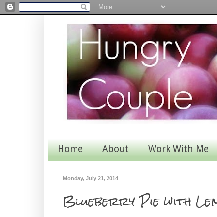
Home
About
Work With Me
Monday, July 21, 2014
Blueberry Pie with Le