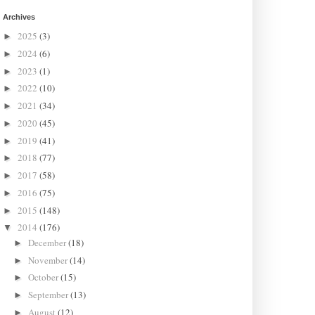
Archives
2025
(3)
►
2024
(6)
►
2023
(1)
►
2022
(10)
►
2021
(34)
►
2020
(45)
►
2019
(41)
►
2018
(77)
►
2017
(58)
►
2016
(75)
►
2015
(148)
►
2014
(176)
▼
December
(18)
►
November
(14)
►
October
(15)
►
September
(13)
►
August
(12)
►