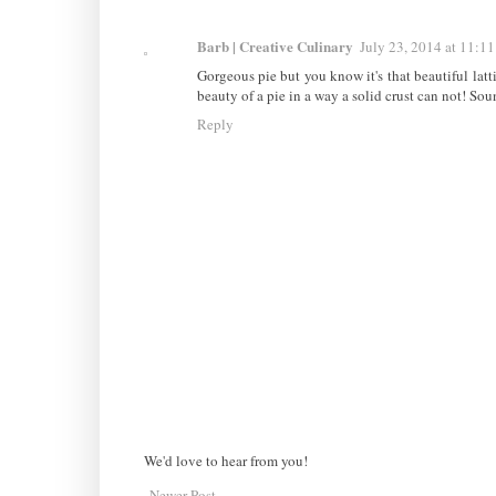
Barb | Creative Culinary
July 23, 2014 at 11:1
Gorgeous pie but you know it's that beautiful latti
beauty of a pie in a way a solid crust can not! Sou
Reply
We'd love to hear from you!
Newer Post