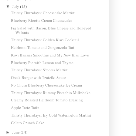
July
(15)
▼
Thirsty Thursdays: Cheesecake Martini
Blueberry Ricotta Cream Cheesecake
Fig Salad with Bacon, Blue Cheese and Honeyed
Walnuts
Thirsty Thursdays: Golden Kiwi Cocktail
Heirloom Tomato and Gorgonzola Tart
Kiwi Banana Smoothie and My New Kiwi Love
Blueberry Pie with Lemon and Thyme
Thirsty Thursdays: S'mores Martini
Greek Burger with Tzatziki Sauce
No Churn Blueberry Cheesecake Ice Cream
Thirsty Thursdays: Rummy Pistachio Milkshake
Creamy Roasted Heirloom Tomato Dressing
Apple Tarte Tatin
Thirsty Thursdays: Icy Cold Watermelon Martini
Gelato Crunch Cake
June
(14)
►