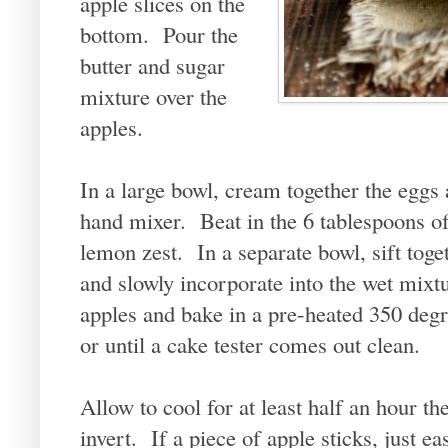
apple slices on the
bottom. Pour the
butter and sugar
mixture over the
apples.
In a large bowl, cream together the eggs 
hand mixer. Beat in the 6 tablespoons of
lemon zest. In a separate bowl, sift toge
and slowly incorporate into the wet mixtu
apples and bake in a pre-heated 350 deg
or until a cake tester comes out clean.
Allow to cool for at least half an hour th
invert. If a piece of apple sticks, just e