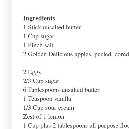
Ingredients
1 Stick unsalted butter
1 Cup sugar
1 Pinch salt
2 Golden Delicious apples, peeled, cored
2 Eggs
2/3 Cup sugar
6 Tablespoons unsalted butter
1 Teaspoon vanilla
1/3 Cup sour cream
Zest of 1 lemon
1 Cup plus 2 tablespoons all purpose flo