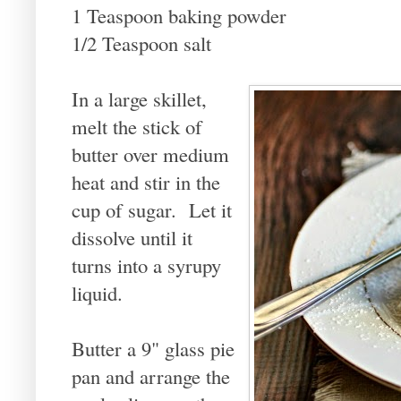
1 Teaspoon baking powder
1/2 Teaspoon salt
In a large skillet,
melt the stick of
butter over medium
heat and stir in the
cup of sugar. Let it
dissolve until it
turns into a syrupy
liquid.
Butter a 9" glass pie
pan and arrange the