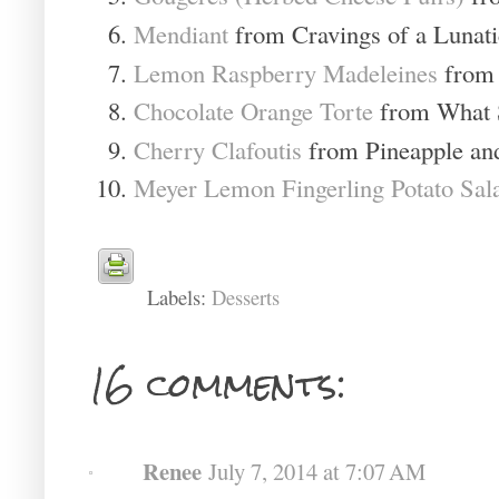
Mendiant
from Cravings of a Lunati
Lemon Raspberry Madeleines
from 
Chocolate Orange Torte
from What 
Cherry Clafoutis
from Pineapple an
Meyer Lemon Fingerling Potato Sal
Labels:
Desserts
16 comments:
Renee
July 7, 2014 at 7:07 AM