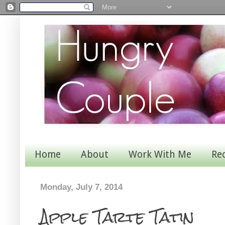
Home
About
Work With Me
Re
Monday, July 7, 2014
Apple Tarte Tatin