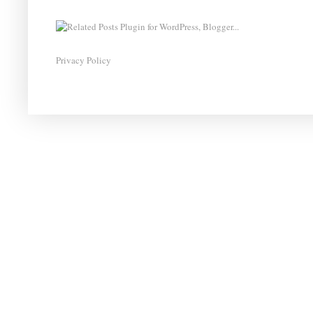
Privacy Policy