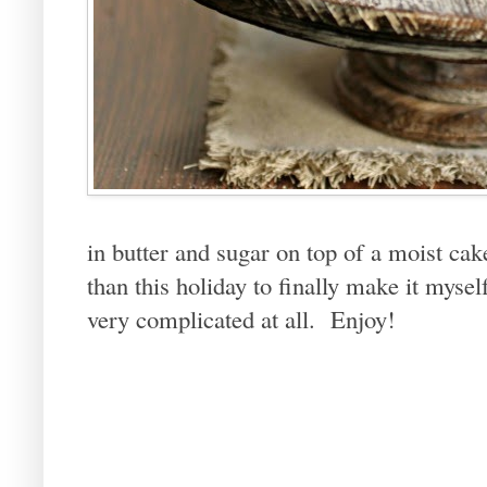
in butter and sugar on top of a moist c
than this holiday to finally make it myself
very complicated at all. Enjoy!