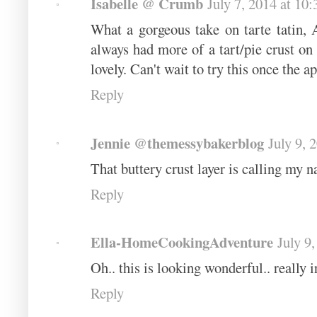
Isabelle @ Crumb
July 7, 2014 at 10
What a gorgeous take on tarte tatin, 
always had more of a tart/pie crust on
lovely. Can't wait to try this once the ap
Reply
Jennie @themessybakerblog
July 9, 
That buttery crust layer is calling my n
Reply
Ella-HomeCookingAdventure
July 9
Oh.. this is looking wonderful.. really i
Reply