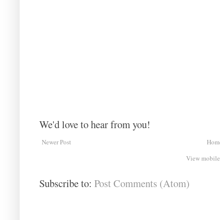
We'd love to hear from you!
Newer Post
Hom
View mobile
Subscribe to:
Post Comments (Atom)