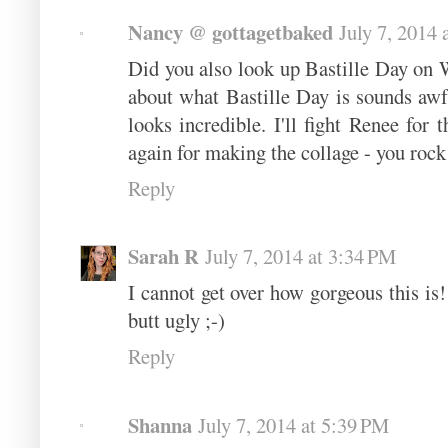
Nancy @ gottagetbaked
July 7, 2014 
Did you also look up Bastille Day on W
about what Bastille Day is sounds awful
looks incredible. I'll fight Renee for
again for making the collage - you rock
Reply
Sarah R
July 7, 2014 at 3:34 PM
I cannot get over how gorgeous this is!
butt ugly ;-)
Reply
Shanna
July 7, 2014 at 5:39 PM