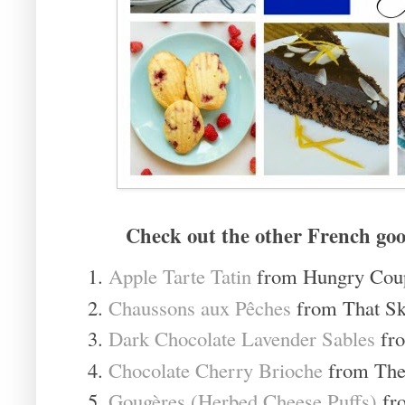
Check out the other French goo
Apple Tarte Tatin
from Hungry Cou
Chaussons aux Pêches
from That Sk
Dark Chocolate Lavender Sables
fro
Chocolate Cherry Brioche
from The 
Gougères (Herbed Cheese Puffs)
fr