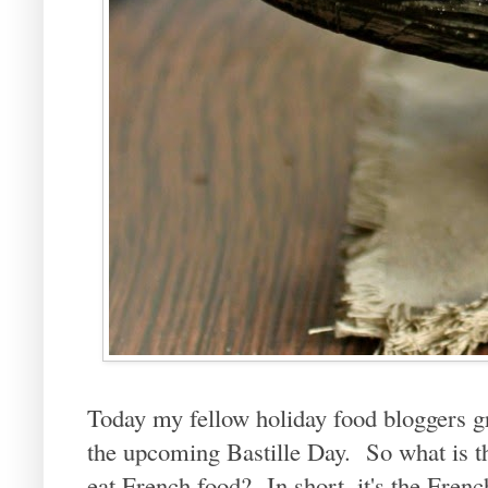
Today my fellow holiday food bloggers g
the upcoming Bastille Day. So what is tha
eat French food? In short, it's the Fre