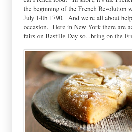
the beginning of the French Revolution w
July 14th 1790. And we're all about help
occasion. Here in New York there are act
fairs on Bastille Day so...bring on the F