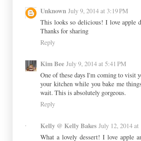
Unknown
July 9, 2014 at 3:19 PM
This looks so delicious! I love apple d
Thanks for sharing
Reply
Kim Bee
July 9, 2014 at 5:41 PM
One of these days I'm coming to visit y
your kitchen while you bake me things 
wait. This is absolutely gorgeous.
Reply
Kelly @ Kelly Bakes
July 12, 2014 a
What a lovely dessert! I love apple a