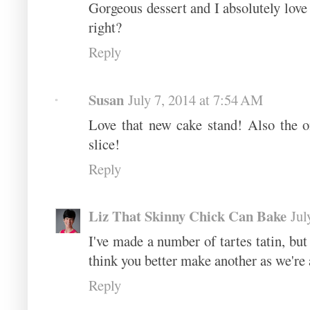
Gorgeous dessert and I absolutely love
right?
Reply
Susan
July 7, 2014 at 7:54 AM
Love that new cake stand! Also the onl
slice!
Reply
Liz That Skinny Chick Can Bake
Jul
I've made a number of tartes tatin, but
think you better make another as we're a
Reply