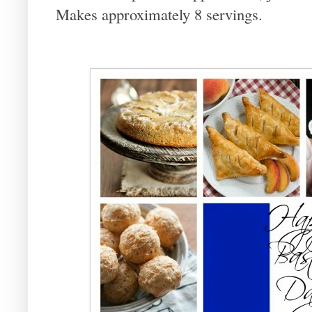
Makes approximately 8 servings.