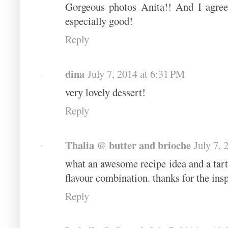
Gorgeous photos Anita!! And I agree 
especially good!
Reply
dina
July 7, 2014 at 6:31 PM
very lovely dessert!
Reply
Thalia @ butter and brioche
July 7, 
what an awesome recipe idea and a tarte 
flavour combination. thanks for the insp
Reply