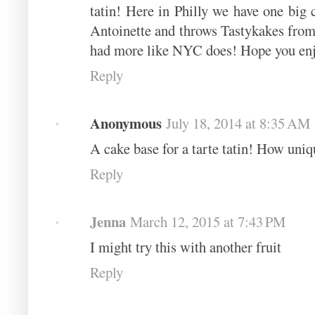
tatin! Here in Philly we have one big
Antoinette and throws Tastykakes from 
had more like NYC does! Hope you enjo
Reply
Anonymous
July 18, 2014 at 8:35 AM
A cake base for a tarte tatin! How uniq
Reply
Jenna
March 12, 2015 at 7:43 PM
I might try this with another fruit
Reply