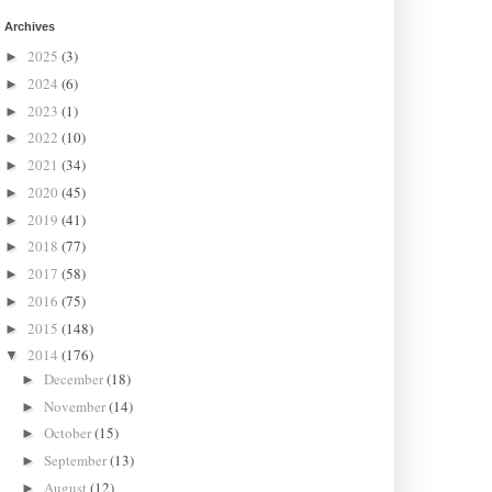
Archives
2025
(3)
►
2024
(6)
►
2023
(1)
►
2022
(10)
►
2021
(34)
►
2020
(45)
►
2019
(41)
►
2018
(77)
►
2017
(58)
►
2016
(75)
►
2015
(148)
►
2014
(176)
▼
December
(18)
►
November
(14)
►
October
(15)
►
September
(13)
►
August
(12)
►