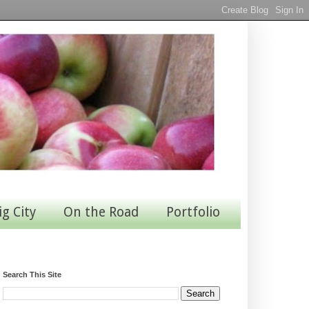
ig City
On the Road
Portfolio
Search This Site