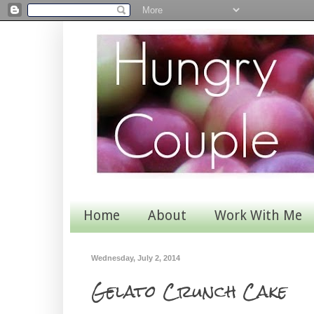
Home
About
Work With Me
Wednesday, July 2, 2014
Gelato Crunch Cake