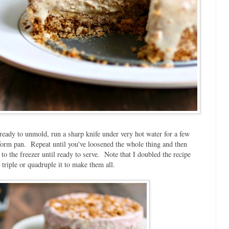
eady to unmold, run a sharp knife under very hot water for a few
-form pan. Repeat until you've loosened the whole thing and then
 the freezer until ready to serve. Note that I doubled the recipe
triple or quadruple it to make them all.