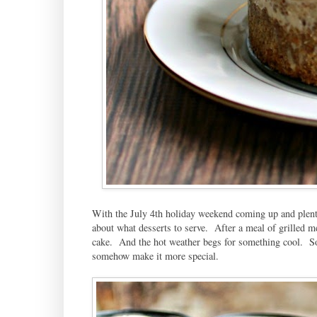
With the July 4th holiday weekend coming up and plenty
about what desserts to serve. After a meal of grilled m
cake. And the hot weather begs for something cool. So 
somehow make it more special.