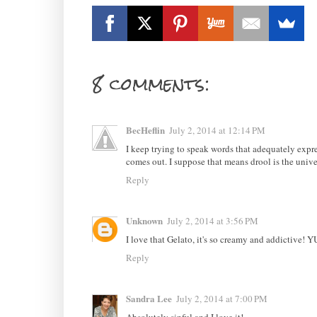
8 comments:
BecHeflin
July 2, 2014 at 12:14 PM
I keep trying to speak words that adequately expre
comes out. I suppose that means drool is the unive
Reply
Unknown
July 2, 2014 at 3:56 PM
I love that Gelato, it's so creamy and addictive! 
Reply
Sandra Lee
July 2, 2014 at 7:00 PM