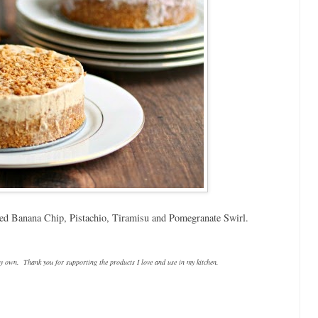
zed Banana Chip, Pistachio, Tiramisu and Pomegranate Swirl.
y own. Thank you for supporting the products I love and use in my kitchen.