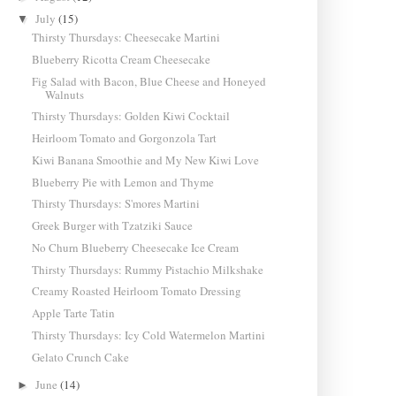
July
(15)
▼
Thirsty Thursdays: Cheesecake Martini
Blueberry Ricotta Cream Cheesecake
Fig Salad with Bacon, Blue Cheese and Honeyed
Walnuts
Thirsty Thursdays: Golden Kiwi Cocktail
Heirloom Tomato and Gorgonzola Tart
Kiwi Banana Smoothie and My New Kiwi Love
Blueberry Pie with Lemon and Thyme
Thirsty Thursdays: S'mores Martini
Greek Burger with Tzatziki Sauce
No Churn Blueberry Cheesecake Ice Cream
Thirsty Thursdays: Rummy Pistachio Milkshake
Creamy Roasted Heirloom Tomato Dressing
Apple Tarte Tatin
Thirsty Thursdays: Icy Cold Watermelon Martini
Gelato Crunch Cake
June
(14)
►