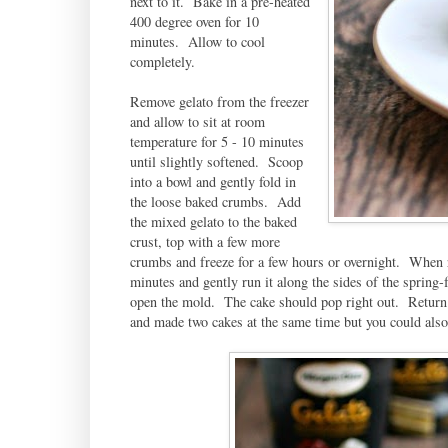
next to it. Bake in a pre-heated
400 degree oven for 10
minutes. Allow to cool
completely.
Remove gelato from the freezer
and allow to sit at room
temperature for 5 - 10 minutes
until slightly softened. Scoop
into a bowl and gently fold in
the loose baked crumbs. Add
the mixed gelato to the baked
crust, top with a few more
crumbs and freeze for a few hours or overnight. When r
minutes and gently run it along the sides of the spring
open the mold. The cake should pop right out. Return to
and made two cakes at the same time but you could also 