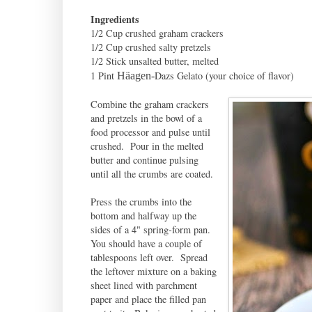
Ingredients
1/2 Cup crushed graham crackers
1/2 Cup crushed salty pretzels
1/2 Stick unsalted butter, melted
1 Pint
Dazs Gelato (your choice of flavor)
Häagen-
Combine the graham crackers
and pretzels in the bowl of a
food processor and pulse until
crushed. Pour in the melted
butter and continue pulsing
until all the crumbs are coated.
Press the crumbs into the
bottom and halfway up the
sides of a 4" spring-form pan.
You should have a couple of
tablespoons left over. Spread
the leftover mixture on a baking
sheet lined with parchment
paper and place the filled pan