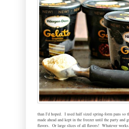
than I'd hoped. I used half sized spring-form pans so th
made ahead and kept in the freezer until the party and gu
flavors. Or large slices of all flavors! Whatever works