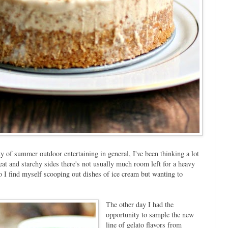
 of summer outdoor entertaining in general, I've been thinking a lot
eat and starchy sides there's not usually much room left for a heavy
I find myself scooping out dishes of ice cream but wanting to
The other day I had the
opportunity to sample the new
line of gelato flavors from