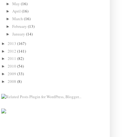
May
(16)
►
April
(16)
►
March
(16)
►
February
(13)
►
January
(14)
►
2013
(167)
►
2012
(141)
►
2011
(82)
►
2010
(54)
►
2009
(33)
►
2008
(8)
►