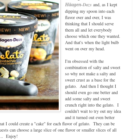
-Dazs
and, as I kept
Häagen
dipping my spoon into each
flavor over and over, I was
thinking that I should serve
them all and let everybody
choose which one they wanted.
And that's when the light bulb
went on over my head.
I'm obsessed with the
combination of salty and sweet
so why not make a salty and
sweet crust as a base for the
gelato. And then I thought I
should even go one better and
add some salty and sweet
crunch right into the gelato. I
couldn't wait to try out my idea
and it turned out even better
at I could create a "cake" for each flavor of gelato. They can be
ests can choose a large slice of one flavor or smaller slices of all
... Enjoy!