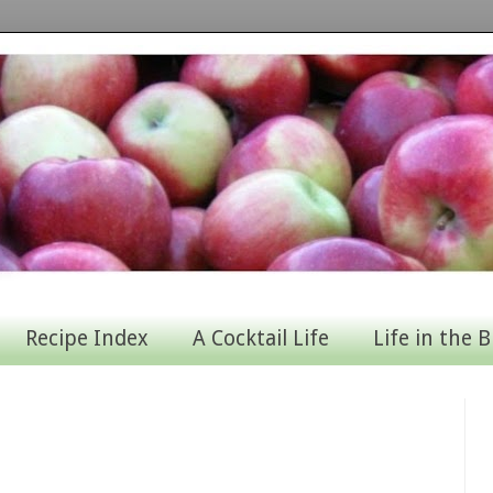
Recipe Index
A Cocktail Life
Life in the B