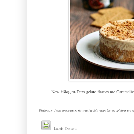
New
-Dazs gelato flavors are Carameli
Häagen
Disclosure: I was compensated for creating this recipe but my opinions are m
Labels:
Desserts