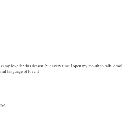
ss my love for this dessert, but every time I open my mouth to talk, drool
rsal language of love ;)
YUM