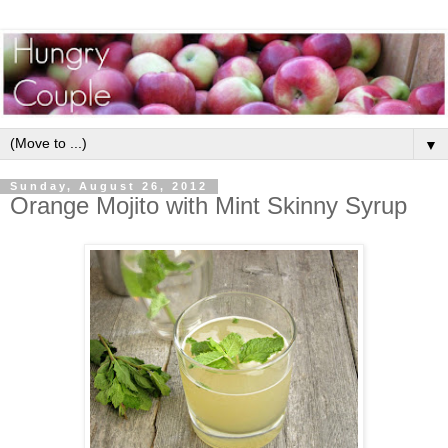
▼
Sunday, August 26, 2012
Orange Mojito with Mint Skinny Syrup