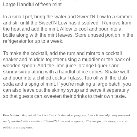
Large Handful of fresh mint
In a small pot, bring the water and Sweet'N Low to a simmer
and stir until the Sweet'N Low has dissolved. Remove from
the heat and add the mint. Allow to cool and pour into a
bottle along with the mint leaves. Store unused portion in the
refrigerator for up to a week.
To make the cocktail, add the rum and mint to a cocktail
shaker and muddle together using a muddler or the back of
wooden spoon. Add the lime juice, orange liqueur and
skinny syrup along with a handful of ice cubes. Shake well
and pour into a chilled cocktail glass. Top off with the club
soda and a sprig of mint. If you're making a large batch, you
can also leave out the skinny syrup and serve it separately
so that guests can sweeten their drinks to their own taste.
Disclaimer:
As part of the Foodbuzz Tastemaker program, I was financially compensated
and provided with samples of Sweet'N Low and coupons. The recipe, photographs and
opinions are my own.