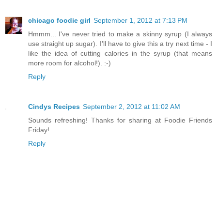
chicago foodie girl
September 1, 2012 at 7:13 PM
Hmmm... I've never tried to make a skinny syrup (I always
use straight up sugar). I'll have to give this a try next time - I
like the idea of cutting calories in the syrup (that means
more room for alcohol!). :-)
Reply
Cindys Recipes
September 2, 2012 at 11:02 AM
Sounds refreshing! Thanks for sharing at Foodie Friends
Friday!
Reply