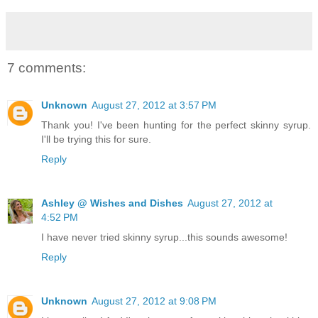
7 comments:
Unknown
August 27, 2012 at 3:57 PM
Thank you! I've been hunting for the perfect skinny syrup.
I'll be trying this for sure.
Reply
Ashley @ Wishes and Dishes
August 27, 2012 at
4:52 PM
I have never tried skinny syrup...this sounds awesome!
Reply
Unknown
August 27, 2012 at 9:08 PM