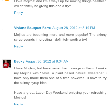
I love mojitos! And I'm always up for making things healthier,
will definitely be giving this one a try!!
Reply
Viviane Bauquet Farre
August 28, 2012 at 8:19 PM
Mojitos are becoming more and more popular! The skinny
syrup sounds interesting - definitely worth a try!
Reply
Becky
August 30, 2012 at 8:34 AM
I love Mojitos, but have never tried orange in them. I make
my Mojitos with Stevia, a plant based natural sweetener. i
have only made them one at a time however. I'll have to try
the skinny syrup ides.
Have a great Labor Day Weekend enjoying your refreshing
Mojitos!
Reply