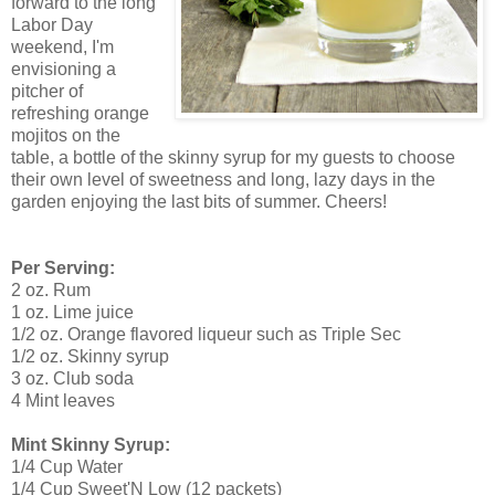
forward to the long
Labor Day
weekend, I'm
envisioning a
pitcher of
refreshing orange
mojitos on the
table, a bottle of the skinny syrup for my guests to choose
their own level of sweetness and long, lazy days in the
garden enjoying the last bits of summer. Cheers!
Per Serving:
2 oz. Rum
1 oz. Lime juice
1/2 oz. Orange flavored liqueur such as Triple Sec
1/2 oz. Skinny syrup
3 oz. Club soda
4 Mint leaves
Mint Skinny Syrup:
1/4 Cup Water
1/4 Cup Sweet'N Low (12 packets)