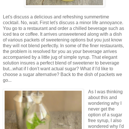
Let's discuss a delicious and refreshing summertime
cocktail. No, wait. First let's discuss a minor life annoyance.
You go to a restaurant and order a chilled beverage such as
iced tea or coffee. It arrives unsweetened along with a dish
of various packets of sweetening options but you just know
they will not blend perfectly. In some of the finer restaurants,
the problem is resolved for you as your beverage arrives
accompanied by a little jug of simple syrup. That elegant
solution insures a perfect blend of sweetener to beverage
but...what if I don't want actual sugar? What if I'd like to
choose a sugar alternative? Back to the dish of packets we
go...
As I was thinking
about this and
wondering why I
never get the
option of a sugar
free syrup, I also
wondered why I'd