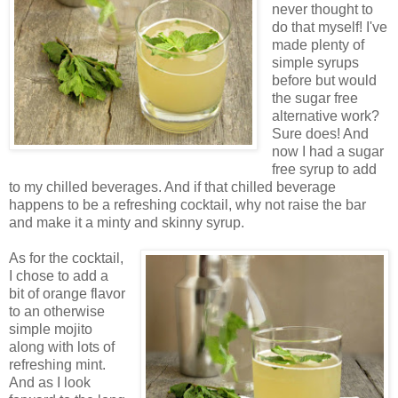
never thought to
do that myself! I've
made plenty of
simple syrups
before but would
the sugar free
alternative work?
Sure does! And
now I had a sugar
free syrup to add
to my chilled beverages. And if that chilled beverage
happens to be a refreshing cocktail, why not raise the bar
and make it a minty and skinny syrup.
As for the cocktail,
I chose to add a
bit of orange flavor
to an otherwise
simple mojito
along with lots of
refreshing mint.
And as I look