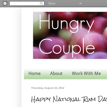
Home
About
Work With Me
Thursday, August 16, 2012
Happy National Rum Da