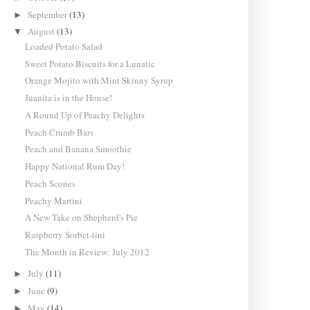
September
(13)
►
August
(13)
▼
Loaded Potato Salad
Sweet Potato Biscuits for a Lunatic
Orange Mojito with Mint Skinny Syrup
Juanita is in the House!
A Round Up of Peachy Delights
Peach Crumb Bars
Peach and Banana Smoothie
Happy National Rum Day!
Peach Scones
Peachy Martini
A New Take on Shepherd's Pie
Raspberry Sorbet-tini
The Month in Review: July 2012
July
(11)
►
June
(9)
►
May
(14)
►