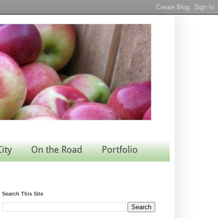
City
On the Road
Portfolio
Search This Site