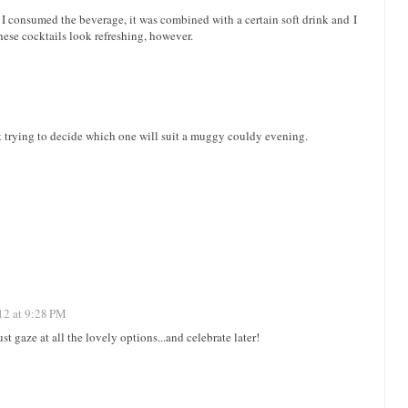
 I consumed the beverage, it was combined with a certain soft drink and I
se cocktails look refreshing, however.
ust trying to decide which one will suit a muggy couldy evening.
12 at 9:28 PM
t gaze at all the lovely options...and celebrate later!