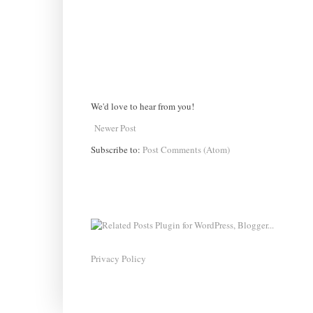
We'd love to hear from you!
Newer Post
Subscribe to:
Post Comments (Atom)
Privacy Policy