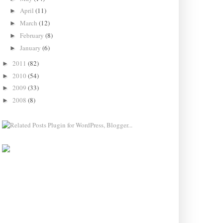
April
(11)
►
March
(12)
►
February
(8)
►
January
(6)
►
2011
(82)
►
2010
(54)
►
2009
(33)
►
2008
(8)
►