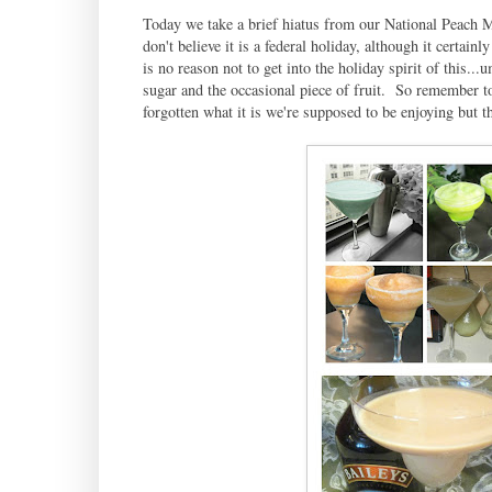
Today we take a brief hiatus from our National Peach M
don't believe it is a federal holiday, although it certain
is no reason not to get into the holiday spirit of this
sugar and the occasional piece of fruit. So remember to
forgotten what it is we're supposed to be enjoying but 