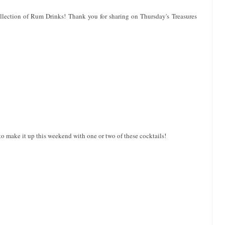
llection of Rum Drinks! Thank you for sharing on Thursday's Treasures
to make it up this weekend with one or two of these cocktails!