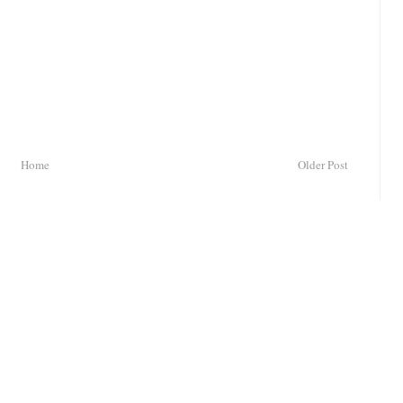
Home
Older Post