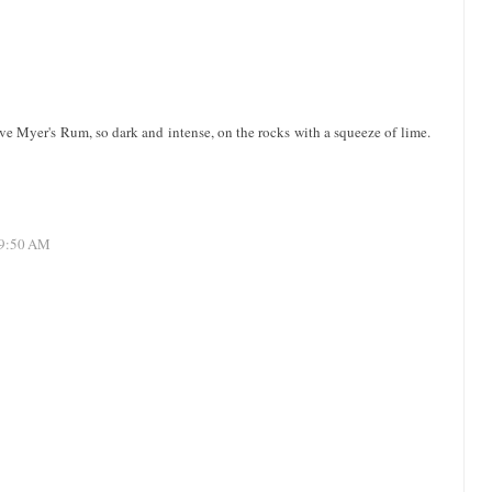
ve Myer's Rum, so dark and intense, on the rocks with a squeeze of lime.
 9:50 AM