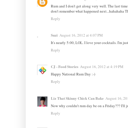
Rum and I don't get along very well. The last time
don't remember what happened next...hahahaha The
Reply
Suzi
August 16, 2012 at 4:07 PM
It's nearly 5:00, LOL. I love your cocktails. I'm j
Reply
CJ - Food Stories
August 16, 2012 at 4:19 PM
Happy National Rum Day :-)
Reply
Liz That Skinny Chick Can Bake
August 16, 20
Now why couldn't rum day be on a Friday??? I'll jus
Reply