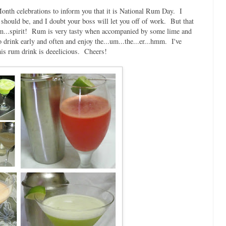
onth celebrations to inform you that it is National Rum Day. I
ly should be, and I doubt your boss will let you off of work. But that
...um...spirit! Rum is very tasty when accompanied by some lime and
 drink early and often and enjoy the...um...the...er...hmm. I've
this rum drink is deeelicious. Cheers!