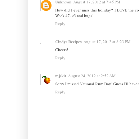
Unknown
August 17, 2012 at 7:45 PM
How did I ever miss this holiday? I LOVE the co
Week 47. <3 and hugs!
Reply
Cindys Recipes
August 17, 2012 at 8:23 PM
Cheers!
Reply
mjskit
August 24, 2012 at 2:52 AM
Sorry I missed National Rum Day! Guess I'll have 
Reply