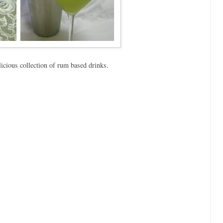
licious collection of rum based drinks.