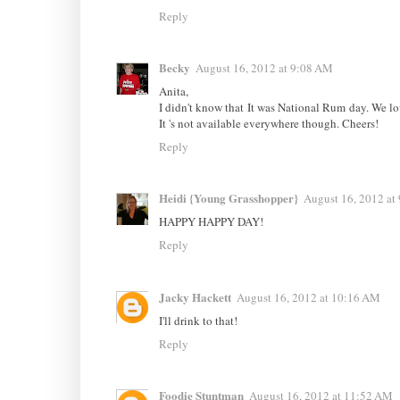
Reply
Becky
August 16, 2012 at 9:08 AM
Anita,
I didn't know that It was National Rum day. We lo
It 's not available everywhere though. Cheers!
Reply
Heidi {Young Grasshopper}
August 16, 2012 at
HAPPY HAPPY DAY!
Reply
Jacky Hackett
August 16, 2012 at 10:16 AM
I'll drink to that!
Reply
Foodie Stuntman
August 16, 2012 at 11:52 AM