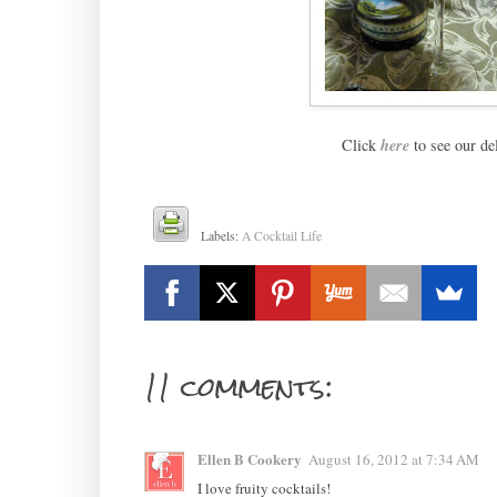
Click
here
to see our de
Labels:
A Cocktail Life
11 comments:
Ellen B Cookery
August 16, 2012 at 7:34 AM
I love fruity cocktails!