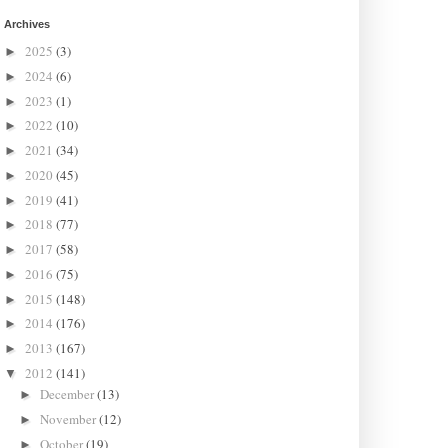
Archives
2025
(3)
►
2024
(6)
►
2023
(1)
►
2022
(10)
►
2021
(34)
►
2020
(45)
►
2019
(41)
►
2018
(77)
►
2017
(58)
►
2016
(75)
►
2015
(148)
►
2014
(176)
►
2013
(167)
►
2012
(141)
▼
December
(13)
►
November
(12)
►
October
(19)
►