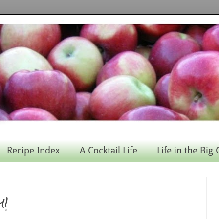
Recipe Index
A Cocktail Life
Life in the Big 
y!