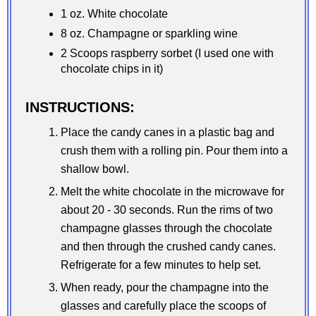
1 oz. White chocolate
8 oz. Champagne or sparkling wine
2 Scoops raspberry sorbet (I used one with
chocolate chips in it)
INSTRUCTIONS:
Place the candy canes in a plastic bag and
crush them with a rolling pin. Pour them into a
shallow bowl.
Melt the white chocolate in the microwave for
about 20 - 30 seconds. Run the rims of two
champagne glasses through the chocolate
and then through the crushed candy canes.
Refrigerate for a few minutes to help set.
When ready, pour the champagne into the
glasses and carefully place the scoops of