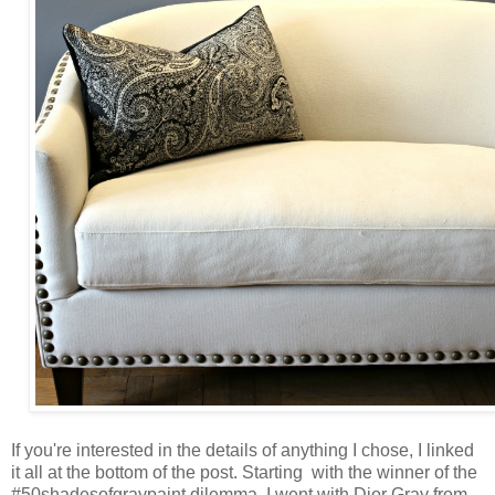
If you're interested in the details of anything I chose, I linked
it all at the bottom of the post. Starting with the winner of the
#50shadesofgraypaint dilemma, I went with Dior Gray from