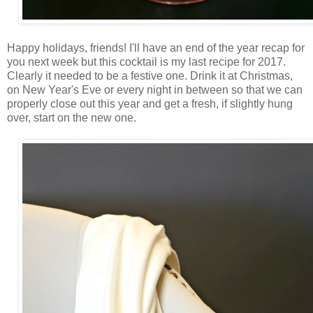
Happy holidays, friends! I'll have an end of the year recap for
you next week but this cocktail is my last recipe for 2017.
Clearly it needed to be a festive one. Drink it at Christmas,
on New Year's Eve or every night in between so that we can
properly close out this year and get a fresh, if slightly hung
over, start on the new one.