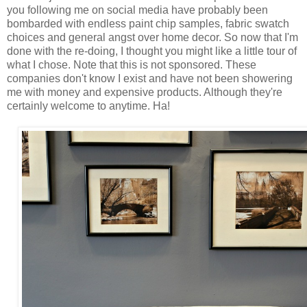
you following me on social media have probably been
bombarded with endless paint chip samples, fabric swatch
choices and general angst over home decor. So now that I'm
done with the re-doing, I thought you might like a little tour of
what I chose. Note that this is not sponsored. These
companies don't know I exist and have not been showering
me with money and expensive products. Although they're
certainly welcome to anytime. Ha!