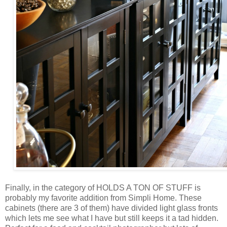
Finally, in the category of HOLDS A TON OF STUFF is
probably my favorite addition from Simpli Home. These
cabinets (there are 3 of them) have divided light glass fronts
which lets me see what I have but still keeps it a tad hidden.