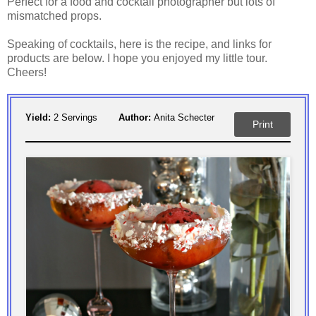
Perfect for a food and cocktail photographer but lots of
mismatched props.
Speaking of cocktails, here is the recipe, and links for
products are below. I hope you enjoyed my little tour.
Cheers!
Yield:
2 Servings
Author:
Anita Schecter
Print