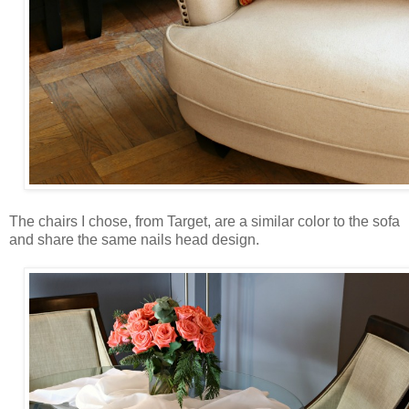
The chairs I chose, from Target, are a similar color to the sofa
and share the same nails head design.