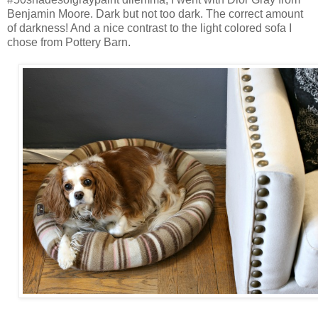
Benjamin Moore. Dark but not too dark. The correct amount
of darkness! And a nice contrast to the light colored sofa I
chose from Pottery Barn.