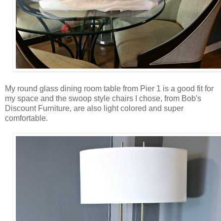
My round glass dining room table from Pier 1 is a good fit for
my space and the swoop style chairs I chose, from Bob's
Discount Furniture, are also light colored and super
comfortable.