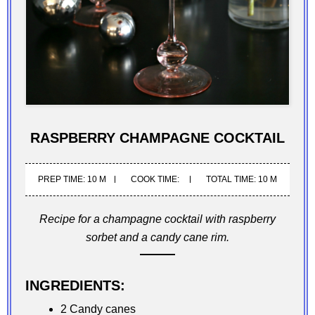
RASPBERRY CHAMPAGNE COCKTAIL
PREP TIME: 10 M
COOK TIME:
TOTAL TIME: 10 M
Recipe for a champagne cocktail with raspberry
sorbet and a candy cane rim.
INGREDIENTS:
2 Candy canes