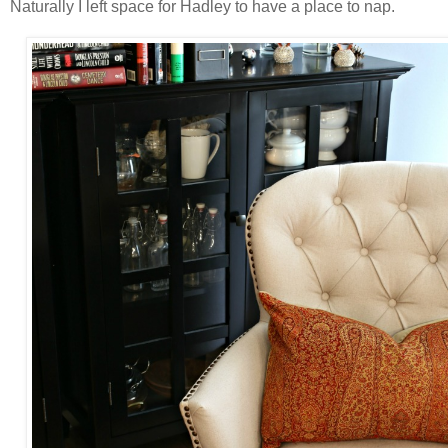
Naturally I left space for Hadley to have a place to nap.