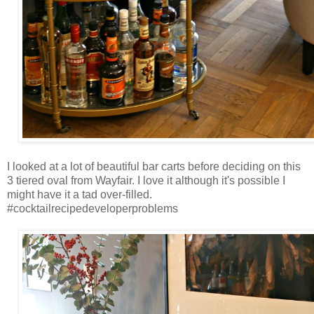
I looked at a lot of beautiful bar carts before deciding on this
3 tiered oval from Wayfair. I love it although it's possible I
might have it a tad over-filled.
#cocktailrecipedeveloperproblems