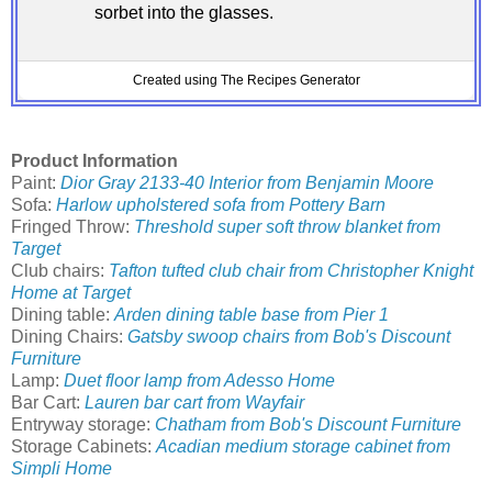
sorbet into the glasses.
Created using The Recipes Generator
Product Information
Paint:
Dior Gray 2133-40 Interior from Benjamin Moore
Sofa:
Harlow upholstered sofa from Pottery Barn
Fringed Throw:
Threshold super soft throw blanket from
Target
Club chairs:
Tafton tufted club chair from Christopher Knight
Home at Target
Dining table:
Arden dining table base from Pier 1
Dining Chairs:
Gatsby swoop chairs from Bob's Discount
Furniture
Lamp:
Duet floor lamp from Adesso Home
Bar Cart:
Lauren bar cart from Wayfair
Entryway storage:
Chatham from Bob's Discount Furniture
Storage Cabinets:
Acadian medium storage cabinet from
Simpli Home