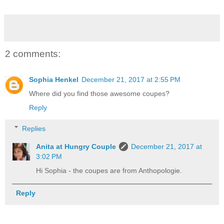
2 comments:
Sophia Henkel
December 21, 2017 at 2:55 PM
Where did you find those awesome coupes?
Reply
Replies
Anita at Hungry Couple
December 21, 2017 at
3:02 PM
Hi Sophia - the coupes are from Anthopologie.
Reply