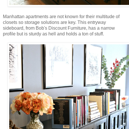
Manhattan apartments are not known for their multitude of
closets so storage solutions are key. This entryway
sideboard, from Bob's Discount Furniture, has a narrow
profile but is sturdy as hell and holds a ton of stuff.