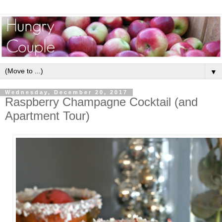
▼
Wednesday, December 20, 2017
Raspberry Champagne Cocktail (and
Apartment Tour)