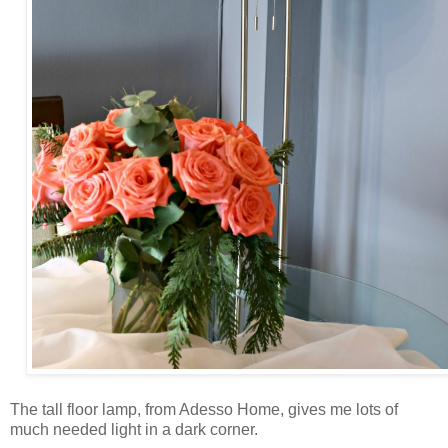
The tall floor lamp, from Adesso Home, gives me lots of
much needed light in a dark corner.