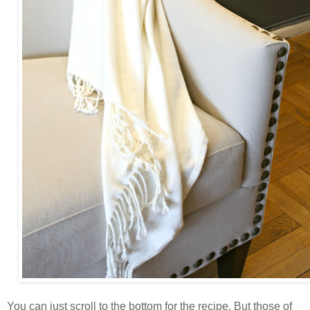
You can just scroll to the bottom for the recipe. But those of