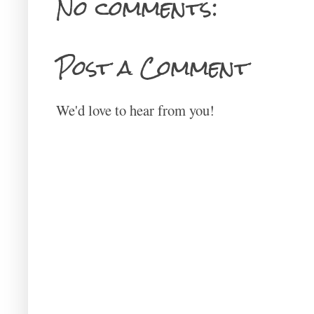
No comments:
Post a Comment
We'd love to hear from you!