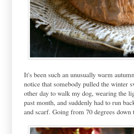
It's been such an unusually warm autumn
notice that somebody pulled the winter 
other day to walk my dog, wearing the lig
past month, and suddenly had to run back 
and scarf. Going from 70 degrees down to