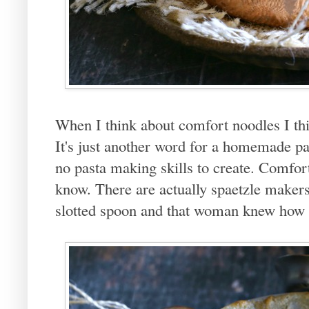
When I think about comfort noodles I th
It's just another word for a homemade pa
no pasta making skills to create. Comfor
know. There are actually spaetzle maker
slotted spoon and that woman knew how 