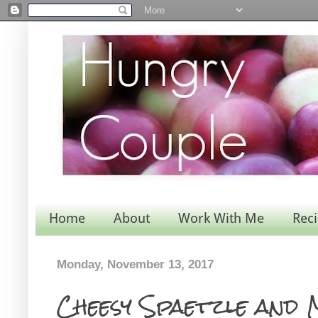
Home
About
Work With Me
Rec
Monday, November 13, 2017
Cheesy Spaetzle and