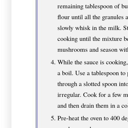
remaining tablespoon of but
flour until all the granules 
slowly whisk in the milk. S
cooking until the mixture be
mushrooms and season with
While the sauce is cooking,
a boil. Use a tablespoon to
through a slotted spoon int
irregular. Cook for a few mi
and then drain them in a co
Pre-heat the oven to 400 de