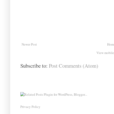
Newer Post
Hom
View mobile
Subscribe to:
Post Comments (Atom)
Privacy Policy