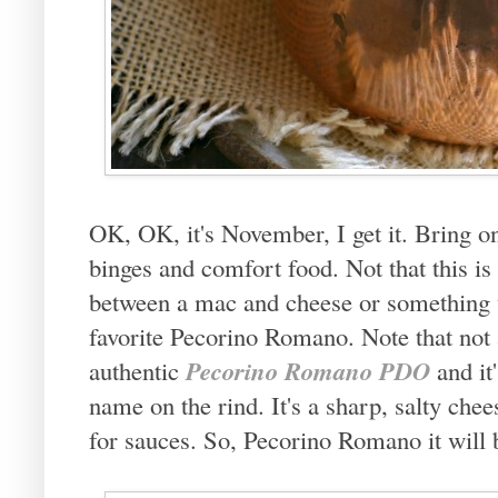
OK, OK, it's November, I get it. Bring on
binges and comfort food. Not that this is
between a mac and cheese or something w
favorite Pecorino Romano. Note that not 
Pecorino Romano PDO
authentic
and it'
name on the rind. It's a sharp, salty chee
for sauces. So, Pecorino Romano it will 