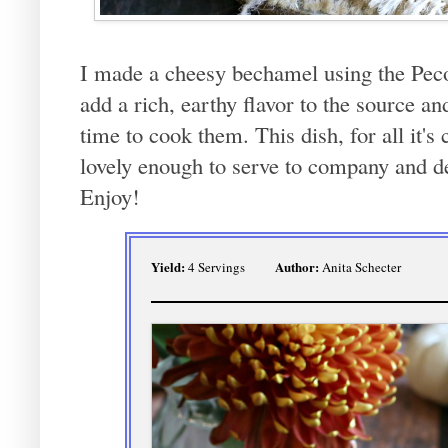
I made a cheesy bechamel using the P
add a rich, earthy flavor to the source and 
time to cook them. This dish, for all it's
lovely enough to serve to company and def
Enjoy!
Yield:
Author:
4 Servings
Anita Schecter