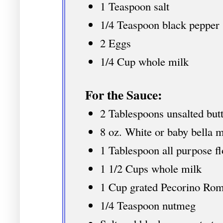
1 Teaspoon salt
1/4 Teaspoon black pepper
2 Eggs
1/4 Cup whole milk
For the Sauce:
2 Tablespoons unsalted butt
8 oz. White or baby bella 
1 Tablespoon all purpose fl
1 1/2 Cups whole milk
1 Cup grated Pecorino R
1/4 Teaspoon nutmeg