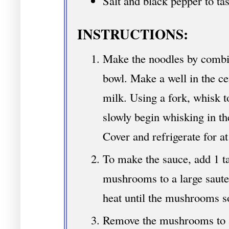
Salt and black pepper to tas
INSTRUCTIONS:
Make the noodles by combini
bowl. Make a well in the ce
milk. Using a fork, whisk t
slowly begin whisking in th
Cover and refrigerate for at
To make the sauce, add 1 ta
mushrooms to a large saut
heat until the mushrooms s
Remove the mushrooms to a 