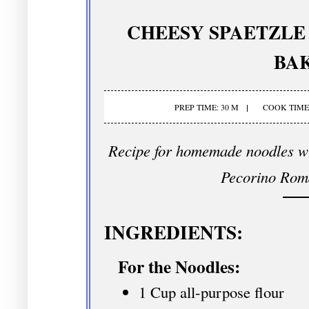
CHEESY SPAETZL
BA
PREP TIME: 30 M
COOK TIME:
Recipe for homemade noodles w
Pecorino Rom
INGREDIENTS:
For the Noodles:
1 Cup all-purpose flour