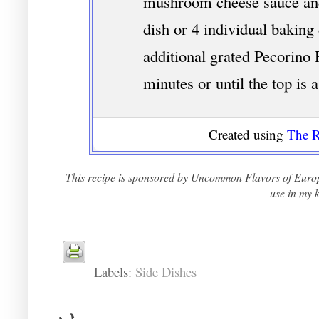
mushroom cheese sauce and
dish or 4 individual baking
additional grated Pecorino
minutes or until the top is 
Created using
The R
This recipe is sponsored by Uncommon Flavors of Europ
use in my k
Labels:
Side Dishes