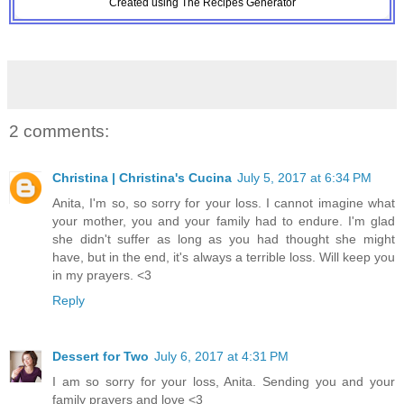
Created using The Recipes Generator
2 comments:
Christina | Christina's Cucina
July 5, 2017 at 6:34 PM
Anita, I'm so, so sorry for your loss. I cannot imagine what
your mother, you and your family had to endure. I'm glad
she didn't suffer as long as you had thought she might
have, but in the end, it's always a terrible loss. Will keep you
in my prayers. <3
Reply
Dessert for Two
July 6, 2017 at 4:31 PM
I am so sorry for your loss, Anita. Sending you and your
family prayers and love <3