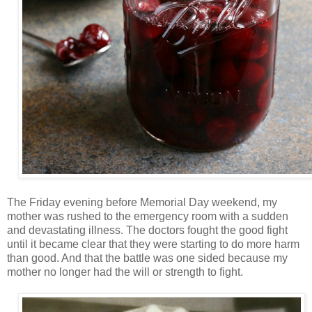
The Friday evening before Memorial Day weekend, my
mother was rushed to the emergency room with a sudden
and devastating illness. The doctors fought the good fight
until it became clear that they were starting to do more harm
than good. And that the battle was one sided because my
mother no longer had the will or strength to fight.