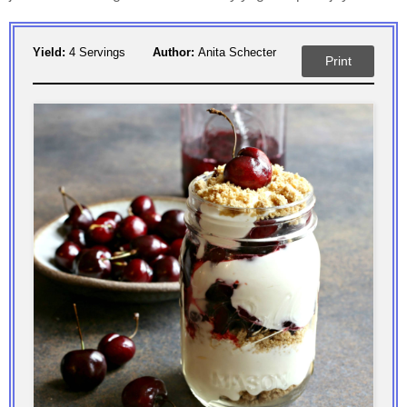
Yield:
4 Servings
Author:
Anita Schecter
Print