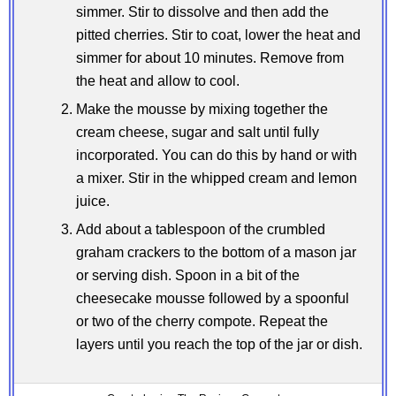
simmer. Stir to dissolve and then add the
pitted cherries. Stir to coat, lower the heat and
simmer for about 10 minutes. Remove from
the heat and allow to cool.
Make the mousse by mixing together the
cream cheese, sugar and salt until fully
incorporated. You can do this by hand or with
a mixer. Stir in the whipped cream and lemon
juice.
Add about a tablespoon of the crumbled
graham crackers to the bottom of a mason jar
or serving dish. Spoon in a bit of the
cheesecake mousse followed by a spoonful
or two of the cherry compote. Repeat the
layers until you reach the top of the jar or dish.