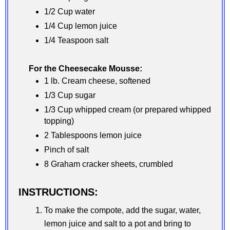
1/2 Cup water
1/4 Cup lemon juice
1/4 Teaspoon salt
For the Cheesecake Mousse:
1 lb. Cream cheese, softened
1/3 Cup sugar
1/3 Cup whipped cream (or prepared whipped
topping)
2 Tablespoons lemon juice
Pinch of salt
8 Graham cracker sheets, crumbled
INSTRUCTIONS:
To make the compote, add the sugar, water,
lemon juice and salt to a pot and bring to