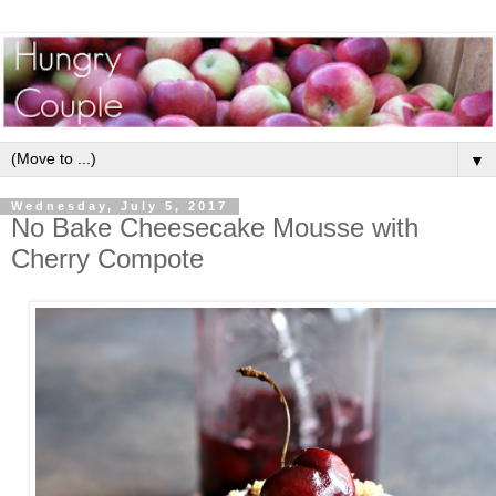
▼
Wednesday, July 5, 2017
No Bake Cheesecake Mousse with
Cherry Compote