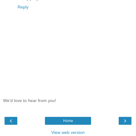
Reply
We'd love to hear from you!
‹
›
Home
View web version