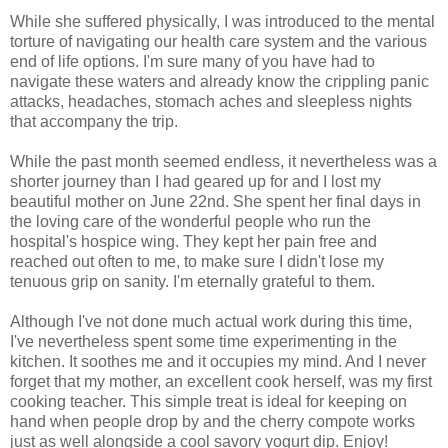
While she suffered physically, I was introduced to the mental
torture of navigating our health care system and the various
end of life options. I'm sure many of you have had to
navigate these waters and already know the crippling panic
attacks, headaches, stomach aches and sleepless nights
that accompany the trip.
While the past month seemed endless, it nevertheless was a
shorter journey than I had geared up for and I lost my
beautiful mother on June 22nd. She spent her final days in
the loving care of the wonderful people who run the
hospital's hospice wing. They kept her pain free and
reached out often to me, to make sure I didn't lose my
tenuous grip on sanity. I'm eternally grateful to them.
Although I've not done much actual work during this time,
I've nevertheless spent some time experimenting in the
kitchen. It soothes me and it occupies my mind. And I never
forget that my mother, an excellent cook herself, was my first
cooking teacher. This simple treat is ideal for keeping on
hand when people drop by and the cherry compote works
just as well alongside a cool savory yogurt dip. Enjoy!