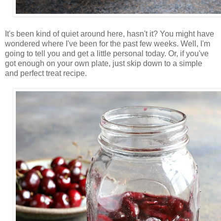
It's been kind of quiet around here, hasn't it? You might have
wondered where I've been for the past few weeks. Well, I'm
going to tell you and get a little personal today. Or, if you've
got enough on your own plate, just skip down to a simple
and perfect treat recipe.