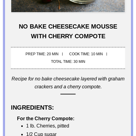
NO BAKE CHEESECAKE MOUSSE
WITH CHERRY COMPOTE
PREP TIME: 20 MIN
COOK TIME: 10 MIN
TOTAL TIME: 30 MIN
Recipe for no bake cheesecake layered with graham
crackers and a cherry compote.
INGREDIENTS:
For the Cherry Compote:
1 lb. Cherries, pitted
1/2 Cup sugar