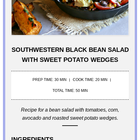
SOUTHWESTERN BLACK BEAN SALAD
WITH SWEET POTATO WEDGES
PREP TIME: 30 MIN
COOK TIME: 20 MIN
TOTAL TIME: 50 MIN
Recipe for a bean salad with tomatoes, corn,
avocado and roasted sweet potato wedges.
INGREDIENTS