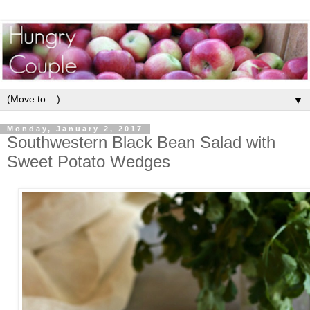
▼
Monday, January 2, 2017
Southwestern Black Bean Salad with
Sweet Potato Wedges