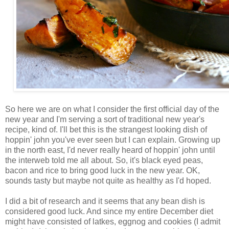
So here we are on what I consider the first official day of the
new year and I'm serving a sort of traditional new year's
recipe, kind of. I'll bet this is the strangest looking dish of
hoppin' john you've ever seen but I can explain. Growing up
in the north east, I'd never really heard of hoppin' john until
the interweb told me all about. So, it's black eyed peas,
bacon and rice to bring good luck in the new year. OK,
sounds tasty but maybe not quite as healthy as I'd hoped.
I did a bit of research and it seems that any bean dish is
considered good luck. And since my entire December diet
might have consisted of latkes, eggnog and cookies (I admit