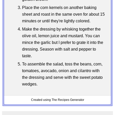
Place the corn kernels on another baking
sheet and roast in the same oven for about 15
minutes or until they're lightly colored.
Make the dressing by whisking together the
olive oil, lemon juice and mustard. You can
mince the garlic but I prefer to grate it into the
dressing. Season with salt and pepper to
taste.
To assemble the salad, toss the beans, corn,
tomatoes, avocado, onion and cilantro with
the dressing and serve with the sweet potato
wedges.
Created using The Recipes Generator