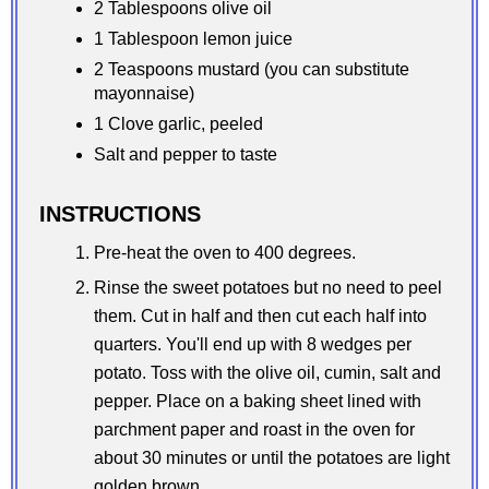
2 Tablespoons olive oil
1 Tablespoon lemon juice
2 Teaspoons mustard (you can substitute
mayonnaise)
1 Clove garlic, peeled
Salt and pepper to taste
INSTRUCTIONS
Pre-heat the oven to 400 degrees.
Rinse the sweet potatoes but no need to peel
them. Cut in half and then cut each half into
quarters. You'll end up with 8 wedges per
potato. Toss with the olive oil, cumin, salt and
pepper. Place on a baking sheet lined with
parchment paper and roast in the oven for
about 30 minutes or until the potatoes are light
golden brown.