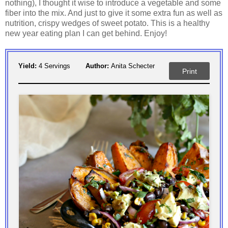
nothing), I thought it wise to introduce a vegetable and some
fiber into the mix. And just to give it some extra fun as well as
nutrition, crispy wedges of sweet potato. This is a healthy
new year eating plan I can get behind. Enjoy!
Yield:
4 Servings
Author:
Anita Schecter
Print