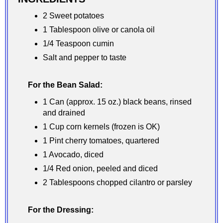
2 Sweet potatoes
1 Tablespoon olive or canola oil
1/4 Teaspoon cumin
Salt and pepper to taste
For the Bean Salad:
1 Can (approx. 15 oz.) black beans, rinsed
and drained
1 Cup corn kernels (frozen is OK)
1 Pint cherry tomatoes, quartered
1 Avocado, diced
1/4 Red onion, peeled and diced
2 Tablespoons chopped cilantro or parsley
For the Dressing: