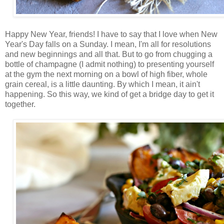
Happy New Year, friends! I have to say that I love when New
Year's Day falls on a Sunday. I mean, I'm all for resolutions
and new beginnings and all that. But to go from chugging a
bottle of champagne (I admit nothing) to presenting yourself
at the gym the next morning on a bowl of high fiber, whole
grain cereal, is a little daunting. By which I mean, it ain't
happening. So this way, we kind of get a bridge day to get it
together.