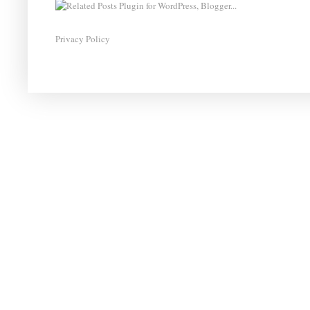
Privacy Policy