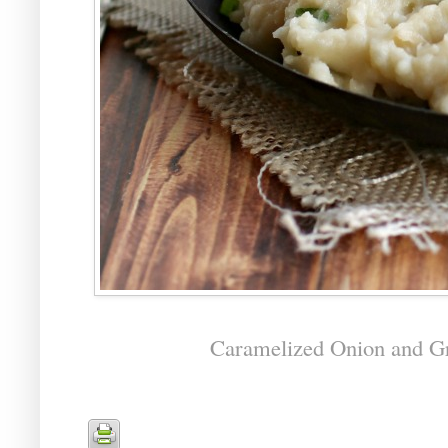
Caramelized Onion and G