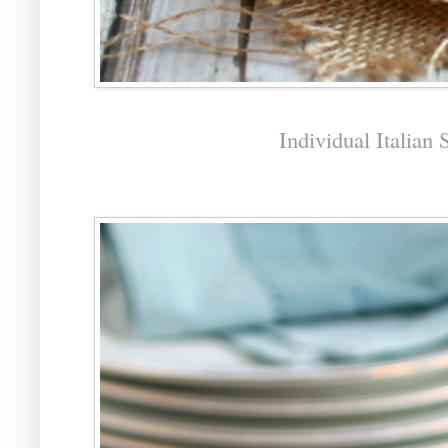
Individual Italian