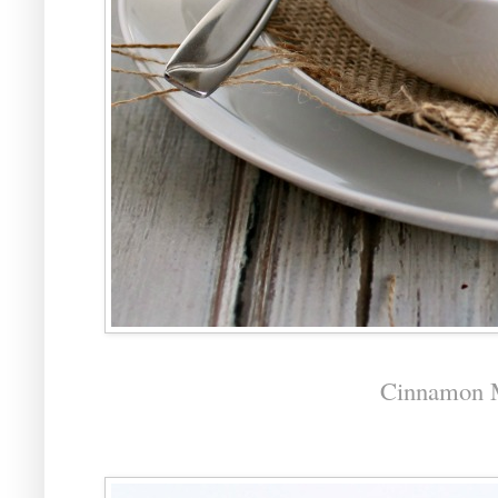
Cinnamon M