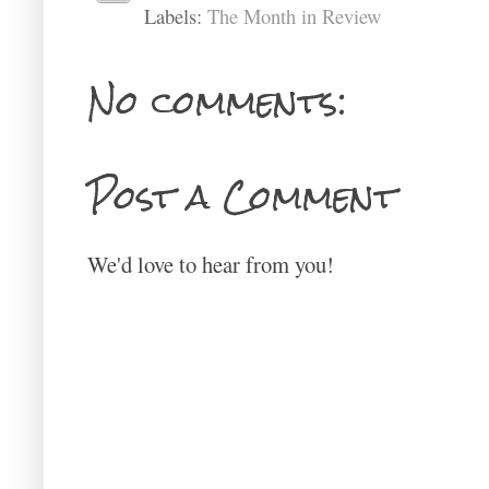
Labels:
The Month in Review
No comments:
Post a Comment
We'd love to hear from you!