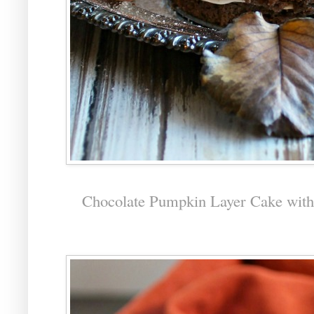
Chocolate Pumpkin Layer Cake wit