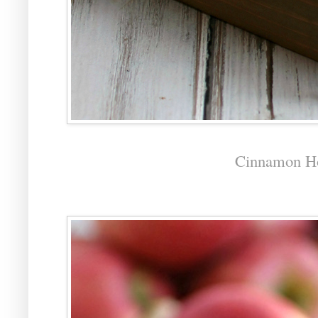
Cinnamon H