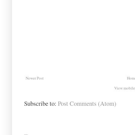
Newer Post
Hom
View mobile
Subscribe to:
Post Comments (Atom)