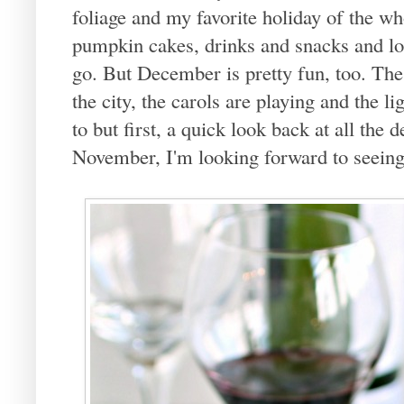
foliage and my favorite holiday of the wh
pumpkin cakes, drinks and snacks and lot
go. But December is pretty fun, too. The
the city, the carols are playing and the l
to but first, a quick look back at all the
November, I'm looking forward to seeing