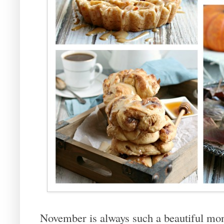
November is always such a beautiful mont