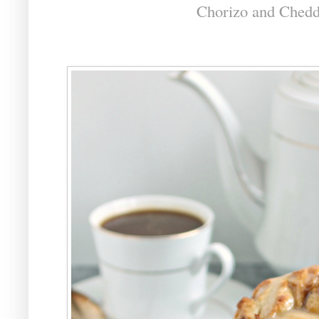
Chorizo and Chedd