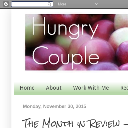
Home
About
Work With Me
Re
Monday, November 30, 2015
The Month in Review