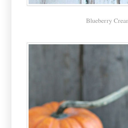
Blueberry Crea