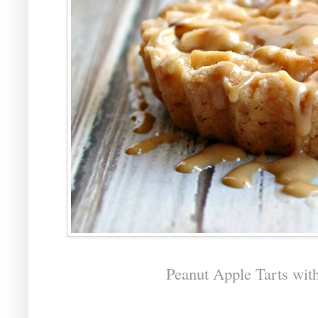
Peanut Apple Tarts wit