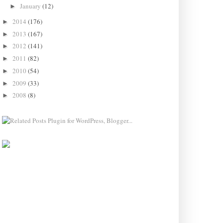
January
(12)
►
2014
(176)
►
2013
(167)
►
2012
(141)
►
2011
(82)
►
2010
(54)
►
2009
(33)
►
2008
(8)
►