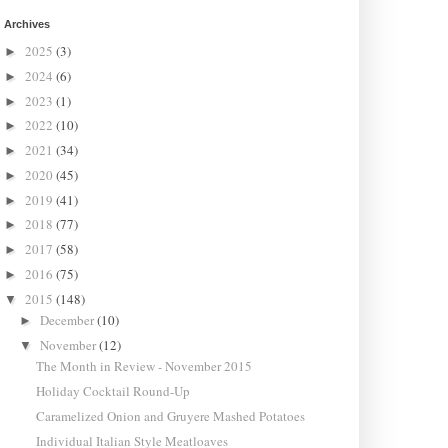
Archives
2025
(3)
►
2024
(6)
►
2023
(1)
►
2022
(10)
►
2021
(34)
►
2020
(45)
►
2019
(41)
►
2018
(77)
►
2017
(58)
►
2016
(75)
►
2015
(148)
▼
December
(10)
►
November
(12)
▼
The Month in Review - November 2015
Holiday Cocktail Round-Up
Caramelized Onion and Gruyere Mashed Potatoes
Individual Italian Style Meatloaves