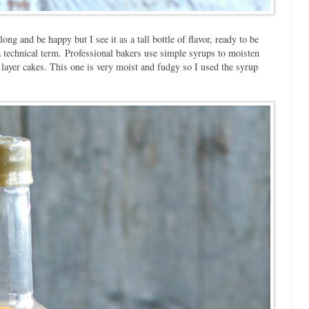
long and be happy but I see it as a tall bottle of flavor, ready to be
 technical term. Professional bakers use simple syrups to moisten
 layer cakes. This one is very moist and fudgy so I used the syrup