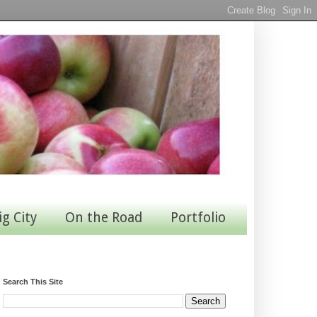
ig City
On the Road
Portfolio
Search This Site