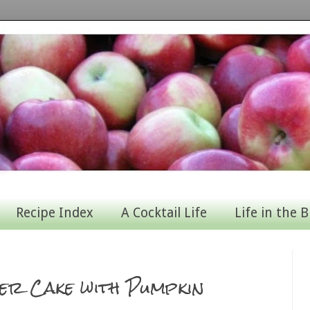
Recipe Index
A Cocktail Life
Life in the B
er Cake with Pumpkin