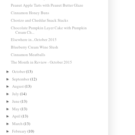
Peanut Apple Tarts with Peanut Butter Glaze
Cinnamon Honey Buns
Chorizo and Cheddar Snack Stacks
Chocolate Pumpkin Layer Cake with Pumpkin
Cream Ch...
Elsewhere in...October 2015
Blueberry Cream Wine Slush
Cinnamon Meatballs
The Month in Review - October 2015
October
(13)
►
September
(12)
►
August
(13)
►
July
(14)
►
June
(13)
►
May
(13)
►
April
(13)
►
March
(13)
►
February
(10)
►