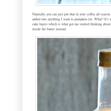
Naturally you can just put that in your coffee all season 
added into anything I want to pumpkin-ize. What? It's a
cake layers which is what got me started thinking about
inside the batter instead.