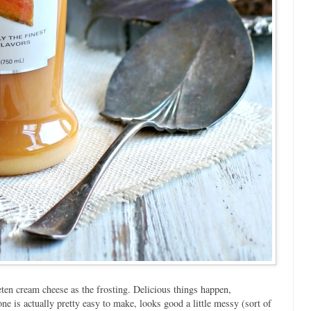
ten cream cheese as the frosting. Delicious things happen,
ne is actually pretty easy to make, looks good a little messy (sort of