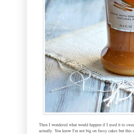
Then I wondered what would happen if I used it to swee
actually. You know I'm not big on fussy cakes but this o