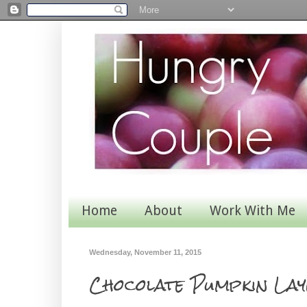
Home
About
Work With Me
Wednesday, November 11, 2015
Chocolate Pumpkin Lay