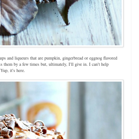
rups and liqueurs that are pumpkin, gingerbread or eggnog flavored
them by a few times but, ultimately, I'll give in. I can't help
up, it's here.