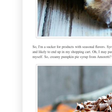
So, I'm a sucker for products with seasonal flavors. Sy
and likely to end up in my shopping cart. Oh, I may pass 
myself. So, creamy pumpkin pie syrup from Amoretti? Y