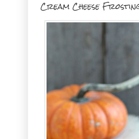
Cream Cheese Frostin