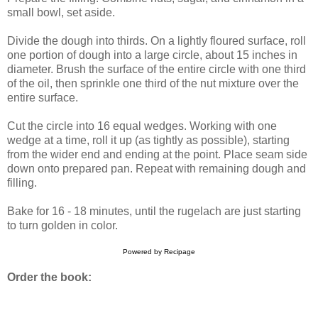
small bowl, set aside.
Divide the dough into thirds. On a lightly floured surface, roll
one portion of dough into a large circle, about 15 inches in
diameter. Brush the surface of the entire circle with one third
of the oil, then sprinkle one third of the nut mixture over the
entire surface.
Cut the circle into 16 equal wedges. Working with one
wedge at a time, roll it up (as tightly as possible), starting
from the wider end and ending at the point. Place seam side
down onto prepared pan. Repeat with remaining dough and
filling.
Bake for 16 - 18 minutes, until the rugelach are just starting
to turn golden in color.
Powered by
Recipage
Order the book: