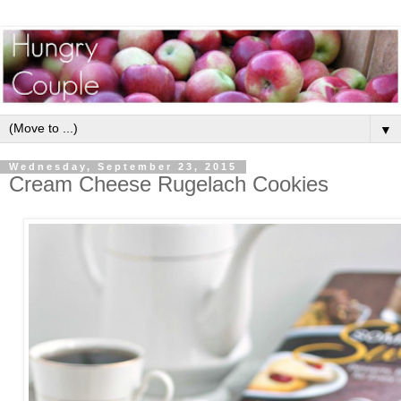
▼
Wednesday, September 23, 2015
Cream Cheese Rugelach Cookies