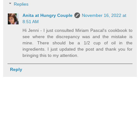
Replies
Anita at Hungry Couple
November 16, 2022 at
8:51 AM
Hi Jenni - I just consulted Miriam Pascal's cookbook to
see where the discrepancy was and the mistake is
mine. There should be a 1/2 cup of oil in the
ingredients. I just updated the post and thank you for
bringing this to my attention.
Reply