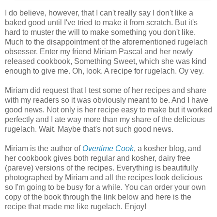
I do believe, however, that I can't really say I don't like a
baked good until I've tried to make it from scratch. But it's
hard to muster the will to make something you don't like.
Much to the disappointment of the aforementioned rugelach
obsesser. Enter my friend Miriam Pascal and her newly
released cookbook, Something Sweet, which she was kind
enough to give me. Oh, look. A recipe for rugelach. Oy vey.
Miriam did request that I test some of her recipes and share
with my readers so it was obviously meant to be. And I have
good news. Not only is her recipe easy to make but it worked
perfectly and I ate way more than my share of the delicious
rugelach. Wait. Maybe that's not such good news.
Miriam is the author of
Overtime Cook
, a kosher blog, and
her cookbook gives both regular and kosher, dairy free
(pareve) versions of the recipes. Everything is beautifully
photographed by Miriam and all the recipes look delicious
so I'm going to be busy for a while. You can order your own
copy of the book through the link below and here is the
recipe that made me like rugelach. Enjoy!