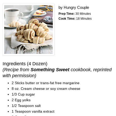
by
Hungry Couple
Prep Time:
30 Minutes
Cook Time:
18 Minutes
Ingredients
(4 Dozen)
(Recipe from
Something Sweet
cookbook, reprinted
with permission)
2 Sticks butter or trans-fat free margarine
8 oz. Cream cheese or soy cream cheese
1/3 Cup sugar
2 Egg yolks
1/2 Teaspoon salt
1 Teaspoon vanilla extract