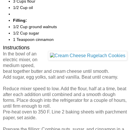
3 Cups flour
1/2 Cup oil
Filling:
1/2 Cup ground walnuts
1/2 Cup sugar
1 Teaspoon cinnamon
Instructions
In the bowl of an
electric mixer, on
medium speed,
beat together butter and cream cheese until smooth.
Add sugar, egg yolks, salt and vanilla. Beat until creamy.
Reduce mixer speed to low. Add the flour, half at a time, beat
after each addition until combined and a smooth dough
forms. Place dough into the refrigerator for a couple of hours,
until firm enough to roll.
Pre-heat oven to 350 F. Line 2 baking sheets with parchment
paper, set aside.
Prepare the filling: Combine nuts, sugar, and cinnamon in a