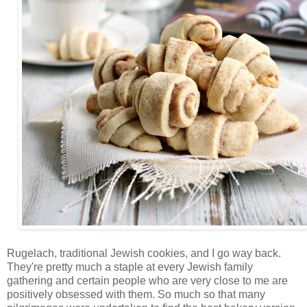
Rugelach, traditional Jewish cookies, and I go way back.
They're pretty much a staple at every Jewish family
gathering and certain people who are very close to me are
positively obsessed with them. So much so that many