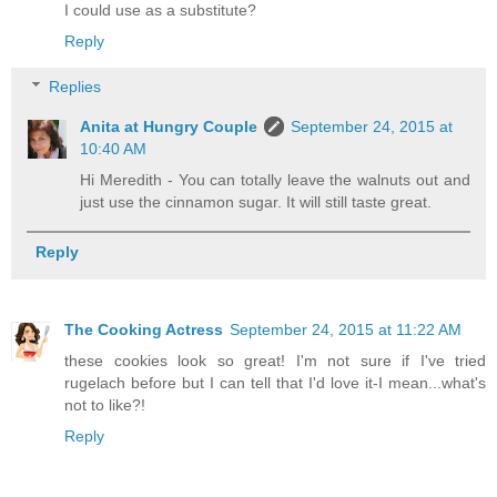
I could use as a substitute?
Reply
Replies
Anita at Hungry Couple
September 24, 2015 at
10:40 AM
Hi Meredith - You can totally leave the walnuts out and
just use the cinnamon sugar. It will still taste great.
Reply
The Cooking Actress
September 24, 2015 at 11:22 AM
these cookies look so great! I'm not sure if I've tried
rugelach before but I can tell that I'd love it-I mean...what's
not to like?!
Reply