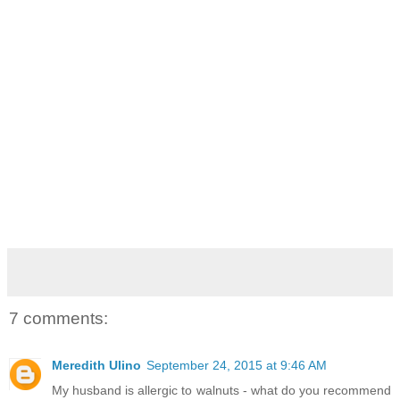
7 comments:
Meredith Ulino
September 24, 2015 at 9:46 AM
My husband is allergic to walnuts - what do you recommend