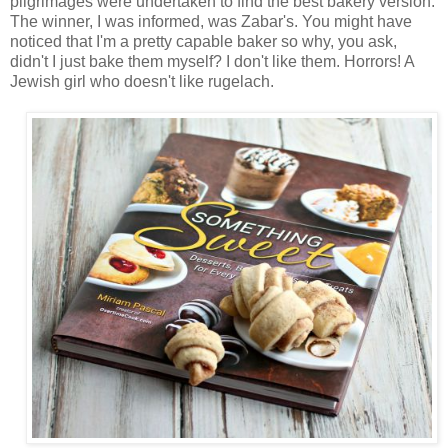
pilgrimages were undertaken to find the best bakery version.
The winner, I was informed, was Zabar's. You might have
noticed that I'm a pretty capable baker so why, you ask,
didn't I just bake them myself? I don't like them. Horrors! A
Jewish girl who doesn't like rugelach.