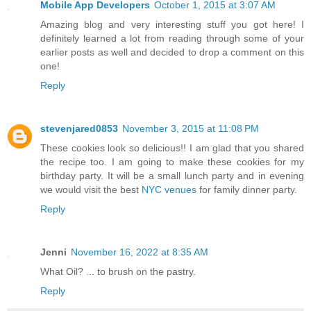
Mobile App Developers
October 1, 2015 at 3:07 AM
Amazing blog and very interesting stuff you got here! I
definitely learned a lot from reading through some of your
earlier posts as well and decided to drop a comment on this
one!
Reply
stevenjared0853
November 3, 2015 at 11:08 PM
These cookies look so delicious!! I am glad that you shared
the recipe too. I am going to make these cookies for my
birthday party. It will be a small lunch party and in evening
we would visit the best
NYC venues
for family dinner party.
Reply
Jenni
November 16, 2022 at 8:35 AM
What Oil? ... to brush on the pastry.
Reply