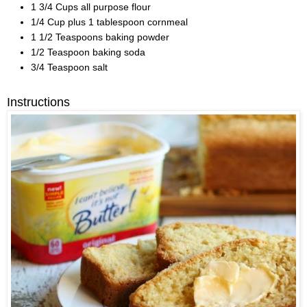
1 3/4 Cups all purpose flour
1/4 Cup plus 1 tablespoon cornmeal
1 1/2 Teaspoons baking powder
1/2 Teaspoon baking soda
3/4 Teaspoon salt
Instructions