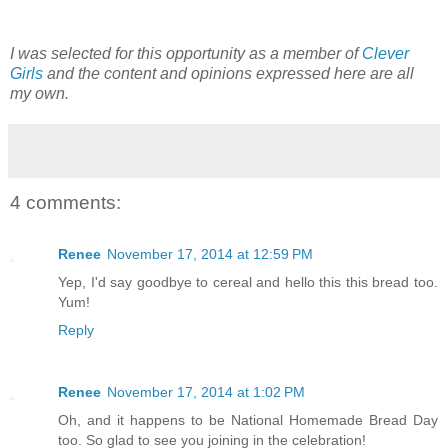
I was selected for this opportunity as a member of
Clever
Girls
and the content and opinions expressed here are all
my own.
4 comments:
Renee
November 17, 2014 at 12:59 PM
Yep, I'd say goodbye to cereal and hello this this bread too.
Yum!
Reply
Renee
November 17, 2014 at 1:02 PM
Oh, and it happens to be National Homemade Bread Day
too. So glad to see you joining in the celebration!