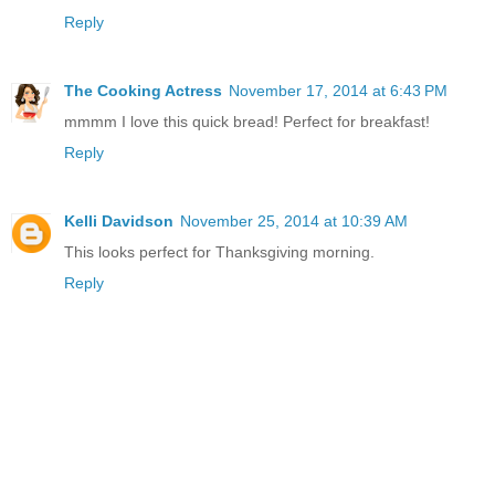
Reply
The Cooking Actress
November 17, 2014 at 6:43 PM
mmmm I love this quick bread! Perfect for breakfast!
Reply
Kelli Davidson
November 25, 2014 at 10:39 AM
This looks perfect for Thanksgiving morning.
Reply