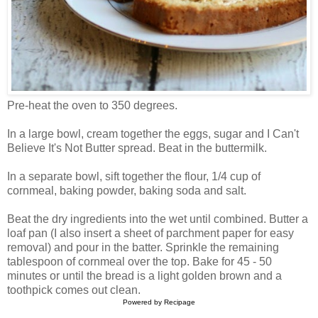
Pre-heat the oven to 350 degrees.
In a large bowl, cream together the eggs, sugar and I Can't
Believe It's Not Butter spread. Beat in the buttermilk.
In a separate bowl, sift together the flour, 1/4 cup of
cornmeal, baking powder, baking soda and salt.
Beat the dry ingredients into the wet until combined. Butter a
loaf pan (I also insert a sheet of parchment paper for easy
removal) and pour in the batter. Sprinkle the remaining
tablespoon of cornmeal over the top. Bake for 45 - 50
minutes or until the bread is a light golden brown and a
toothpick comes out clean.
Powered by
Recipage