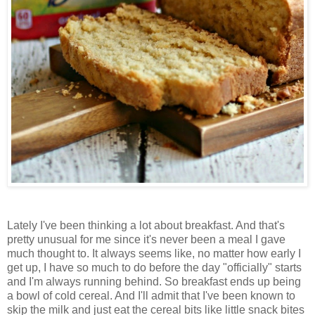
Lately I've been thinking a lot about breakfast. And that's
pretty unusual for me since it's never been a meal I gave
much thought to. It always seems like, no matter how early I
get up, I have so much to do before the day "officially" starts
and I'm always running behind. So breakfast ends up being
a bowl of cold cereal. And I'll admit that I've been known to
skip the milk and just eat the cereal bits like little snack bites