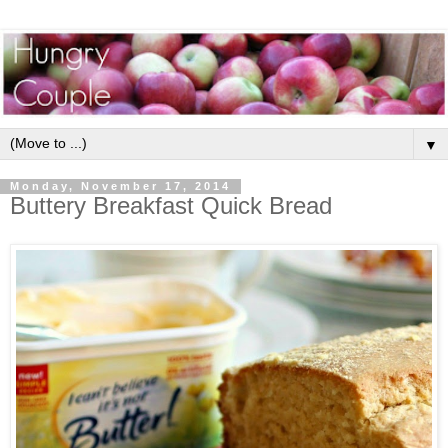
▼
Monday, November 17, 2014
Buttery Breakfast Quick Bread