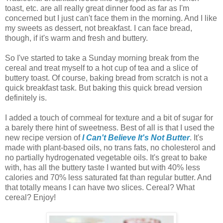
toast, etc. are all really great dinner food as far as I'm
concerned but I just can't face them in the morning. And I like
my sweets as dessert, not breakfast. I can face bread,
though, if it's warm and fresh and buttery.
So I've started to take a Sunday morning break from the
cereal and treat myself to a hot cup of tea and a slice of
buttery toast. Of course, baking bread from scratch is not a
quick breakfast task. But baking this quick bread version
definitely is.
I added a touch of cornmeal for texture and a bit of sugar for
a barely there hint of sweetness. Best of all is that I used the
new recipe version of
I Can't Believe It's Not Butter
. It's
made with plant-based oils, no trans fats, no cholesterol and
no partially hydrogenated vegetable oils. It's great to bake
with, has all the buttery taste I wanted but with 40% less
calories and 70% less saturated fat than regular butter. And
that totally means I can have two slices. Cereal? What
cereal? Enjoy!