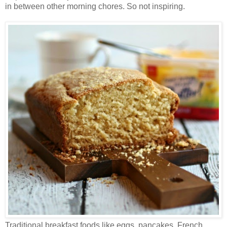
in between other morning chores. So not inspiring.
Traditional breakfast foods like eggs, pancakes, French