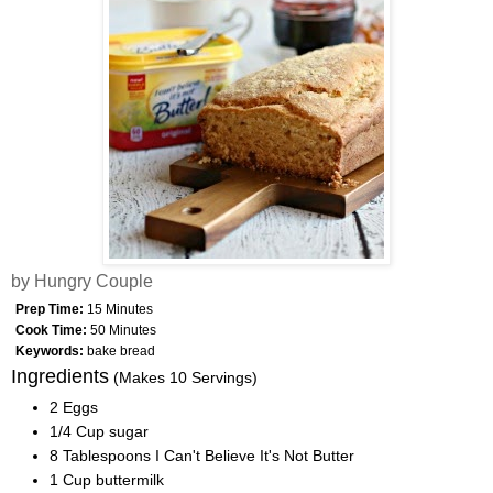
by Hungry Couple
Prep Time:
15 Minutes
Cook Time:
50 Minutes
Keywords:
bake bread
Ingredients
(Makes 10 Servings)
2 Eggs
1/4 Cup sugar
8 Tablespoons I Can't Believe It's Not Butter
1 Cup buttermilk