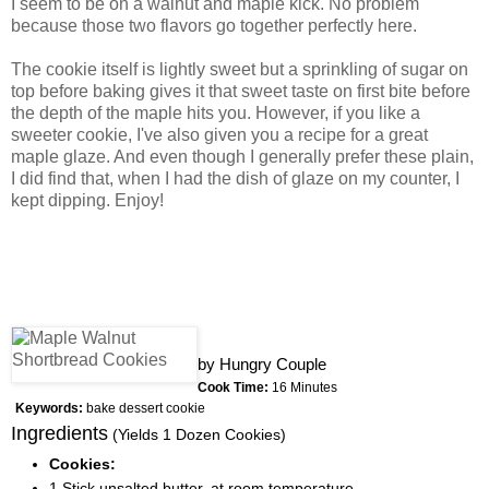
I seem to be on a walnut and maple kick. No problem
because those two flavors go together perfectly here.
The cookie itself is lightly sweet but a sprinkling of sugar on
top before baking gives it that sweet taste on first bite before
the depth of the maple hits you. However, if you like a
sweeter cookie, I've also given you a recipe for a great
maple glaze. And even though I generally prefer these plain,
I did find that, when I had the dish of glaze on my counter, I
kept dipping. Enjoy!
by
Hungry Couple
Cook Time:
16 Minutes
Keywords:
bake dessert cookie
Ingredients
(Yields 1 Dozen Cookies)
Cookies:
1 Stick unsalted butter, at room temperature