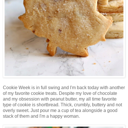
Cookie Week is in full swing and I'm back today with another
of my favorite cookie treats. Despite my love of chocolate
and my obsession with peanut butter, my all time favorite
type of cookie is shortbread. Thick, crumbly, buttery and not
overly sweet. Just pour me a cup of tea alongside a good
stack of them and I'm a happy woman.