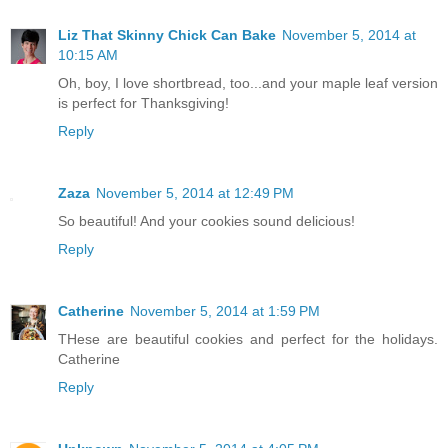
Liz That Skinny Chick Can Bake
November 5, 2014 at
10:15 AM
Oh, boy, I love shortbread, too...and your maple leaf version
is perfect for Thanksgiving!
Reply
Zaza
November 5, 2014 at 12:49 PM
So beautiful! And your cookies sound delicious!
Reply
Catherine
November 5, 2014 at 1:59 PM
THese are beautiful cookies and perfect for the holidays.
Catherine
Reply