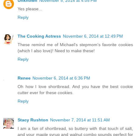
Unknown
November 5, 2014 at 4:05 PM
Yes please...
Reply
The Cooking Actress
November 6, 2014 at 12:49 PM
These remind me of Michael's stepmom's favorite cookies
(which I also love)! Need to make these!
Reply
Renee
November 6, 2014 at 6:36 PM
Oh how I love shortbread. And you have the best cookie
cutter ever for these cookies.
Reply
Stacy Rushton
November 7, 2014 at 11:51 AM
I am a fan of shortbread, so buttery with that touch of salt,
and your maple syrup and walnut combo sounds perfect for