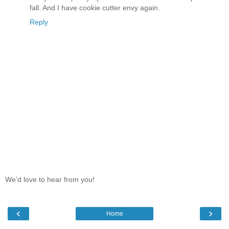
fall. And I have cookie cutter envy again.
Reply
We'd love to hear from you!
‹
›
Home