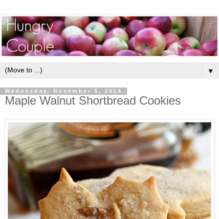
▼
Wednesday, November 5, 2014
Maple Walnut Shortbread Cookies