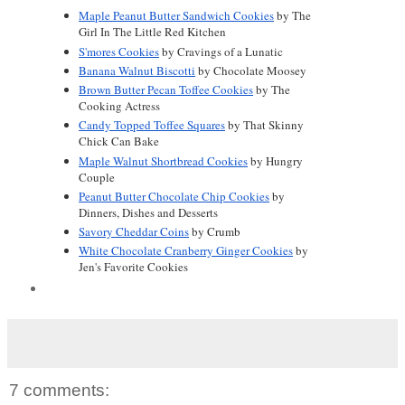
Maple Peanut Butter Sandwich Cookies
 by The 
Girl In The Little Red Kitchen
S'mores Cookies
 by Cravings of a Lunatic
Banana Walnut Biscotti
 by Chocolate Moosey
Brown Butter Pecan Toffee Cookies
 by The 
Cooking Actress
Candy Topped Toffee Squares
 by That Skinny 
Chick Can Bake
Maple Walnut Shortbread Cookies
 by Hungry 
Couple
Peanut Butter Chocolate Chip Cookies
 by 
Dinners, Dishes and Desserts
Savory Cheddar Coins
 by Crumb
White Chocolate Cranberry Ginger Cookies
 by 
Jen's Favorite Cookies
7 comments: