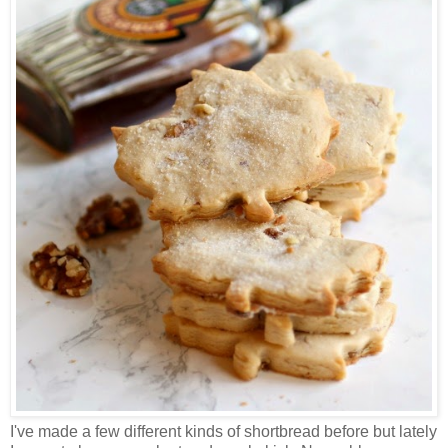
I've made a few different kinds of shortbread before but lately