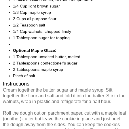
1/4 Cup light brown sugar
1/3 Cup maple syrup
2 Cups all purpose flour
1/2 Teaspoon salt
1/4 Cup walnuts, chopped finely
1 Tablespoon sugar for topping
Optional Maple Glaze:
1 Tablespoon unsalted butter, melted
2 Tablespoons confectioner's sugar
2 Tablespoons maple syrup
Pinch of salt
Instructions
Cream together the butter, sugar and maple syrup. Sift
together the flour and salt and fold it into the batter. Stir in the
walnuts, wrap in plastic and refrigerate for a half hour.
Roll the dough out on parchment paper, cut with a maple leaf
(or other) cutter but leave the cookie in place and just peel
the dough away from the sides. You can keep the cookies