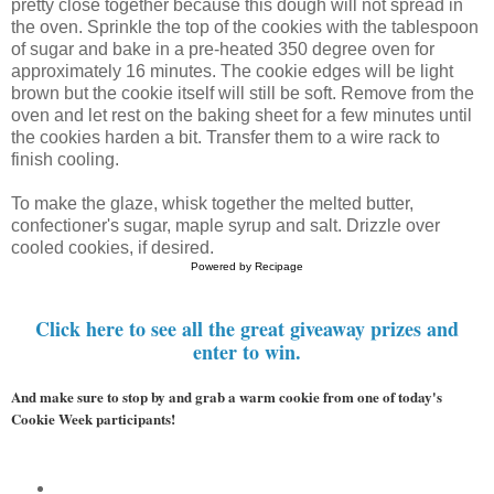
pretty close together because this dough will not spread in
the oven. Sprinkle the top of the cookies with the tablespoon
of sugar and bake in a pre-heated 350 degree oven for
approximately 16 minutes. The cookie edges will be light
brown but the cookie itself will still be soft. Remove from the
oven and let rest on the baking sheet for a few minutes until
the cookies harden a bit. Transfer them to a wire rack to
finish cooling.
To make the glaze, whisk together the melted butter,
confectioner's sugar, maple syrup and salt. Drizzle over
cooled cookies, if desired.
Powered by
Recipage
Click here to see all the great giveaway prizes and
enter to win.
And make sure to stop by and grab a warm cookie from one of today's 
Cookie Week participants!