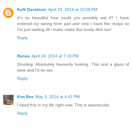
Kelli Davidson
April 23, 2014 at 10:58 PM
It's so beautiful how could you possibly eat it? I have
ordered my spring form pan and now I have the recipe so
I'm just waiting till I make make this lovely dish too!
Reply
Renee
April 24, 2014 at 7:19 PM
Drooling. Absolutely heavenly looking. This and a glass of
wine and I'd be set.
Reply
Kim Bee
May 3, 2014 at 4:41 PM
I need this in my life right now. This is spectacular.
Reply