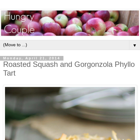
▼
Monday, April 21, 2014
Roasted Squash and Gorgonzola Phyllo
Tart