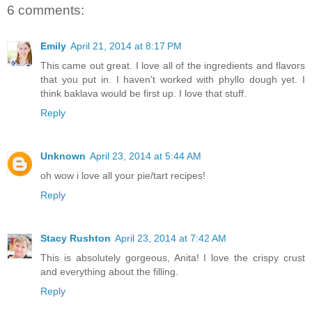
6 comments:
Emily
April 21, 2014 at 8:17 PM
This came out great. I love all of the ingredients and flavors
that you put in. I haven't worked with phyllo dough yet. I
think baklava would be first up. I love that stuff.
Reply
Unknown
April 23, 2014 at 5:44 AM
oh wow i love all your pie/tart recipes!
Reply
Stacy Rushton
April 23, 2014 at 7:42 AM
This is absolutely gorgeous, Anita! I love the crispy crust
and everything about the filling.
Reply