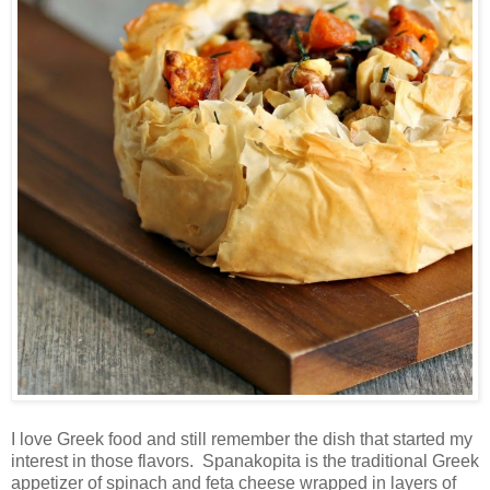
I love Greek food and still remember the dish that started my
interest in those flavors. Spanakopita is the traditional Greek
appetizer of spinach and feta cheese wrapped in layers of