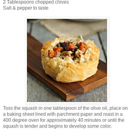
2 Tablespoons chopped chives
Salt & pepper to taste
Toss the squash in one tablespoon of the olive oil, place on
a baking sheet lined with parchment paper and roast in a
400 degree oven for approximately 40 minutes or until the
squash is tender and begins to develop some color.