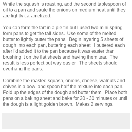
While the squash is roasting, add the second tablespoon of
oil to a pan and saute the onions on medium heat until they
are lightly caramelized.
You can form the tart in a pie tin but I used two mini spring-
form pans to get the tall sides. Use some of the melted
butter to lightly butter the pans. Begin layering 5 sheets of
dough into each pan, buttering each sheet. I buttered each
after I'd added it to the pan because it was easier than
brushing it on the flat sheets and having them tear. The
result is less perfect but way easier. The sheets should
overhang the pans.
Combine the roasted squash, onions, cheese, walnuts and
chives in a bowl and spoon half the mixture into each pan.
Fold up the edges of the dough and butter them. Place both
pans on a baking sheet and bake for 20 - 30 minutes or until
the dough is a light golden brown. Makes 2 servings.