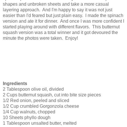
shapes and unbroken sheets and take a more casual
layering approach. And I'm happy to say it was not just
easier than I'd feared but just plain easy. I made the spinach
version and ate it for dinner. And once I was more confident I
started playing around with different flavors. This butternut
squash version was a total winner and it got devoured the
minute the photos were taken. Enjoy!
Ingredients
2 Tablespoon olive oil, divided
2 Cups butternut squash, cut into bite size pieces
1/2 Red onion, peeled and sliced
1/2 Cup crumbled Gorgonzola cheese
1/4 Cup walnuts, chopped
10 Sheets phyllo dough
1 Tablespoon unsalted butter, melted