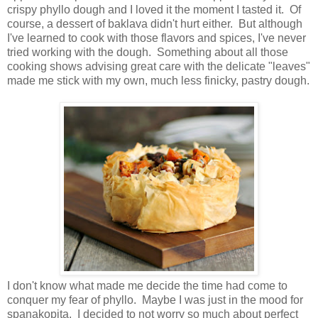
crispy phyllo dough and I loved it the moment I tasted it. Of
course, a dessert of baklava didn't hurt either. But although
I've learned to cook with those flavors and spices, I've never
tried working with the dough. Something about all those
cooking shows advising great care with the delicate "leaves"
made me stick with my own, much less finicky, pastry dough.
I don't know what made me decide the time had come to
conquer my fear of phyllo. Maybe I was just in the mood for
spanakopita. I decided to not worry so much about perfect