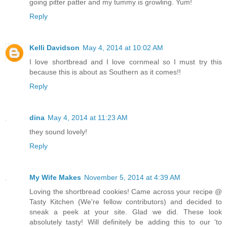
going pitter patter and my tummy is growling. Yum!
Reply
Kelli Davidson
May 4, 2014 at 10:02 AM
I love shortbread and I love cornmeal so I must try this
because this is about as Southern as it comes!!
Reply
dina
May 4, 2014 at 11:23 AM
they sound lovely!
Reply
My Wife Makes
November 5, 2014 at 4:39 AM
Loving the shortbread cookies! Came across your recipe @
Tasty Kitchen (We're fellow contributors) and decided to
sneak a peek at your site. Glad we did. These look
absolutely tasty! Will definitely be adding this to our 'to