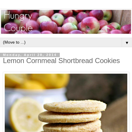
▼
Monday, April 28, 2014
Lemon Cornmeal Shortbread Cookies