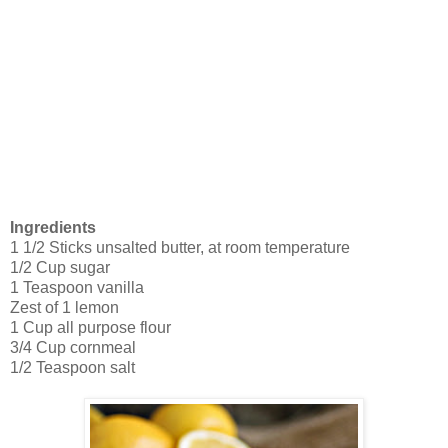
Ingredients
1 1/2 Sticks unsalted butter, at room temperature
1/2 Cup sugar
1 Teaspoon vanilla
Zest of 1 lemon
1 Cup all purpose flour
3/4 Cup cornmeal
1/2 Teaspoon salt