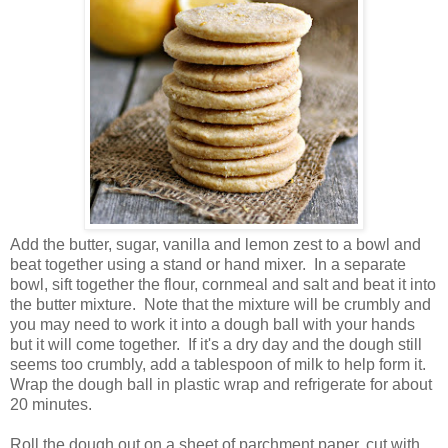
Add the butter, sugar, vanilla and lemon zest to a bowl and
beat together using a stand or hand mixer. In a separate
bowl, sift together the flour, cornmeal and salt and beat it into
the butter mixture. Note that the mixture will be crumbly and
you may need to work it into a dough ball with your hands
but it will come together. If it's a dry day and the dough still
seems too crumbly, add a tablespoon of milk to help form it.
Wrap the dough ball in plastic wrap and refrigerate for about
20 minutes.
Roll the dough out on a sheet of parchment paper, cut with