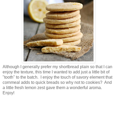
Although I generally prefer my shortbread plain so that I can
enjoy the texture, this time I wanted to add just a little bit of
"tooth" to the batch. I enjoy the touch of savory element that
cornmeal adds to quick breads so why not to cookies? And
a little fresh lemon zest gave them a wonderful aroma.
Enjoy!