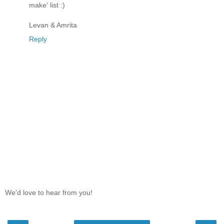
make' list :)
Levan & Amrita
Reply
We'd love to hear from you!