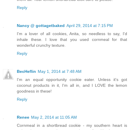
Reply
Nancy @ gottagetbaked
April 29, 2014 at 7:15 PM
I'm a lover of all cookies, Anita, so needless to say, I'd
inhale these. I love that you used cornmeal for that
wonderful crunchy texture.
Reply
BecHeflin
May 1, 2014 at 7:48 AM
I'm an equal opportunity cookie eater. Unless it's got
coconut products in it, I'm all in, and I LOVE the lemon
goodness in these!
Reply
Renee
May 2, 2014 at 11:05 AM
Cornmeal in a shortbread cookie - my southern heart is