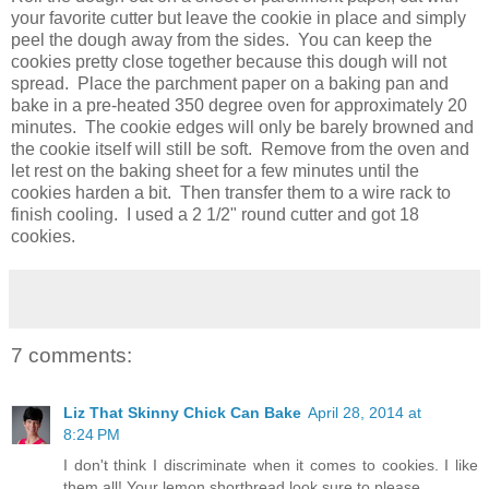
your favorite cutter but leave the cookie in place and simply
peel the dough away from the sides. You can keep the
cookies pretty close together because this dough will not
spread. Place the parchment paper on a baking pan and
bake in a pre-heated 350 degree oven for approximately 20
minutes. The cookie edges will only be barely browned and
the cookie itself will still be soft. Remove from the oven and
let rest on the baking sheet for a few minutes until the
cookies harden a bit. Then transfer them to a wire rack to
finish cooling. I used a 2 1/2" round cutter and got 18
cookies.
7 comments:
Liz That Skinny Chick Can Bake
April 28, 2014 at
8:24 PM
I don't think I discriminate when it comes to cookies. I like
them all! Your lemon shortbread look sure to please.