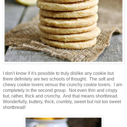
I don't know if it's possible to truly dislike any cookie but
there definitely are two schools of thought. The soft and
chewy cookie lovers versus the crunchy cookie lovers. I am
completely in the second group. Not even thin and crispy
but, rather, thick and crunchy. And that means shortbread.
Wonderfully, buttery, thick, crumbly, sweet but not too sweet
shortbread!