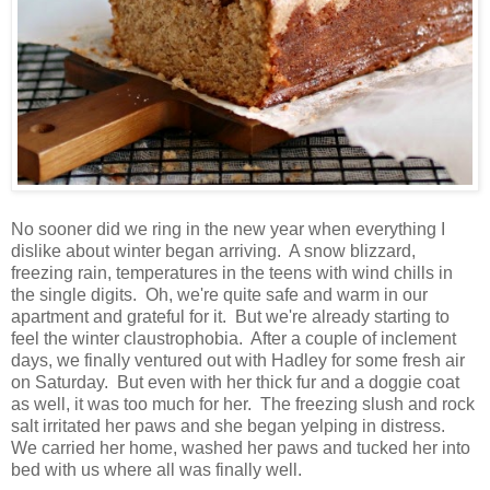
No sooner did we ring in the new year when everything I
dislike about winter began arriving. A snow blizzard,
freezing rain, temperatures in the teens with wind chills in
the single digits. Oh, we're quite safe and warm in our
apartment and grateful for it. But we're already starting to
feel the winter claustrophobia. After a couple of inclement
days, we finally ventured out with Hadley for some fresh air
on Saturday. But even with her thick fur and a doggie coat
as well, it was too much for her. The freezing slush and rock
salt irritated her paws and she began yelping in distress.
We carried her home, washed her paws and tucked her into
bed with us where all was finally well.