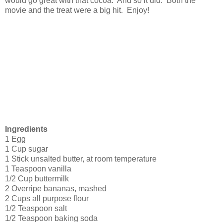
would go great with that cocoa. And so it did. Both the
movie and the treat were a big hit. Enjoy!
Ingredients
1 Egg
1 Cup sugar
1 Stick unsalted butter, at room temperature
1 Teaspoon vanilla
1/2 Cup buttermilk
2 Overripe bananas, mashed
2 Cups all purpose flour
1/2 Teaspoon salt
1/2 Teaspoon baking soda