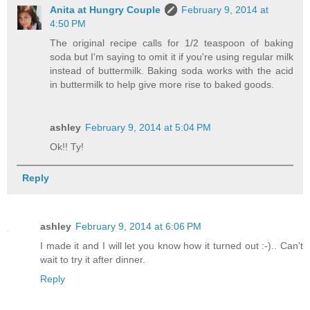
Anita at Hungry Couple
February 9, 2014 at
4:50 PM
The original recipe calls for 1/2 teaspoon of baking
soda but I'm saying to omit it if you're using regular milk
instead of buttermilk. Baking soda works with the acid
in buttermilk to help give more rise to baked goods.
ashley
February 9, 2014 at 5:04 PM
Ok!! Ty!
Reply
ashley
February 9, 2014 at 6:06 PM
I made it and I will let you know how it turned out :-).. Can't
wait to try it after dinner.
Reply