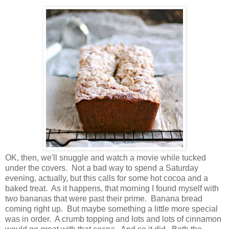
OK, then, we'll snuggle and watch a movie while tucked
under the covers. Not a bad way to spend a Saturday
evening, actually, but this calls for some hot cocoa and a
baked treat. As it happens, that morning I found myself with
two bananas that were past their prime. Banana bread
coming right up. But maybe something a little more special
was in order. A crumb topping and lots and lots of cinnamon