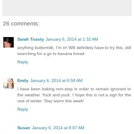
26 comments:
Sarah Toasty
January 6, 2014 at 1:32 AM
anything buttermilk, I'm in! Will definitely have to try this, still
searching for a go to banana bread
Reply
Emily
January 6, 2014 at 6:58 AM
I have been baking non-stop in order to remain ignorant to
the weather. Yuck and yuck. I hope this is not a sign for the
rest of winter. Stay warm this week!
Reply
Susan
January 6, 2014 at 8:07 AM