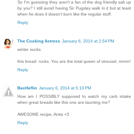
So I'm guessing they aren't a fan of the dog friendly salt up
by you? I still avoid having Sir Pugsley walk in it but at least
when he does it doesn't burn like the regular stuff.
Reply
The Cooking Actress
January 6, 2014 at 2:54 PM
winter sucks.
this bread: rocks. You are the total queen of streusel, mmm!
Reply
BecHeflin
January 6, 2014 at 5:10 PM
How am I POSSIBLY supposed to watch my carb intake
when great breads like this one are taunting me?
AWESOME recipe, Anita <3
Reply