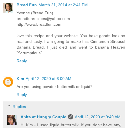
Bread Fun
March 21, 2014 at 2:41 PM
Yvonne (Bread Fun)
breadfunrecipes@yahoo.com
http://www.breadfun.com
love this recipe and your website. You bake goods look so
real and tasty. I am going to make this Cinnamon Streusel
Banana Bread. I just died and went to banana Heaven
"Scrumptious"
Reply
Kim
April 12, 2020 at 6:00 AM
Are you using powder buttermilk or liquid?
Reply
Replies
Anita at Hungry Couple
April 12, 2020 at 9:49 AM
Hi Kim - I used liquid buttermilk. If you don't have any,