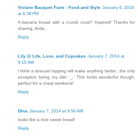
Viviane Bauquet Farre - Food and Style
January 6, 2014
at 6:38 PM
A banana bread with a crumb crust? Inspired! Thanks for
sharing, Anita...
Reply
Lily @ Life, Love, and Cupcakes
January 7, 2014 at
9:15 AM
I think a streusel topping will make anything better...the only
exception being my diet -_- This looks wonderful though,
perfect for a cheat weekend!
Reply
Dina
January 7, 2014 at 9:56 AM
looks like a nice sweet bread!
Reply