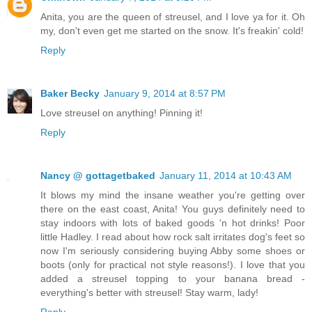
Anita, you are the queen of streusel, and I love ya for it. Oh
my, don't even get me started on the snow. It's freakin' cold!
Reply
Baker Becky
January 9, 2014 at 8:57 PM
Love streusel on anything! Pinning it!
Reply
Nancy @ gottagetbaked
January 11, 2014 at 10:43 AM
It blows my mind the insane weather you're getting over
there on the east coast, Anita! You guys definitely need to
stay indoors with lots of baked goods 'n hot drinks! Poor
little Hadley. I read about how rock salt irritates dog's feet so
now I'm seriously considering buying Abby some shoes or
boots (only for practical not style reasons!). I love that you
added a streusel topping to your banana bread -
everything's better with streusel! Stay warm, lady!