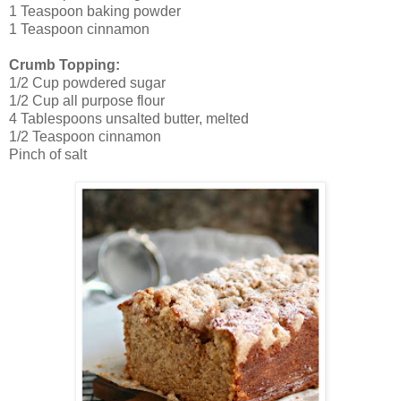
1 Teaspoon baking powder
1 Teaspoon cinnamon
Crumb Topping:
1/2 Cup powdered sugar
1/2 Cup all purpose flour
4 Tablespoons unsalted butter, melted
1/2 Teaspoon cinnamon
Pinch of salt