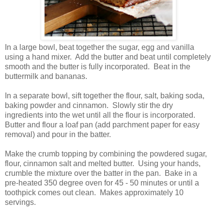
In a large bowl, beat together the sugar, egg and vanilla
using a hand mixer. Add the butter and beat until completely
smooth and the butter is fully incorporated. Beat in the
buttermilk and bananas.
In a separate bowl, sift together the flour, salt, baking soda,
baking powder and cinnamon. Slowly stir the dry
ingredients into the wet until all the flour is incorporated.
Butter and flour a loaf pan (add parchment paper for easy
removal) and pour in the batter.
Make the crumb topping by combining the powdered sugar,
flour, cinnamon salt and melted butter. Using your hands,
crumble the mixture over the batter in the pan. Bake in a
pre-heated 350 degree oven for 45 - 50 minutes or until a
toothpick comes out clean. Makes approximately 10
servings.