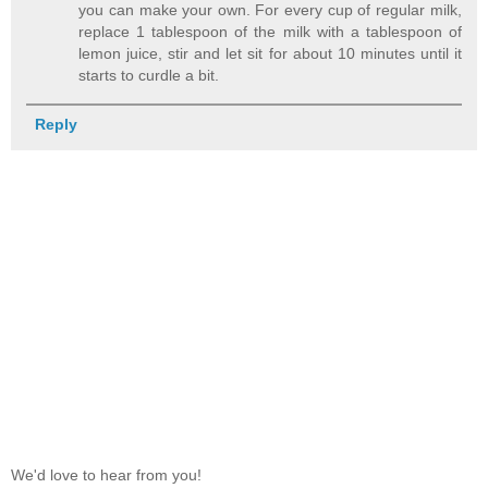
you can make your own. For every cup of regular milk,
replace 1 tablespoon of the milk with a tablespoon of
lemon juice, stir and let sit for about 10 minutes until it
starts to curdle a bit.
Reply
We'd love to hear from you!