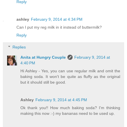
Reply
ashley
February 9, 2014 at 4:34 PM
Can I put my reg milk in it instead of buttermilk?
Reply
Replies
Anita at Hungry Couple
February 9, 2014 at
4:40 PM
Hi Ashley - Yes, you can use regular milk and omit the
baking soda. It won't be quite as fluffy as the original
but it should still be good.
Ashley
February 9, 2014 at 4:45 PM
Ok thank you!! How much baking soda? I'm thinking
making this now :-) my bananas need to be used up.