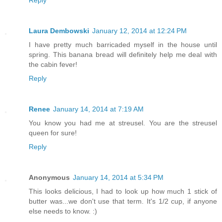
Reply
Laura Dembowski
January 12, 2014 at 12:24 PM
I have pretty much barricaded myself in the house until
spring. This banana bread will definitely help me deal with
the cabin fever!
Reply
Renee
January 14, 2014 at 7:19 AM
You know you had me at streusel. You are the streusel
queen for sure!
Reply
Anonymous
January 14, 2014 at 5:34 PM
This looks delicious, I had to look up how much 1 stick of
butter was...we don't use that term. It's 1/2 cup, if anyone
else needs to know. :)