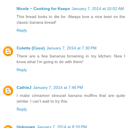
Nicole ~ Cooking for Keeps
January 7, 2014 at 10:02 AM
This bread looks to die for. Always love a nice twist on the
classic banana bread!
Reply
Colette (Coco)
January 7, 2014 at 7:30 PM
There are a few bananas browning in my kitchen. Now I
know what I'm going to do with them!
Reply
CathieJ
January 7, 2014 at 7:46 PM
I make cinnamon streusel banana muffins that are quite
similar. I can't wait to try this.
Reply
Unknown
January 7, 2014 at 8:20 PM