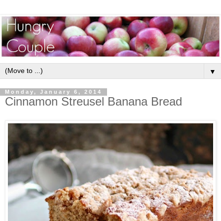
▼
Monday, January 6, 2014
Cinnamon Streusel Banana Bread