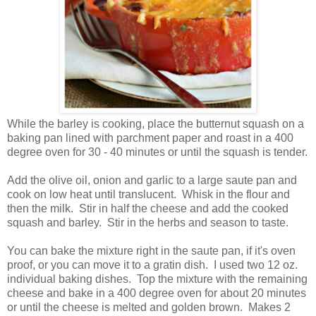
While the barley is cooking, place the butternut squash on a
baking pan lined with parchment paper and roast in a 400
degree oven for 30 - 40 minutes or until the squash is tender.
Add the olive oil, onion and garlic to a large saute pan and
cook on low heat until translucent. Whisk in the flour and
then the milk. Stir in half the cheese and add the cooked
squash and barley. Stir in the herbs and season to taste.
You can bake the mixture right in the saute pan, if it's oven
proof, or you can move it to a gratin dish. I used two 12 oz.
individual baking dishes. Top the mixture with the remaining
cheese and bake in a 400 degree oven for about 20 minutes
or until the cheese is melted and golden brown. Makes 2