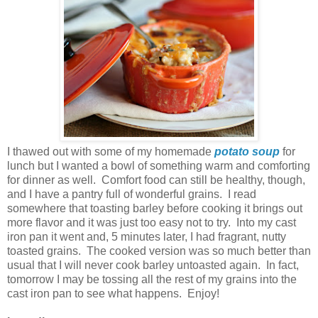
I thawed out with some of my homemade
potato soup
for
lunch but I wanted a bowl of something warm and comforting
for dinner as well. Comfort food can still be healthy, though,
and I have a pantry full of wonderful grains. I read
somewhere that toasting barley before cooking it brings out
more flavor and it was just too easy not to try. Into my cast
iron pan it went and, 5 minutes later, I had fragrant, nutty
toasted grains. The cooked version was so much better than
usual that I will never cook barley untoasted again. In fact,
tomorrow I may be tossing all the rest of my grains into the
cast iron pan to see what happens. Enjoy!