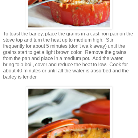
To toast the barley, place the grains in a cast iron pan on the
stove top and turn the heat up to medium high. Stir
frequently for about 5 minutes (don't walk away) until the
grains start to get a light brown color. Remove the grains
from the pan and place in a medium pot. Add the water,
bring to a boil, cover and reduce the heat to low. Cook for
about 40 minutes or until all the water is absorbed and the
barley is tender.