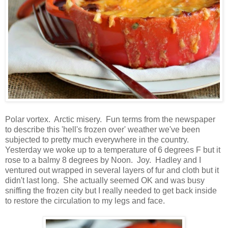
Polar vortex. Arctic misery. Fun terms from the newspaper
to describe this 'hell's frozen over' weather we've been
subjected to pretty much everywhere in the country.
Yesterday we woke up to a temperature of 6 degrees F but it
rose to a balmy 8 degrees by Noon. Joy. Hadley and I
ventured out wrapped in several layers of fur and cloth but it
didn't last long. She actually seemed OK and was busy
sniffing the frozen city but I really needed to get back inside
to restore the circulation to my legs and face.