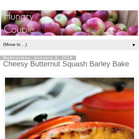
▼
Wednesday, January 8, 2014
Cheesy Butternut Squash Barley Bake