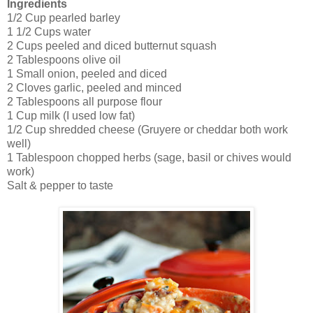
Ingredients
1/2 Cup pearled barley
1 1/2 Cups water
2 Cups peeled and diced butternut squash
2 Tablespoons olive oil
1 Small onion, peeled and diced
2 Cloves garlic, peeled and minced
2 Tablespoons all purpose flour
1 Cup milk (I used low fat)
1/2 Cup shredded cheese (Gruyere or cheddar both work
well)
1 Tablespoon chopped herbs (sage, basil or chives would
work)
Salt & pepper to taste