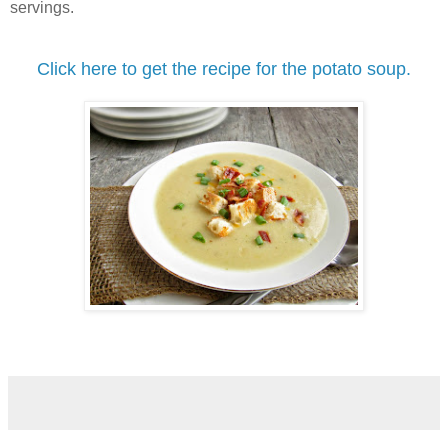
servings.
Click here to get the recipe for the potato soup.