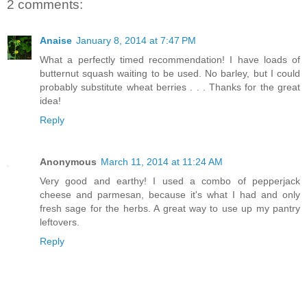
2 comments:
Anaise
January 8, 2014 at 7:47 PM
What a perfectly timed recommendation! I have loads of
butternut squash waiting to be used. No barley, but I could
probably substitute wheat berries . . . Thanks for the great
idea!
Reply
Anonymous
March 11, 2014 at 11:24 AM
Very good and earthy! I used a combo of pepperjack
cheese and parmesan, because it's what I had and only
fresh sage for the herbs. A great way to use up my pantry
leftovers.
Reply