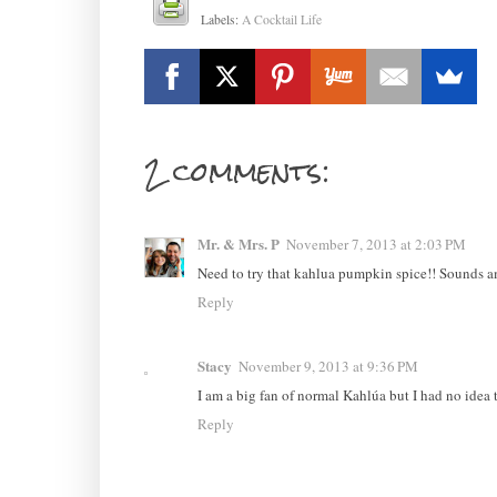
Labels:
A Cocktail Life
2 comments:
Mr. & Mrs. P
November 7, 2013 at 2:03 PM
Need to try that kahlua pumpkin spice!! Sounds 
Reply
Stacy
November 9, 2013 at 9:36 PM
I am a big fan of normal Kahlúa but I had no idea t
Reply