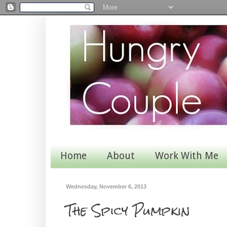
Home
About
Work With Me
Wednesday, November 6, 2013
The Spicy Pumpkin