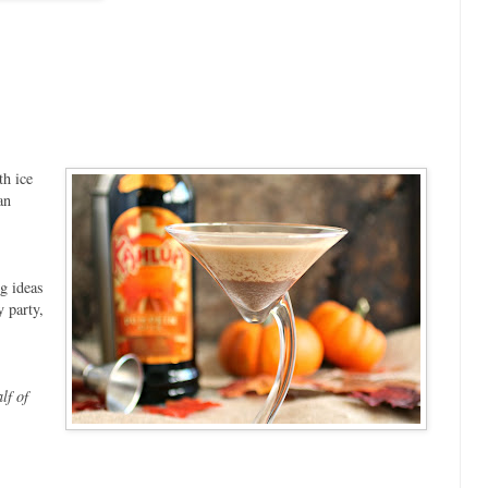
th ice
an
ng ideas
 party,
lf of