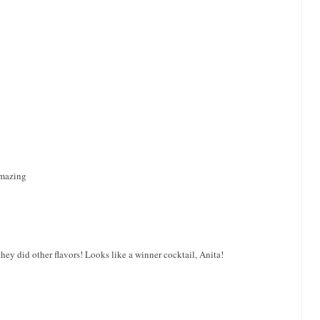
amazing
hey did other flavors! Looks like a winner cocktail, Anita!