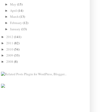
May
(15)
►
April
(14)
►
March
(13)
►
February
(12)
►
January
(13)
►
2012
(141)
►
2011
(82)
►
2010
(54)
►
2009
(33)
►
2008
(8)
►