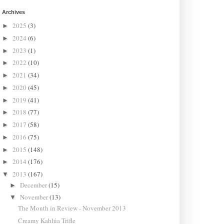
Archives
2025
(3)
►
2024
(6)
►
2023
(1)
►
2022
(10)
►
2021
(34)
►
2020
(45)
►
2019
(41)
►
2018
(77)
►
2017
(58)
►
2016
(75)
►
2015
(148)
►
2014
(176)
►
2013
(167)
▼
December
(15)
►
November
(13)
▼
The Month in Review - November 2013
Creamy Kahlúa Trifle