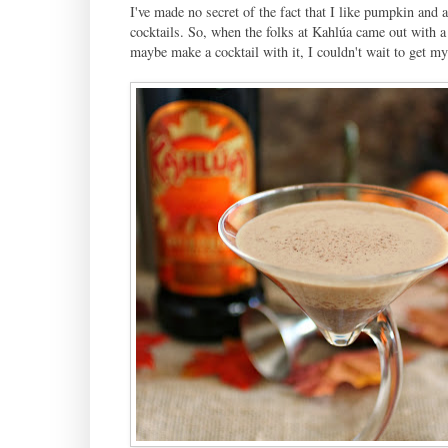
I've made no secret of the fact that I like pumpkin and a 
cocktails. So, when the folks at Kahlúa came out with 
maybe make a cocktail with it, I couldn't wait to get my