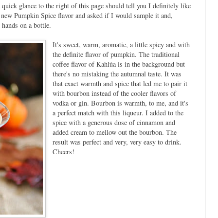
quick glance to the right of this page should tell you I definitely like
a new Pumpkin Spice flavor and asked if I would sample it and,
 hands on a bottle.
It's sweet, warm, aromatic, a little spicy and with
the definite flavor of pumpkin. The traditional
coffee flavor of Kahlúa is in the background but
there's no mistaking the autumnal taste. It was
that exact warmth and spice that led me to pair it
with bourbon instead of the cooler flavors of
vodka or gin. Bourbon is warmth, to me, and it's
a perfect match with this liqueur. I added to the
spice with a generous dose of cinnamon and
added cream to mellow out the bourbon. The
result was perfect and very, very easy to drink.
Cheers!