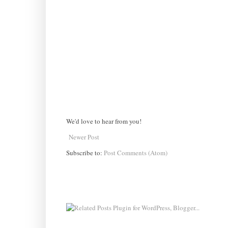
We'd love to hear from you!
Newer Post
Subscribe to:
Post Comments (Atom)