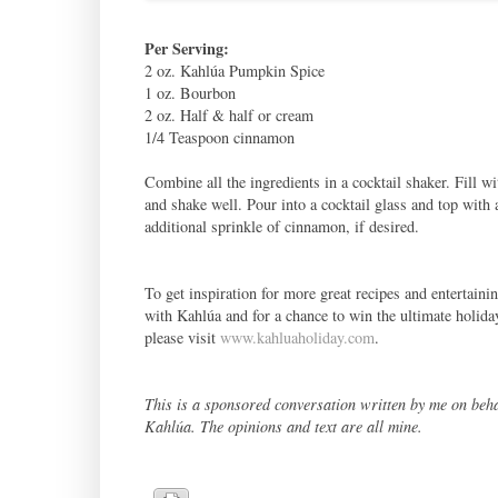
Per Serving:
2 oz. Kahlúa Pumpkin Spice
1 oz. Bourbon
2 oz. Half & half or cream
1/4 Teaspoon cinnamon
Combine all the ingredients in a cocktail shaker. Fill wi
and shake well. Pour into a cocktail glass and top with 
additional sprinkle of cinnamon, if desired.
To get inspiration for more great recipes and entertaini
with Kahlúa and for a chance to win the ultimate holiday
please visit
www.kahluaholiday.com
.
This is a sponsored conversation written by me on beha
Kahlúa. The opinions and text are all mine.