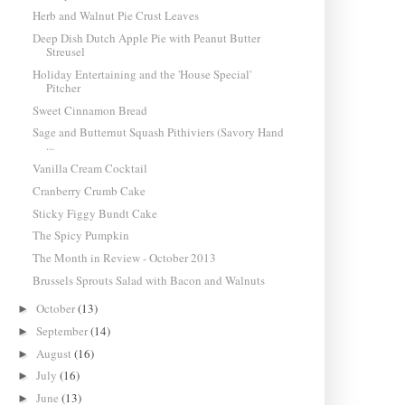
Herb and Walnut Pie Crust Leaves
Deep Dish Dutch Apple Pie with Peanut Butter
Streusel
Holiday Entertaining and the 'House Special'
Pitcher
Sweet Cinnamon Bread
Sage and Butternut Squash Pithiviers (Savory Hand
...
Vanilla Cream Cocktail
Cranberry Crumb Cake
Sticky Figgy Bundt Cake
The Spicy Pumpkin
The Month in Review - October 2013
Brussels Sprouts Salad with Bacon and Walnuts
October
(13)
►
September
(14)
►
August
(16)
►
July
(16)
►
June
(13)
►