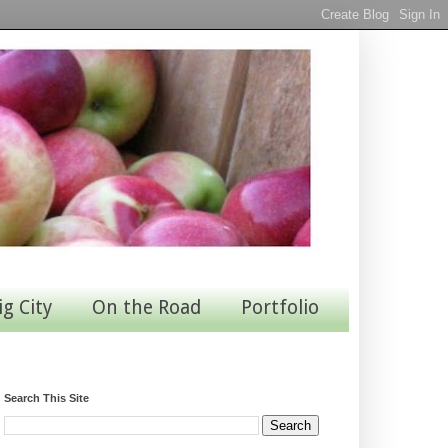
ig City
On the Road
Portfolio
Search This Site