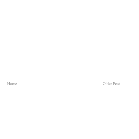
Home
Older Post