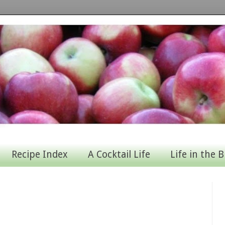
Recipe Index
A Cocktail Life
Life in the B