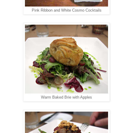
Pink Ribbon and White Cosmo Cocktails
Warm Baked Brie with Apples