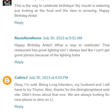
This is the way to celebrate birthdays! My mouth is watering
just looking at the food and the view is amazing. Happy
Birthday Anita!
Reply
RavieNomNoms
July 30, 2013 at 9:51 AM
Happy Birthday Anita!! What a way to celebrate! That
restaurant has great lighting too! I always feel like I can't get
good photos because of the lighting haha
Reply
CathieJ
July 30, 2013 at 6:03 PM
Okay, I'm sold. Being Long Islanders, my husband and I will
have to try Thyme. Also, thanks for the dininglongisland web
site. Didn't know about that one. We are always looking for
new places to dine on LI.
Reply