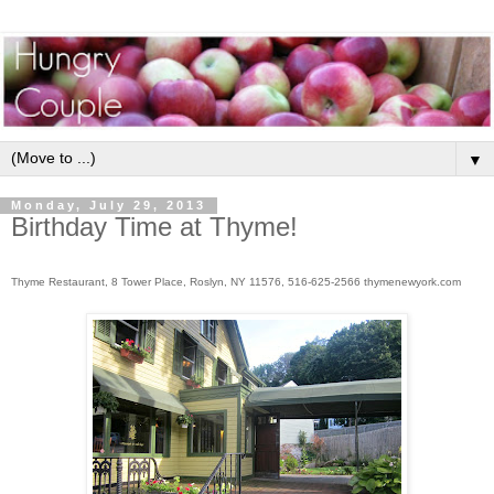
▼
Monday, July 29, 2013
Birthday Time at Thyme!
Thyme Restaurant, 8 Tower Place, Roslyn, NY 11576, 516-625-2566 thymenewyork.com