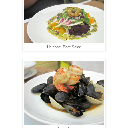
Heirloom Beet Salad