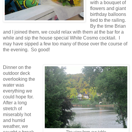
with a bouquet of
flowers and giant
birthday balloons
tied to the railing.
By the time Brian
and I joined them, we could relax with them at the bar for a
while and sip the house special White Cosmo cocktail. I
may have sipped a few too many of those over the course of
the evening. So good!
Dinner on the
outdoor deck
overlooking the
water was
everything we
could hope for.
After a long
stretch of
miserably hot
and humid
weather, we