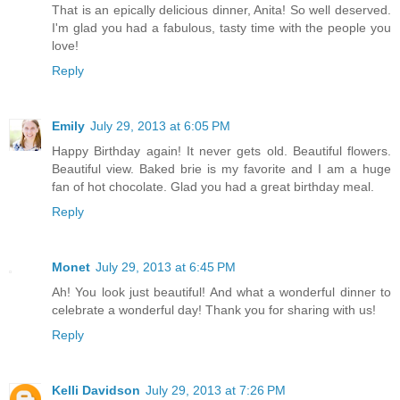
That is an epically delicious dinner, Anita! So well deserved.
I'm glad you had a fabulous, tasty time with the people you
love!
Reply
Emily
July 29, 2013 at 6:05 PM
Happy Birthday again! It never gets old. Beautiful flowers.
Beautiful view. Baked brie is my favorite and I am a huge
fan of hot chocolate. Glad you had a great birthday meal.
Reply
Monet
July 29, 2013 at 6:45 PM
Ah! You look just beautiful! And what a wonderful dinner to
celebrate a wonderful day! Thank you for sharing with us!
Reply
Kelli Davidson
July 29, 2013 at 7:26 PM