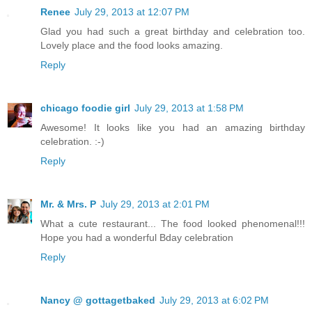
Renee
July 29, 2013 at 12:07 PM
Glad you had such a great birthday and celebration too.
Lovely place and the food looks amazing.
Reply
chicago foodie girl
July 29, 2013 at 1:58 PM
Awesome! It looks like you had an amazing birthday
celebration. :-)
Reply
Mr. & Mrs. P
July 29, 2013 at 2:01 PM
What a cute restaurant... The food looked phenomenal!!!
Hope you had a wonderful Bday celebration
Reply
Nancy @ gottagetbaked
July 29, 2013 at 6:02 PM