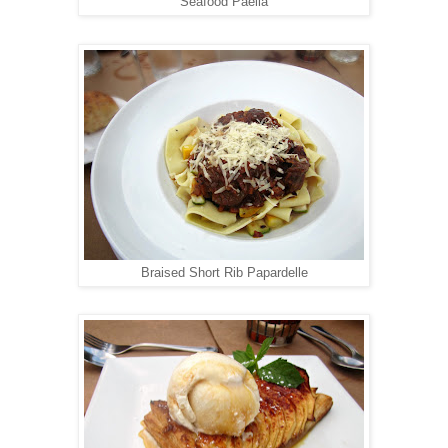
Seafood Paella
Braised Short Rib Papardelle