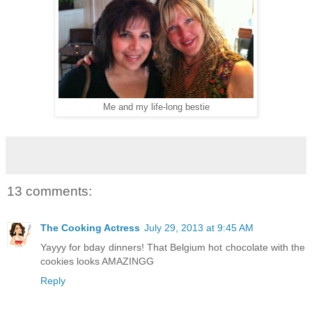
Me and my life-long bestie
13 comments:
The Cooking Actress
July 29, 2013 at 9:45 AM
Yayyy for bday dinners! That Belgium hot chocolate with the
cookies looks AMAZINGG
Reply