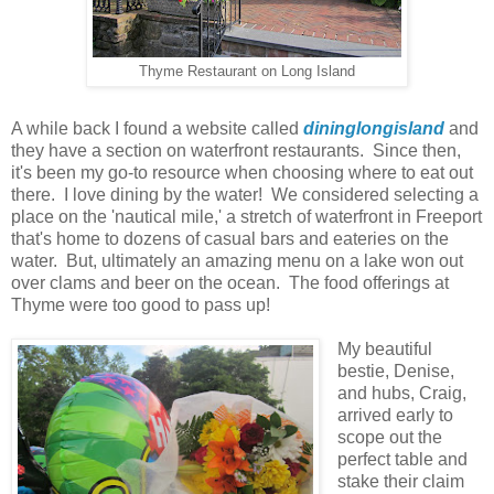
Thyme Restaurant on Long Island
A while back I found a website called
dininglongisland
and
they have a section on waterfront restaurants. Since then,
it's been my go-to resource when choosing where to eat out
there. I love dining by the water! We considered selecting a
place on the 'nautical mile,' a stretch of waterfront in Freeport
that's home to dozens of casual bars and eateries on the
water. But, ultimately an amazing menu on a lake won out
over clams and beer on the ocean. The food offerings at
Thyme were too good to pass up!
My beautiful
bestie, Denise,
and hubs, Craig,
arrived early to
scope out the
perfect table and
stake their claim