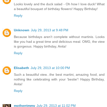
Looks lovely and the duck salad - Oh how I love duck! What
a beautiful bouquet of birthday flowers! Happy Birthday!
Reply
Unknown
July 29, 2013 at 9:48 PM
Because birthdays aren't complete without martinis. Looks
like you had a great time and delicious meal. OMG, the view
is gorgeous. Happy birthday, Anita!
Reply
Elisabeth
July 29, 2013 at 10:00 PM
Such a beautiful view...the best martini, amazing food, and
nothing like celebrating with your 'bestie'! Happy Birthday,
Anita!
Reply
motherrimmy
July 29, 2013 at 11:02 PM