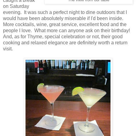
caught a break
The view from our table
on Saturday
evening. It was such a perfect night to dine outdoors that I
would have been absolutely miserable if I'd been inside.
More cocktails, wine, great service, excellent food and the
people I love. What more can anyone ask on their birthday!
And, as for Thyme, special celebration or not, their good
cooking and relaxed elegance are definitely worth a return
visit.