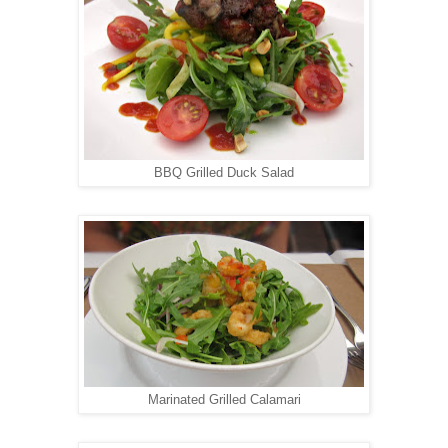
BBQ Grilled Duck Salad
Marinated Grilled Calamari