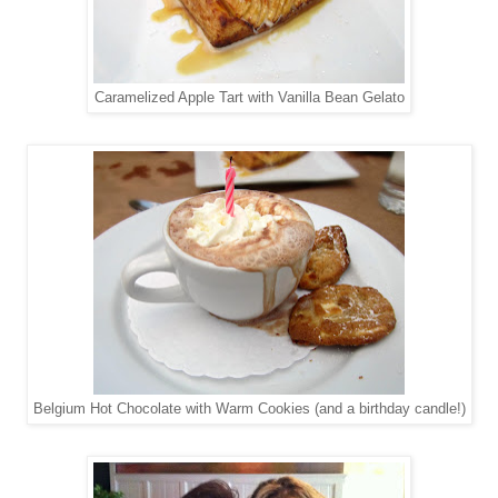
Caramelized Apple Tart with Vanilla Bean Gelato
Belgium Hot Chocolate with Warm Cookies (and a birthday candle!)