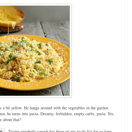
te a bit yellow. He hangs around with the vegetables in the garden
en, he turns into pasta. Dreamy, forbidden, empty carbs, pasta. Yes,
e about that?
Trying spaghetti squash has been on my to-do list for so long