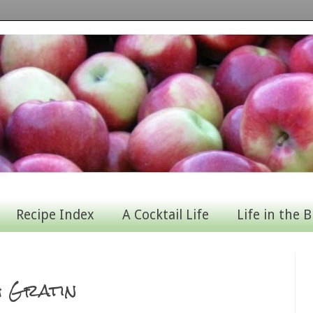
Recipe Index
A Cocktail Life
Life in the B
h Gratin