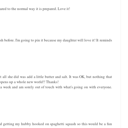
red to the normal way it is prepared. Love it!
ash before. I'm going to pin it because my daughter will love it! It reminds
l she did was add a little butter and salt. It was OK, but nothing that
t opens up a whole new world!! Thanks!
t a week and am sorely out of touch with what's going on with everyone.
arted getting my hubby hooked on spaghetti squash so this would be a fun