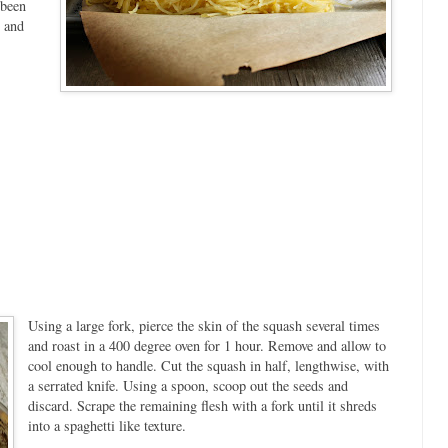
 been
n and
Using a large fork, pierce the skin of the squash several times
and roast in a 400 degree oven for 1 hour. Remove and allow to
cool enough to handle. Cut the squash in half, lengthwise, with
a serrated knife. Using a spoon, scoop out the seeds and
discard. Scrape the remaining flesh with a fork until it shreds
into a spaghetti like texture.