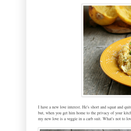
I have a new love interest. He's short and squat and qui
but, when you get him home to the privacy of your kitch
my new love is a veggie in a carb suit. What's not to lov