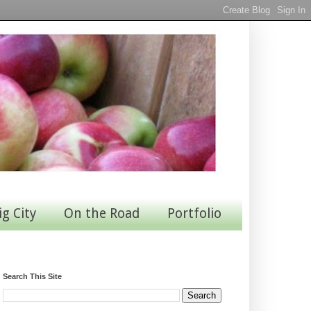
ig City
On the Road
Portfolio
Search This Site