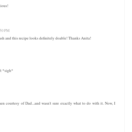
cious!
:50 PM
ash and this recipe looks definitely doable! Thanks Anita!
n't *sigh*
en courtesy of Dad...and wasn't sure exactly what to do with it. Now, I