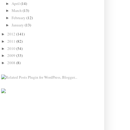
April
(14)
►
March
(13)
►
February
(12)
►
January
(13)
►
2012
(141)
►
2011
(82)
►
2010
(54)
►
2009
(33)
►
2008
(8)
►