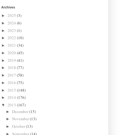
Archives
2025
(3)
►
2024
(6)
►
2023
(1)
►
2022
(10)
►
2021
(34)
►
2020
(45)
►
2019
(41)
►
2018
(77)
►
2017
(58)
►
2016
(75)
►
2015
(148)
►
2014
(176)
►
2013
(167)
▼
December
(15)
►
November
(13)
►
October
(13)
►
September
(14)
►