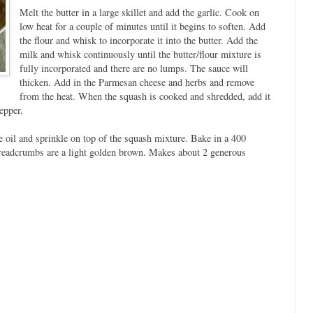
Melt the butter in a large skillet and add the garlic. Cook on
low heat for a couple of minutes until it begins to soften. Add
the flour and whisk to incorporate it into the butter. Add the
milk and whisk continuously until the butter/flour mixture is
fully incorporated and there are no lumps. The sauce will
thicken. Add in the Parmesan cheese and herbs and remove
from the heat. When the squash is cooked and shredded, add it
epper.
 oil and sprinkle on top of the squash mixture. Bake in a 400
breadcrumbs are a light golden brown. Makes about 2 generous