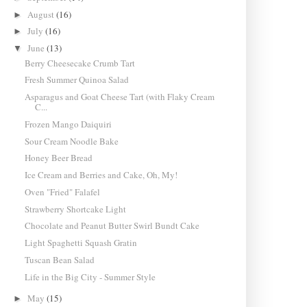
August
(16)
►
July
(16)
►
June
(13)
▼
Berry Cheesecake Crumb Tart
Fresh Summer Quinoa Salad
Asparagus and Goat Cheese Tart (with Flaky Cream
C...
Frozen Mango Daiquiri
Sour Cream Noodle Bake
Honey Beer Bread
Ice Cream and Berries and Cake, Oh, My!
Oven "Fried" Falafel
Strawberry Shortcake Light
Chocolate and Peanut Butter Swirl Bundt Cake
Light Spaghetti Squash Gratin
Tuscan Bean Salad
Life in the Big City - Summer Style
May
(15)
►