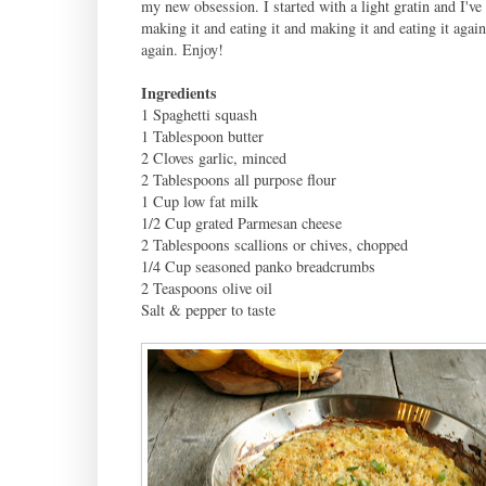
my new obsession. I started with a light gratin and I've
making it and eating it and making it and eating it agai
again. Enjoy!
Ingredients
1 Spaghetti squash
1 Tablespoon butter
2 Cloves garlic, minced
2 Tablespoons all purpose flour
1 Cup low fat milk
1/2 Cup grated Parmesan cheese
2 Tablespoons scallions or chives, chopped
1/4 Cup seasoned panko breadcrumbs
2 Teaspoons olive oil
Salt & pepper to taste