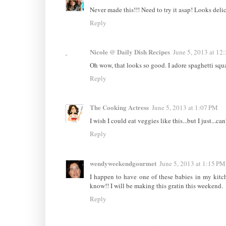
Never made this!!! Need to try it asap! Looks deli
Reply
Nicole @ Daily Dish Recipes
June 5, 2013 at 12
Oh wow, that looks so good. I adore spaghetti squ
Reply
The Cooking Actress
June 5, 2013 at 1:07 PM
I wish I could eat veggies like this...but I just...ca
Reply
wendyweekendgourmet
June 5, 2013 at 1:15 PM
I happen to have one of these babies in my kitch
know!! I will be making this gratin this weekend.
Reply