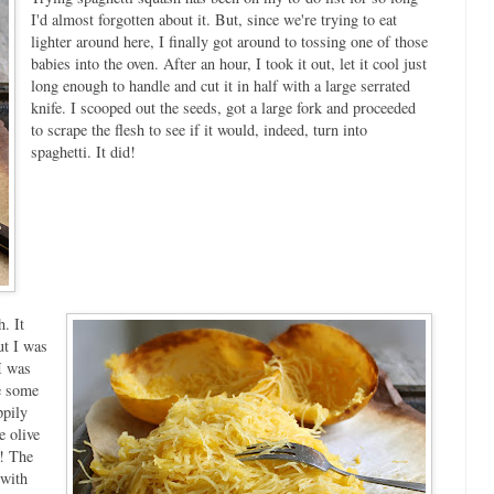
I'd almost forgotten about it. But, since we're trying to eat
lighter around here, I finally got around to tossing one of those
babies into the oven. After an hour, I took it out, let it cool just
long enough to handle and cut it in half with a large serrated
knife. I scooped out the seeds, got a large fork and proceeded
to scrape the flesh to see if it would, indeed, turn into
spaghetti. It did!
. It
ut I was
I was
me some
ppily
e olive
h! The
 with