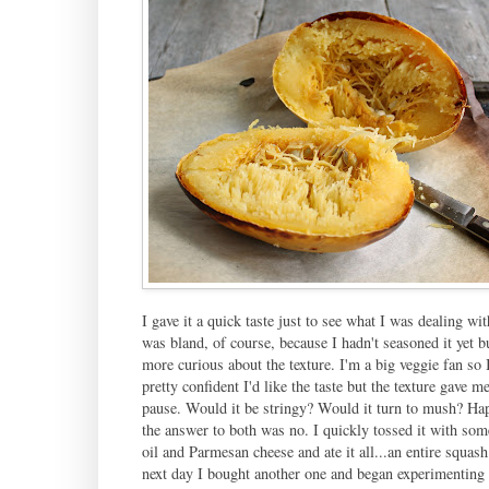
I gave it a quick taste just to see what I was dealing with
was bland, of course, because I hadn't seasoned it yet b
more curious about the texture. I'm a big veggie fan so 
pretty confident I'd like the taste but the texture gave 
pause. Would it be stringy? Would it turn to mush? Ha
the answer to both was no. I quickly tossed it with som
oil and Parmesan cheese and ate it all...an entire squas
next day I bought another one and began experimenting