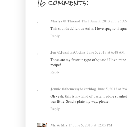
16 comments:
Marlys @ Thisand That
June 5, 2013 at 3:26 A
This sounds delicious Anita. I love spaghetti squas
Reply
Jen @JuanitasCocina
June 5, 2013 at 6:48 AM
These are my favorite type of squash! I love mine sau
recipe!
Reply
Jennie @themessybakerblog
June 5, 2013 at 9
Oh yeah, this is my kind of pasta. I adore spagh
was little. Send a plate my way, please.
Reply
Mr. & Mrs. P
June 5, 2013 at 12:05 PM