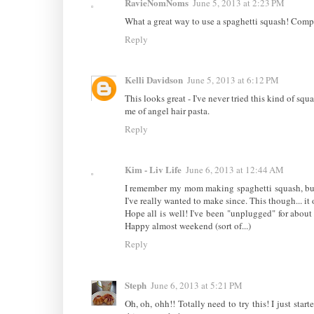
RavieNomNoms
June 5, 2013 at 2:23 PM
What a great way to use a spaghetti squash! Compa
Reply
Kelli Davidson
June 5, 2013 at 6:12 PM
This looks great - I've never tried this kind of squ
me of angel hair pasta.
Reply
Kim - Liv Life
June 6, 2013 at 12:44 AM
I remember my mom making spaghetti squash, but al
I've really wanted to make since. This though... i
Hope all is well! I've been "unplugged" for abou
Happy almost weekend (sort of...)
Reply
Steph
June 6, 2013 at 5:21 PM
Oh, oh, ohh!! Totally need to try this! I just st