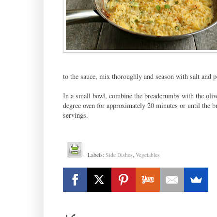
to the sauce, mix thoroughly and season with salt and p
In a small bowl, combine the breadcrumbs with the olive
degree oven for approximately 20 minutes or until the 
servings.
Labels:
Side Dishes
,
Vegetables