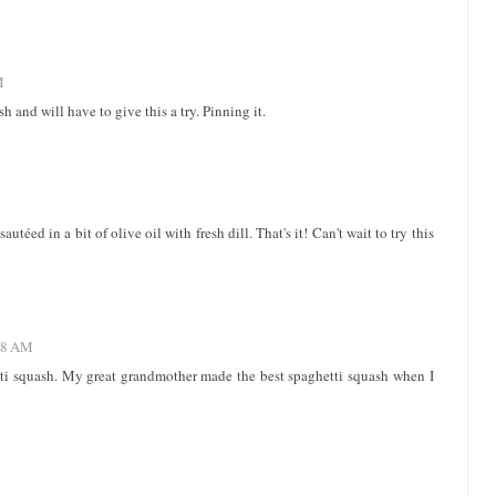
M
h and will have to give this a try. Pinning it.
téed in a bit of olive oil with fresh dill. That's it! Can't wait to try this
:48 AM
etti squash. My great grandmother made the best spaghetti squash when I