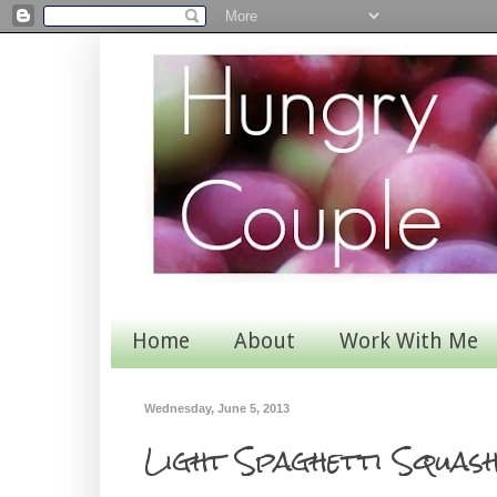
Home
About
Work With Me
Wednesday, June 5, 2013
Light Spaghetti Squas