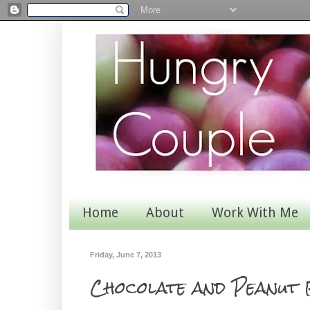
Home
About
Work With Me
Friday, June 7, 2013
Chocolate and Peanut