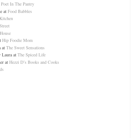
t
Poet In The Pantry
e at
Food Babbles
Kitchen
Street
 House
at
Hip Foodie Mom
a at
The Sweet Sensations
 Laura at
The Spiced Life
er at
Hezzi D’s Books and Cooks
ds