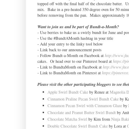
topped off with the final half of the chocolate batter. Us
mix. Bake in a pre-heated 350 degree oven for 50 minut
before removing from the pan. Makes approximately 10
Want to join us and be part of Bundt-a-Month?
- Use berries to bake us a swirly bundt for June and pos
- Use the #BundtAMonth hashtag in your title
- Add your entry to the linky tool below
- Link back to our announcement posts
- Follow Bundt-a-Month on Facebook at
http://www.fa
cakes. Or head over to our Pinterest board at
https://p
- Link to BundtaMonth on Facebook at
http://www.fac
- Link to BundtaMonth on Pinterest at
https://pinteres
Please visit the other participating bloggers to see th
Apple Swirl Bundt Cake
by Renee at
Magnolia 
Cinnamon Praline Pecan Swirl Bundt Cake
by Ka
Cinnamon Pecan Swirl with Cinnamon Glaze
by 
Chocolate and Peanut Butter Swirl Bundt
by Anit
Chocolate Matcha Swirl
by Kim from
Ninja Bak
Double Chocolate Swirl Bundt Cake
by Lora at
C