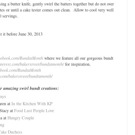
ing a butter knife, gently swirl the batters together but do not over
es or until a cake tester comes out clean. Allow to cool very well
 servings.
t it before June 30, 2013
cebook.com/BundtaMonth
where we feature all our gorgeous bundt
interest.com/bakerstreet/bundtamonth/
for inspiration.
ebook.com/BundtaMonth
t.com/bakerstreet/bundtamonth/
eir amazing swirl bundt creations:
Days
ren at
In the Kitchen With KP
Stacy at
Food Lust People Love
a at
Hungry Couple
ing
ake Duchess