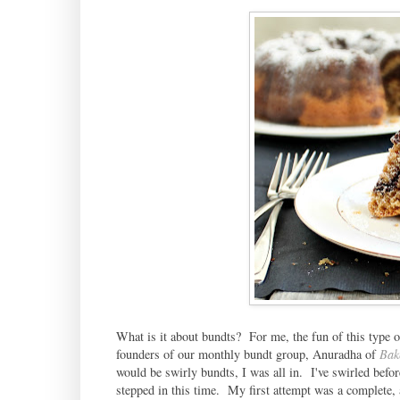
What is it about bundts? For me, the fun of this type 
founders of our monthly bundt group, Anuradha of
Bak
would be swirly bundts, I was all in. I've swirled befo
stepped in this time. My first attempt was a complete, al