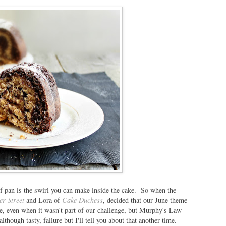
of pan is the swirl you can make inside the cake. So when the
er Street
and Lora of
Cake Duchess
, decided that our June theme
re, even when it wasn't part of our challenge, but Murphy's Law
though tasty, failure but I'll tell you about that another time.