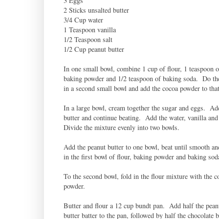
3 Eggs
2 Sticks unsalted butter
3/4 Cup water
1 Teaspoon vanilla
1/2 Teaspoon salt
1/2 Cup peanut butter
In one small bowl, combine 1 cup of flour, 1 teaspoon o
baking powder and 1/2 teaspoon of baking soda. Do th
in a second small bowl and add the cocoa powder to that
In a large bowl, cream together the sugar and eggs. Ad
butter and continue beating. Add the water, vanilla and
Divide the mixture evenly into two bowls.
Add the peanut butter to one bowl, beat until smooth an
in the first bowl of flour, baking powder and baking sod
To the second bowl, fold in the flour mixture with the c
powder.
Butter and flour a 12 cup bundt pan. Add half the pean
butter batter to the pan, followed by half the chocolate 