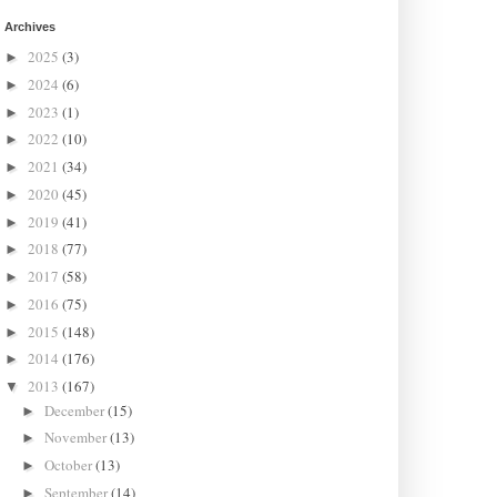
Archives
2025
(3)
►
2024
(6)
►
2023
(1)
►
2022
(10)
►
2021
(34)
►
2020
(45)
►
2019
(41)
►
2018
(77)
►
2017
(58)
►
2016
(75)
►
2015
(148)
►
2014
(176)
►
2013
(167)
▼
December
(15)
►
November
(13)
►
October
(13)
►
September
(14)
►