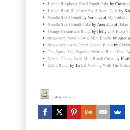
Lemon Raspberry Swirl Bundt Cake
by Carrie a
Lemon Basil Blueberry Swirl Bundt Cake
by Kat
Nutella Swirl Bundt
by Veronica at
My Catholic 
Nutella Swirl Bundt Cake
by Anuradha at
Baker 
Orange Creamsicle Bundt
by Holly at
A Baker’s
Strawberry Nutella Swirl Mini Bundts
by Alice 
Strawberry Swirl Cream Cheese Bundt
by Sandr
The Spiced Life Espresso Swirled Bundt Cake
by
Vanilla Cherry Swirl Mini Bundt Cakes
by Heath
Zebra Bundt
by Tara at
Noshing With The Nolan
Labels:
Desserts