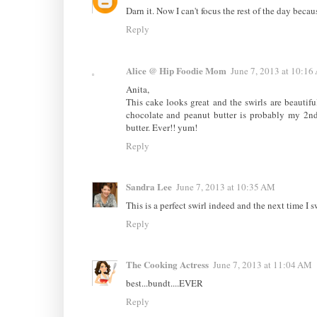
Darn it. Now I can't focus the rest of the day becau
Reply
Alice @ Hip Foodie Mom
June 7, 2013 at 10:16
Anita,
This cake looks great and the swirls are beautiful
chocolate and peanut butter is probably my 2nd
butter. Ever!! yum!
Reply
Sandra Lee
June 7, 2013 at 10:35 AM
This is a perfect swirl indeed and the next time I s
Reply
The Cooking Actress
June 7, 2013 at 11:04 AM
best...bundt....EVER
Reply