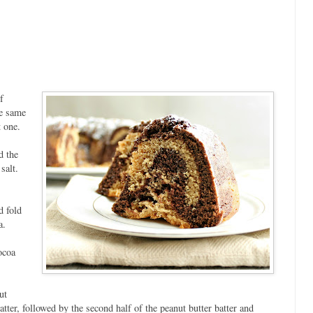
f
e same
 one.
d the
 salt.
d fold
a.
ocoa
ut
batter, followed by the second half of the peanut butter batter and