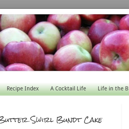
Recipe Index
A Cocktail Life
Life in the B
 Butter Swirl Bundt Cake