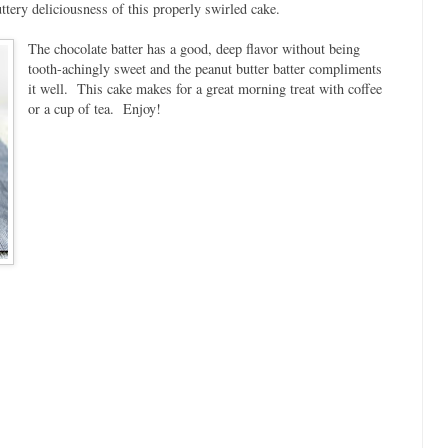
ttery deliciousness of this properly swirled cake.
The chocolate batter has a good, deep flavor without being
tooth-achingly sweet and the peanut butter batter compliments
it well. This cake makes for a great morning treat with coffee
or a cup of tea. Enjoy!