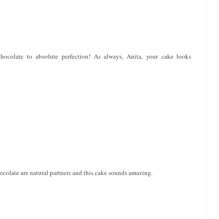
chocolate to absolute perfection! As always, Anita, your cake looks
hocolate are natural partners and this cake sounds amazing.