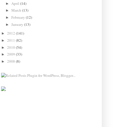
April
(14)
►
March
(13)
►
February
(12)
►
January
(13)
►
2012
(141)
►
2011
(82)
►
2010
(54)
►
2009
(33)
►
2008
(8)
►