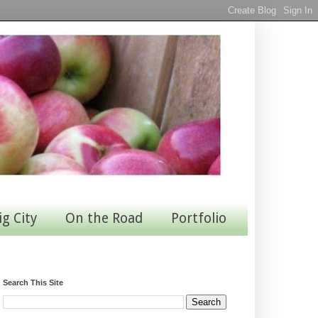
ig City
On the Road
Portfolio
Search This Site