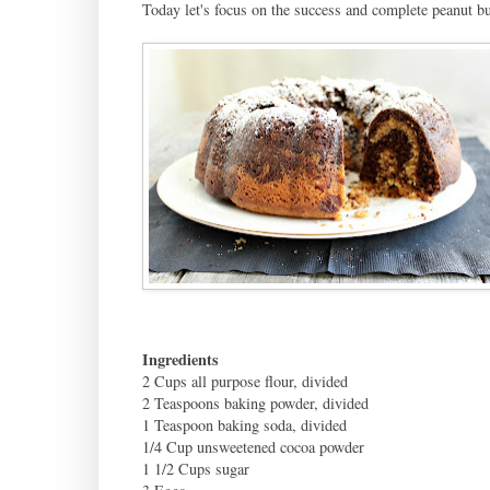
Today let's focus on the success and complete peanut bu
Ingredients
2 Cups all purpose flour, divided
2 Teaspoons baking powder, divided
1 Teaspoon baking soda, divided
1/4 Cup unsweetened cocoa powder
1 1/2 Cups sugar