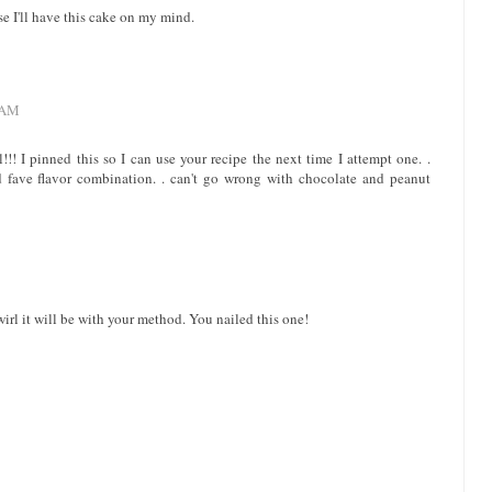
se I'll have this cake on my mind.
 AM
!!! I pinned this so I can use your recipe the next time I attempt one. .
 fave flavor combination. . can't go wrong with chocolate and peanut
wirl it will be with your method. You nailed this one!