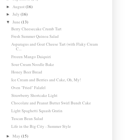
August
(16)
►
July
(16)
►
June
(13)
▼
Berry Cheesecake Crumb Tart
Fresh Summer Quinoa Salad
Asparagus and Goat Cheese Tart (with Flaky Cream
C...
Frozen Mango Daiquiri
Sour Cream Noodle Bake
Honey Beer Bread
Ice Cream and Berries and Cake, Oh, My!
Oven "Fried" Falafel
Strawberry Shortcake Light
Chocolate and Peanut Butter Swirl Bundt Cake
Light Spaghetti Squash Gratin
Tuscan Bean Salad
Life in the Big City - Summer Style
May
(15)
►