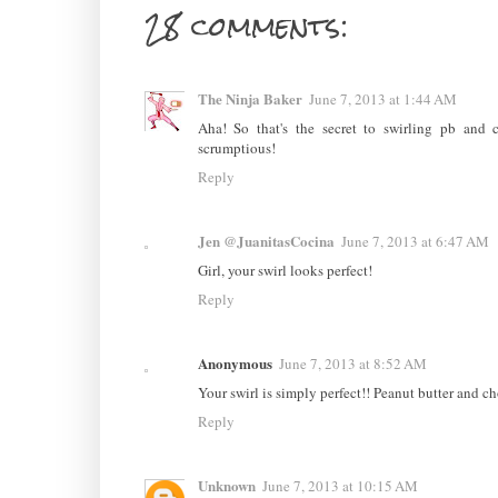
28 comments:
The Ninja Baker
June 7, 2013 at 1:44 AM
Aha! So that's the secret to swirling pb and 
scrumptious!
Reply
Jen @JuanitasCocina
June 7, 2013 at 6:47 AM
Girl, your swirl looks perfect!
Reply
Anonymous
June 7, 2013 at 8:52 AM
Your swirl is simply perfect!! Peanut butter and c
Reply
Unknown
June 7, 2013 at 10:15 AM