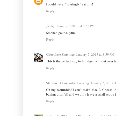
I could never "sparingly" eat this!
Reply
Jacky
January 7, 2013 at 8:55 PM
Smoked gouda...yum!
Reply
Chocolate Shavings
January 7, 2013 at 8:59 PM
This is the perfect way to indulge - without over-
Reply
Stefanie @ Sarcastic Cooking
January 7, 2013 a
Oh my worrrrddd! I can't make Mac N Cheese in o
baking dish full and we only leave a small scoop jus
Reply