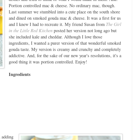
Portion controlled mac & cheese. No ordinary mac, though.
Last summer we stumbled into a cute place on the south shore
and dined on smoked gouda mac & cheese. It was a first for us
and I knew I had to recreate it. My friend Susan from
The Girl
in the Little Red Kitchen
posted her version not long ago but
she included kale and cheddar. Although I love those
ingredients, I wanted a purer version of that wonderful smoked
gouda taste. My version is creamy and crunchy and completely
addictive. And, for the sake of our new year's resolutions, it's a
good thing it was portion controlled. Enjoy!
Ingredients
d adding