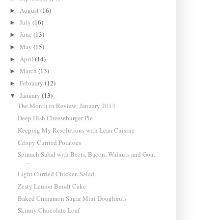
August
(16)
►
July
(16)
►
June
(13)
►
May
(15)
►
April
(14)
►
March
(13)
►
February
(12)
►
January
(13)
▼
The Month in Review: January 2013
Deep Dish Cheeseburger Pie
Keeping My Resolutions with Lean Cuisine
Crispy Curried Potatoes
Spinach Salad with Beets, Bacon, Walnuts and Goat
...
Light Curried Chicken Salad
Zesty Lemon Bundt Cake
Baked Cinnamon Sugar Mini Doughnuts
Skinny Chocolate Loaf