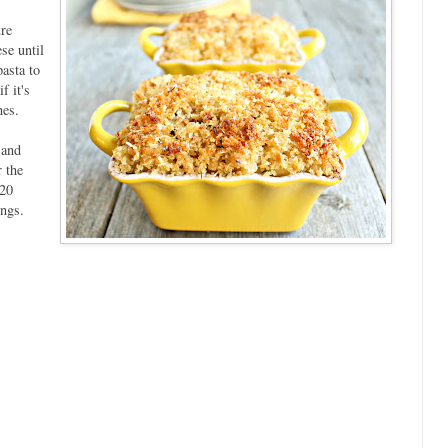
re
se until
asta to
f it's
hes.
 and
 the
 20
ings.