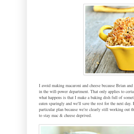
I avoid making macaroni and cheese because Brian and I b
in the will-power department. That only applies to certa
what happens is that I make a baking dish full of someth
eaten sparingly and we'll save the rest for the next day. 
particular plan because we're clearly still working out t
to stay mac & cheese deprived.