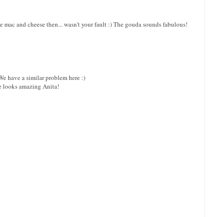
e mac and cheese then... wasn't your fault :) The gouda sounds fabulous!
We have a similar problem here :)
se looks amazing Anita!