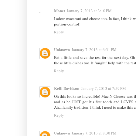
Monet
January 7, 2013 at 3:10 PM
I adore macaroni and cheese too. In fact, I think we
portion-control!
Reply
Unknown
January 7, 2013 at 6:31 PM
Eat a little and save the rest for the next day.
those little dishes too. It "might" help with the res
Reply
Kelli Davidson
January 7, 2013 at 7:59 PM
Oh this looks so incredible! Mac N Cheese was the f
and as he JUST got his first tooth and LOVES t
Ah....family tradition. I think I need to make this
Reply
Unknown
January 7, 2013 at 8:30 PM