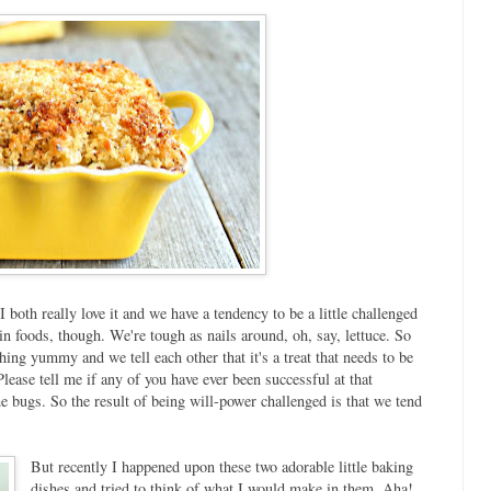
oth really love it and we have a tendency to be a little challenged
in foods, though. We're tough as nails around, oh, say, lettuce. So
ing yummy and we tell each other that it's a treat that needs to be
Please tell me if any of you have ever been successful at that
he bugs. So the result of being will-power challenged is that we tend
But recently I happened upon these two adorable little baking
dishes and tried to think of what I would make in them. Aha!