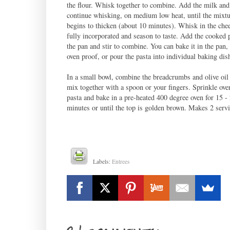
the flour. Whisk together to combine. Add the milk and
continue whisking, on medium low heat, until the mixtu
begins to thicken (about 10 minutes). Whisk in the chee
fully incorporated and season to taste. Add the cooked p
the pan and stir to combine. You can bake it in the pan, i
oven proof, or pour the pasta into individual baking dis
In a small bowl, combine the breadcrumbs and olive oil
mix together with a spoon or your fingers. Sprinkle over
pasta and bake in a pre-heated 400 degree oven for 15 -
minutes or until the top is golden brown. Makes 2 serv
Labels:
Entrees