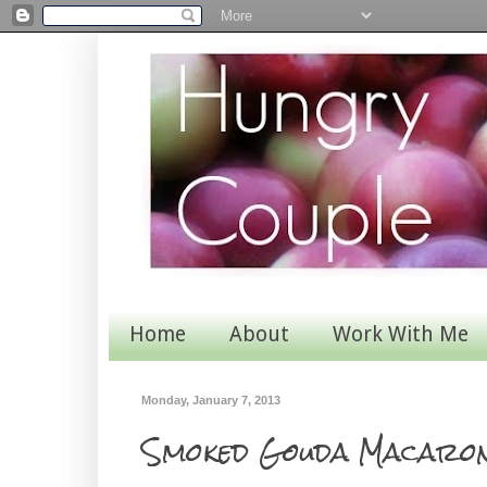
Home
About
Work With Me
Monday, January 7, 2013
Smoked Gouda Macaron