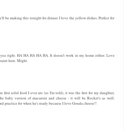
'll be making this tonight for dinner. I love the yellow dishes. Perfect for
 Oh yea right. HA HA HA HA HA. It doesn't work in my home either. Love
traint here. Might.
irst solid food I ever ate (so I'm told), it was the first for my daughter,
he baby version of macaroni and cheese - it will be Rocket's as well.
 and practice for when he's ready because I love Gouda cheese!!