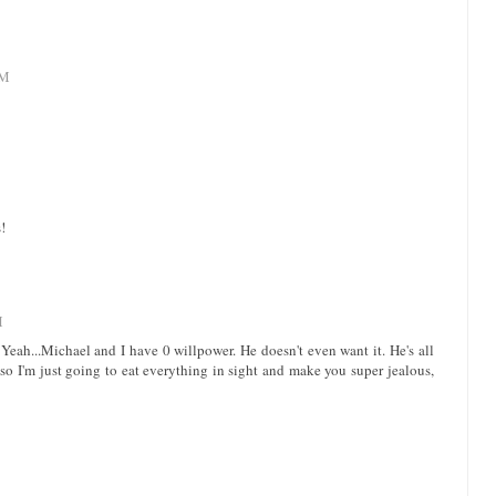
AM
!
M
ah...Michael and I have 0 willpower. He doesn't even want it. He's all
 so I'm just going to eat everything in sight and make you super jealous,