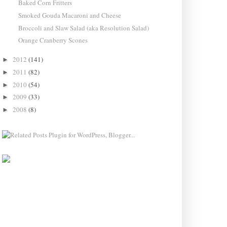
Baked Corn Fritters
Smoked Gouda Macaroni and Cheese
Broccoli and Slaw Salad (aka Resolution Salad)
Orange Cranberry Scones
2012
(141)
►
2011
(82)
►
2010
(54)
►
2009
(33)
►
2008
(8)
►