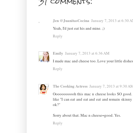
31 comments:
Jen @JuanitasCocina
January 7, 2013 at 6:30 
Yeah, I'd just eat his and mine. ;)
Reply
Emily
January 7, 2013 at 6:36 AM
I made mac and cheese too. Love your little dishes
Reply
The Cooking Actress
January 7, 2013 at 9:30 A
Ooooooooooh this mac n cheese looks SO good. Ye
like "I can eat and eat and eat and remain skinny
ok?"
Sorry about that. Mac n cheese=good. Yes.
Reply