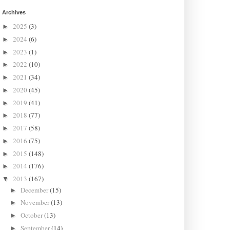
Archives
2025
(3)
►
2024
(6)
►
2023
(1)
►
2022
(10)
►
2021
(34)
►
2020
(45)
►
2019
(41)
►
2018
(77)
►
2017
(58)
►
2016
(75)
►
2015
(148)
►
2014
(176)
►
2013
(167)
▼
December
(15)
►
November
(13)
►
October
(13)
►
September
(14)
►