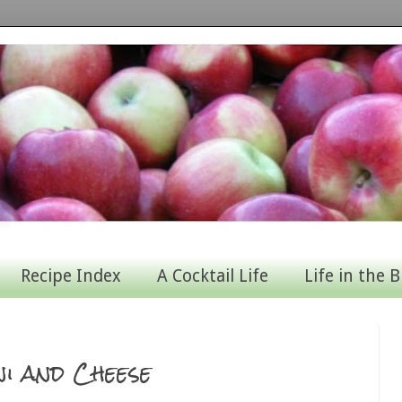
Recipe Index
A Cocktail Life
Life in the B
i and Cheese