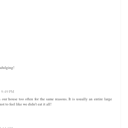
indulging!
t 9:49 PM
ur house too often for the same reasons. It is usually an entire large
t to feel like we didn't eat it all!