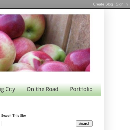
ig City
On the Road
Portfolio
Search This Site