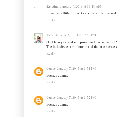
Kristina
January 7, 2013 at 11:19 AM
Love those little dishes! Of course you had to mak
Reply
Erin
January 7, 2013 at 12:40 PM
Oh..I hear ya about will power and mac n cheese! 
The little dishes are adorable and the mac n chee
Reply
denise
January 7, 2013 at 1:51 PM
Sounds yummy
Reply
denise
January 7, 2013 at 1:52 PM
Sounds yummy
Reply