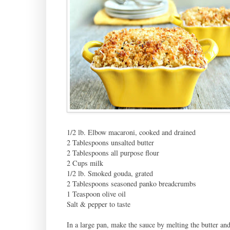
1/2 lb. Elbow macaroni, cooked and drained
2 Tablespoons unsalted butter
2 Tablespoons all purpose flour
2 Cups milk
1/2 lb. Smoked gouda, grated
2 Tablespoons seasoned panko breadcrumbs
1 Teaspoon olive oil
Salt & pepper to taste
In a large pan, make the sauce by melting the butter an