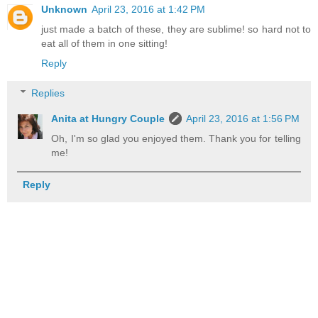
Unknown
April 23, 2016 at 1:42 PM
just made a batch of these, they are sublime! so hard not to
eat all of them in one sitting!
Reply
Replies
Anita at Hungry Couple
April 23, 2016 at 1:56 PM
Oh, I'm so glad you enjoyed them. Thank you for telling
me!
Reply