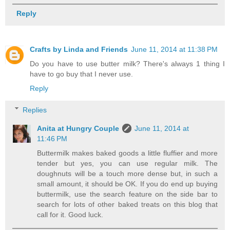
Reply
Crafts by Linda and Friends
June 11, 2014 at 11:38 PM
Do you have to use butter milk? There's always 1 thing I
have to go buy that I never use.
Reply
Replies
Anita at Hungry Couple
June 11, 2014 at
11:46 PM
Buttermilk makes baked goods a little fluffier and more
tender but yes, you can use regular milk. The
doughnuts will be a touch more dense but, in such a
small amount, it should be OK. If you do end up buying
buttermilk, use the search feature on the side bar to
search for lots of other baked treats on this blog that
call for it. Good luck.