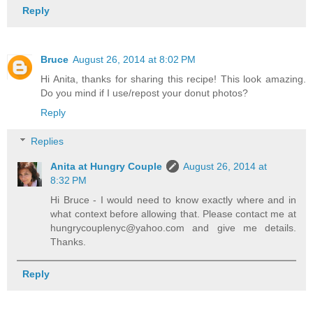
Reply
Bruce
August 26, 2014 at 8:02 PM
Hi Anita, thanks for sharing this recipe! This look amazing.
Do you mind if I use/repost your donut photos?
Reply
Replies
Anita at Hungry Couple
August 26, 2014 at
8:32 PM
Hi Bruce - I would need to know exactly where and in
what context before allowing that. Please contact me at
hungrycouplenyc@yahoo.com and give me details.
Thanks.
Reply