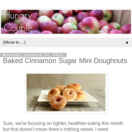
▼
Monday, January 14, 2013
Baked Cinnamon Sugar Mini Doughnuts
Sure, we're focusing on lighter, healthier eating this month
but that doesn't mean there's nothing sweet. I need