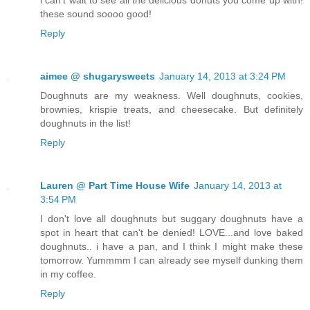
these sound soooo good!
Reply
aimee @ shugarysweets
January 14, 2013 at 3:24 PM
Doughnuts are my weakness. Well doughnuts, cookies,
brownies, krispie treats, and cheesecake. But definitely
doughnuts in the list!
Reply
Lauren @ Part Time House Wife
January 14, 2013 at
3:54 PM
I don't love all doughnuts but suggary doughnuts have a
spot in heart that can't be denied! LOVE...and love baked
doughnuts.. i have a pan, and I think I might make these
tomorrow. Yummmm I can already see myself dunking them
in my coffee.
Reply