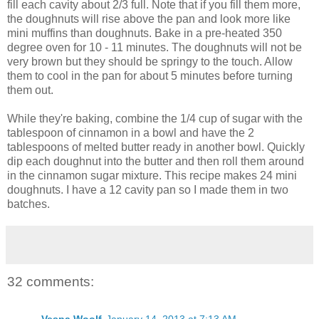
fill each cavity about 2/3 full. Note that if you fill them more,
the doughnuts will rise above the pan and look more like
mini muffins than doughnuts. Bake in a pre-heated 350
degree oven for 10 - 11 minutes. The doughnuts will not be
very brown but they should be springy to the touch. Allow
them to cool in the pan for about 5 minutes before turning
them out.
While they're baking, combine the 1/4 cup of sugar with the
tablespoon of cinnamon in a bowl and have the 2
tablespoons of melted butter ready in another bowl. Quickly
dip each doughnut into the butter and then roll them around
in the cinnamon sugar mixture. This recipe makes 24 mini
doughnuts. I have a 12 cavity pan so I made them in two
batches.
32 comments:
Vespa Woolf
January 14, 2013 at 7:13 AM