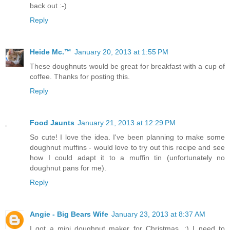
back out :-)
Reply
Heide Mc.™
January 20, 2013 at 1:55 PM
These doughnuts would be great for breakfast with a cup of
coffee. Thanks for posting this.
Reply
Food Jaunts
January 21, 2013 at 12:29 PM
So cute! I love the idea. I've been planning to make some
doughnut muffins - would love to try out this recipe and see
how I could adapt it to a muffin tin (unfortunately no
doughnut pans for me).
Reply
Angie - Big Bears Wife
January 23, 2013 at 8:37 AM
I got a mini doughnut maker for Christmas. :) I need to