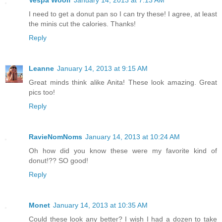
I need to get a donut pan so I can try these! I agree, at least
the minis cut the calories. Thanks!
Reply
Leanne
January 14, 2013 at 9:15 AM
Great minds think alike Anita! These look amazing. Great
pics too!
Reply
RavieNomNoms
January 14, 2013 at 10:24 AM
Oh how did you know these were my favorite kind of
donut!?? SO good!
Reply
Monet
January 14, 2013 at 10:35 AM
Could these look any better? I wish I had a dozen to take