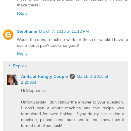
make these!
Reply
Stephanie
March 7, 2013 at 11:12 PM
Would the donut machine work for these or would I have to
use a donut pan? Looks so good!
Reply
Replies
Anita at Hungry Couple
March 8, 2013 at
1:20 AM
Hi Stephanie,
Unfortunately I don't know the answer to your question.
I don't own a donut machine and this recipe was
formulated for oven baking. If you do try it in a donut
machine, please come back and let me know how it
turned out. Good luck!