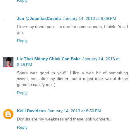
Reply
Jen @JuanitasCocina
January 14, 2013 at 8:09 PM
I love my donut pan. I'm due for some donuts, I think. Yes, I
am.
Reply
Liz That Skinny Chick Can Bake
January 14, 2013 at
8:45 PM
Santa was good to you!!! I like a wee bit of something
sweet, too, after my dinner...but it might take two of these
gems to satisfy me :)
Reply
Kelli Davidson
January 14, 2013 at 8:50 PM
Donuts are my weakness and these look wonderful!
Reply