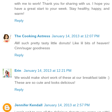
with me to work! Thank you for sharing with us. I hope you
have a great start to your week. Stay healthy, happy, and
warm!
Reply
The Cooking Actress
January 14, 2013 at 12:07 PM
AW such pretty tasty little donuts! Like lil bits of heaven!
Cinn/sugar goodnesss
Reply
Erin
January 14, 2013 at 12:21 PM
We would make short work of these at our breakfast table :)
These are so cute and looks delicious!
Reply
Jennifer Kendall
January 14, 2013 at 2:57 PM
i can't wait to see all the delicious donuts you come up with!