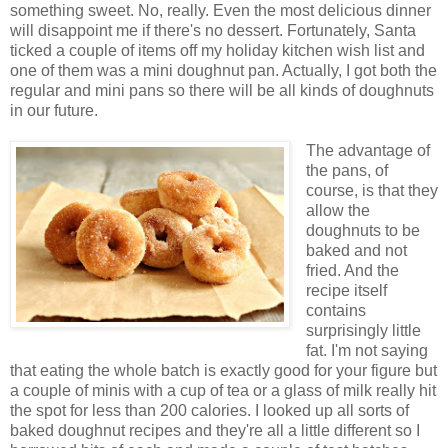
something sweet. No, really. Even the most delicious dinner
will disappoint me if there's no dessert. Fortunately, Santa
ticked a couple of items off my holiday kitchen wish list and
one of them was a mini doughnut pan. Actually, I got both the
regular and mini pans so there will be all kinds of doughnuts
in our future.
The advantage of
the pans, of
course, is that they
allow the
doughnuts to be
baked and not
fried. And the
recipe itself
contains
surprisingly little
fat. I'm not saying
that eating the whole batch is exactly good for your figure but
a couple of minis with a cup of tea or a glass of milk really hit
the spot for less than 200 calories. I looked up all sorts of
baked doughnut recipes and they're all a little different so I