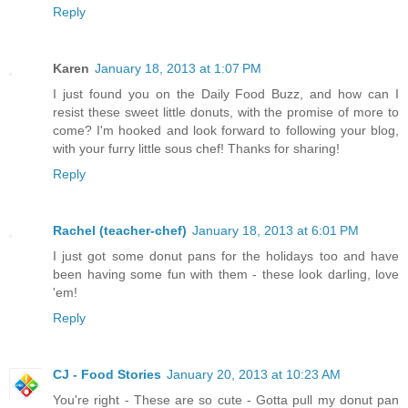
Reply
Karen
January 18, 2013 at 1:07 PM
I just found you on the Daily Food Buzz, and how can I
resist these sweet little donuts, with the promise of more to
come? I'm hooked and look forward to following your blog,
with your furry little sous chef! Thanks for sharing!
Reply
Rachel (teacher-chef)
January 18, 2013 at 6:01 PM
I just got some donut pans for the holidays too and have
been having some fun with them - these look darling, love
'em!
Reply
CJ - Food Stories
January 20, 2013 at 10:23 AM
You're right - These are so cute - Gotta pull my donut pan