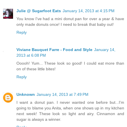
Julie @ Sugarfoot Eats
January 14, 2013 at 4:15 PM
You know I've had a mini donut pan for over a year & have
only made donuts once! I need to break that baby out!
Reply
Viviane Bauquet Farre - Food and Style
January 14,
2013 at 6:08 PM
Ooooh! Yum... These look so good! I could eat more than
on of these little bites!
Reply
Unknown
January 14, 2013 at 7:49 PM
I want a donut pan. I never wanted one before but...I'm
going to blame you Anita, when one shows up in my kitchen
next week! These look so light and airy. Cinnamon and
sugar is always a winner.