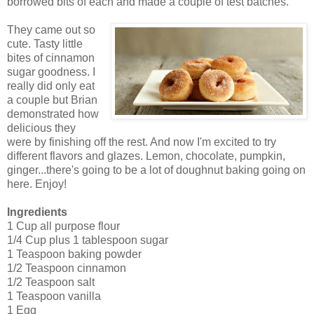
borrowed bits of each and made a couple of test batches.
They came out so
cute. Tasty little
bites of cinnamon
sugar goodness. I
really did only eat
a couple but Brian
demonstrated how
delicious they
were by finishing off the rest. And now I'm excited to try
different flavors and glazes. Lemon, chocolate, pumpkin,
ginger...there's going to be a lot of doughnut baking going on
here. Enjoy!
Ingredients
1 Cup all purpose flour
1/4 Cup plus 1 tablespoon sugar
1 Teaspoon baking powder
1/2 Teaspoon cinnamon
1/2 Teaspoon salt
1 Teaspoon vanilla
1 Egg