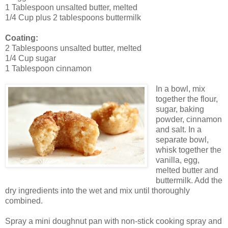
1 Tablespoon unsalted butter, melted
1/4 Cup plus 2 tablespoons buttermilk
Coating:
2 Tablespoons unsalted butter, melted
1/4 Cup sugar
1 Tablespoon cinnamon
In a bowl, mix
together the flour,
sugar, baking
powder, cinnamon
and salt. In a
separate bowl,
whisk together the
vanilla, egg,
melted butter and
buttermilk. Add the
dry ingredients into the wet and mix until thoroughly
combined.
Spray a mini doughnut pan with non-stick cooking spray and