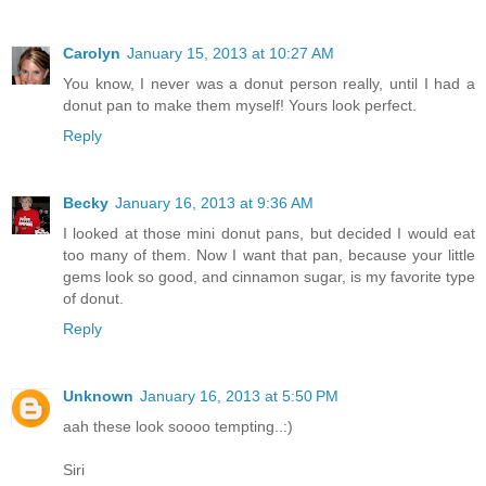
Carolyn
January 15, 2013 at 10:27 AM
You know, I never was a donut person really, until I had a
donut pan to make them myself! Yours look perfect.
Reply
Becky
January 16, 2013 at 9:36 AM
I looked at those mini donut pans, but decided I would eat
too many of them. Now I want that pan, because your little
gems look so good, and cinnamon sugar, is my favorite type
of donut.
Reply
Unknown
January 16, 2013 at 5:50 PM
aah these look soooo tempting..:)
Siri