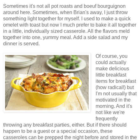
Sometimes it's not all pot roasts and boeuf bourguignon
around here. Sometimes, when Brian's away, I just throw
something light together for myself. I used to make a quick
omelet with toast but now I much prefer to bake it all together
in a little, individually sized casserole. All the flavors meld
together into one, yummy meal. Add a side salad and my
dinner is served.
Of course, you
could actually
make delicious
little breakfast
items for breakfast
(how radical!) but
I'm not usually that
motivated in the
morning. And it's
not like we're
frequently
throwing any breakfast parties, either. But if there should
happen to be a guest or a special occasion, these
casseroles can be prepped the night before and stored in the