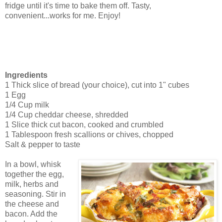
fridge until it's time to bake them off. Tasty,
convenient...works for me. Enjoy!
Ingredients
1 Thick slice of bread (your choice), cut into 1" cubes
1 Egg
1/4 Cup milk
1/4 Cup cheddar cheese, shredded
1 Slice thick cut bacon, cooked and crumbled
1 Tablespoon fresh scallions or chives, chopped
Salt & pepper to taste
In a bowl, whisk
together the egg,
milk, herbs and
seasoning. Stir in
the cheese and
bacon. Add the