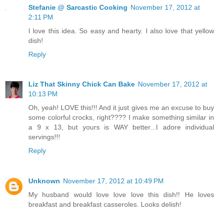
Stefanie @ Sarcastic Cooking
November 17, 2012 at
2:11 PM
I love this idea. So easy and hearty. I also love that yellow
dish!
Reply
Liz That Skinny Chick Can Bake
November 17, 2012 at
10:13 PM
Oh, yeah! LOVE this!!! And it just gives me an excuse to buy
some colorful crocks, right???? I make something similar in
a 9 x 13, but yours is WAY better...I adore individual
servings!!!
Reply
Unknown
November 17, 2012 at 10:49 PM
My husband would love love love this dish!! He loves
breakfast and breakfast casseroles. Looks delish!