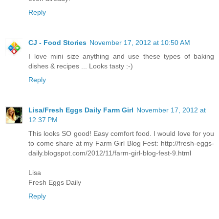
Reply
CJ - Food Stories
November 17, 2012 at 10:50 AM
I love mini size anything and use these types of baking
dishes & recipes ... Looks tasty :-)
Reply
Lisa/Fresh Eggs Daily Farm Girl
November 17, 2012 at
12:37 PM
This looks SO good! Easy comfort food. I would love for you
to come share at my Farm Girl Blog Fest: http://fresh-eggs-
daily.blogspot.com/2012/11/farm-girl-blog-fest-9.html
Lisa
Fresh Eggs Daily
Reply