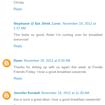
Christy
Reply
Stephanie @ Eat. Drink. Love.
November 18, 2012 at
1:37 AM
This looks so good, Anita! I'm coming over for breakfast
tomorrow!
Reply
Dawn
November 18, 2012 at 9:20 AM
Thanks for linking up with us again this week at Foodie
Friends Friday. I love a good breakfast casserole.
Reply
Jennifer Kendall
November 18, 2012 at 11:30 AM
this is such a great idea! i love a good breakfast casserole!