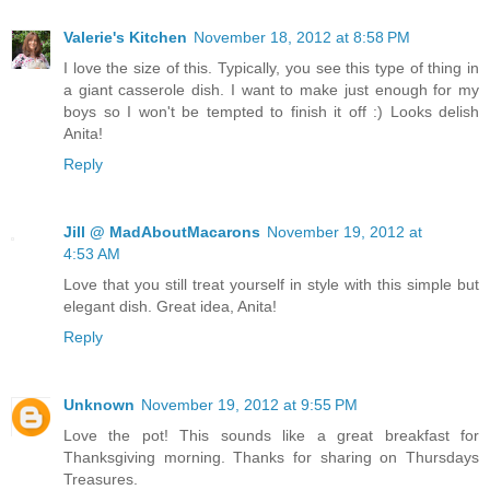
Valerie's Kitchen
November 18, 2012 at 8:58 PM
I love the size of this. Typically, you see this type of thing in
a giant casserole dish. I want to make just enough for my
boys so I won't be tempted to finish it off :) Looks delish
Anita!
Reply
Jill @ MadAboutMacarons
November 19, 2012 at
4:53 AM
Love that you still treat yourself in style with this simple but
elegant dish. Great idea, Anita!
Reply
Unknown
November 19, 2012 at 9:55 PM
Love the pot! This sounds like a great breakfast for
Thanksgiving morning. Thanks for sharing on Thursdays
Treasures.