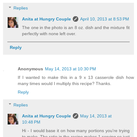
Replies
Anita at Hungry Couple
April 10, 2013 at 8:53 PM
The one in the photo is an 8 oz. dish and the mixture fit
perfectly with none left over.
Reply
Anonymous
May 14, 2013 at 10:30 PM
If I wanted to make this in a 9 x 13 casserole dish how
many times would I multiply this recipe? Thanks.
Reply
Replies
Anita at Hungry Couple
May 14, 2013 at
10:48 PM
Hi - I would base it on how many portions you're trying
to make. The ratio in the recipe makes 1 serving so just