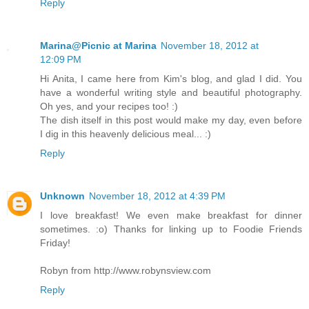
Reply
Marina@Picnic at Marina
November 18, 2012 at
12:09 PM
Hi Anita, I came here from Kim's blog, and glad I did. You
have a wonderful writing style and beautiful photography.
Oh yes, and your recipes too! :)
The dish itself in this post would make my day, even before
I dig in this heavenly delicious meal... :)
Reply
Unknown
November 18, 2012 at 4:39 PM
I love breakfast! We even make breakfast for dinner
sometimes. :o) Thanks for linking up to Foodie Friends
Friday!
Robyn from http://www.robynsview.com
Reply