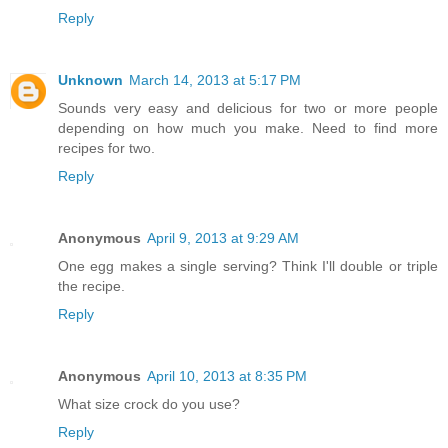
Reply
Unknown
March 14, 2013 at 5:17 PM
Sounds very easy and delicious for two or more people
depending on how much you make. Need to find more
recipes for two.
Reply
Anonymous
April 9, 2013 at 9:29 AM
One egg makes a single serving? Think I'll double or triple
the recipe.
Reply
Anonymous
April 10, 2013 at 8:35 PM
What size crock do you use?
Reply