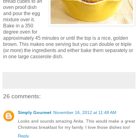
bread cubes to an
oven proof dish
and pour the egg
mixture over it.
Bake in a 350
degree oven for
approximately 45 minutes or until the top is a nice, golden
brown. This makes one serving but you can double or triple
(or more) the ingredients and either bake them separately or
in one large casserole dish.
26 comments:
Simply Gourmet
November 16, 2012 at 11:48 AM
Looks and sounds amazing Anita. This would make a great
Christmas breakfast for my family. I love those dishes too!
Reply