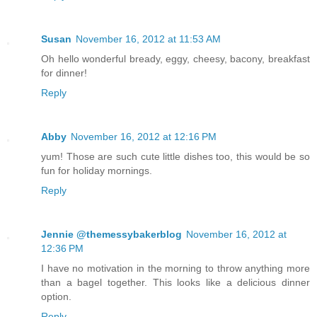
Susan
November 16, 2012 at 11:53 AM
Oh hello wonderful bready, eggy, cheesy, bacony, breakfast
for dinner!
Reply
Abby
November 16, 2012 at 12:16 PM
yum! Those are such cute little dishes too, this would be so
fun for holiday mornings.
Reply
Jennie @themessybakerblog
November 16, 2012 at
12:36 PM
I have no motivation in the morning to throw anything more
than a bagel together. This looks like a delicious dinner
option.
Reply