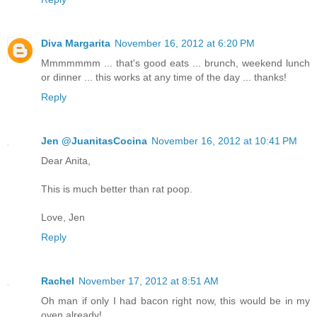
Diva Margarita
November 16, 2012 at 6:20 PM
Mmmmmmm ... that's good eats ... brunch, weekend lunch
or dinner ... this works at any time of the day ... thanks!
Reply
Jen @JuanitasCocina
November 16, 2012 at 10:41 PM
Dear Anita,
This is much better than rat poop.
Love, Jen
Reply
Rachel
November 17, 2012 at 8:51 AM
Oh man if only I had bacon right now, this would be in my
oven already!