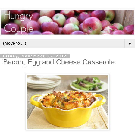
▼
Friday, November 16, 2012
Bacon, Egg and Cheese Casserole