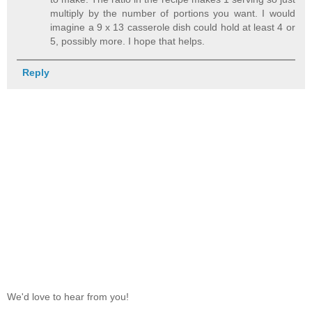
multiply by the number of portions you want. I would
imagine a 9 x 13 casserole dish could hold at least 4 or
5, possibly more. I hope that helps.
Reply
We'd love to hear from you!