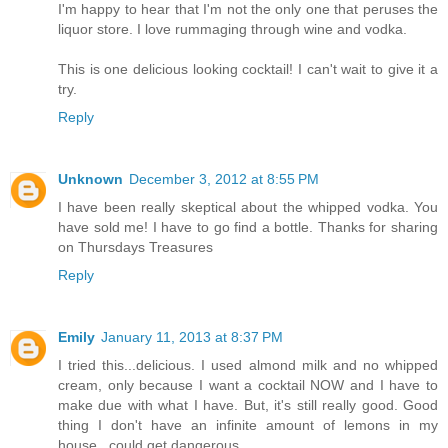
I'm happy to hear that I'm not the only one that peruses the
liquor store. I love rummaging through wine and vodka.
This is one delicious looking cocktail! I can't wait to give it a
try.
Reply
Unknown
December 3, 2012 at 8:55 PM
I have been really skeptical about the whipped vodka. You
have sold me! I have to go find a bottle. Thanks for sharing
on Thursdays Treasures
Reply
Emily
January 11, 2013 at 8:37 PM
I tried this...delicious. I used almond milk and no whipped
cream, only because I want a cocktail NOW and I have to
make due with what I have. But, it's still really good. Good
thing I don't have an infinite amount of lemons in my
house...could get dangerous.