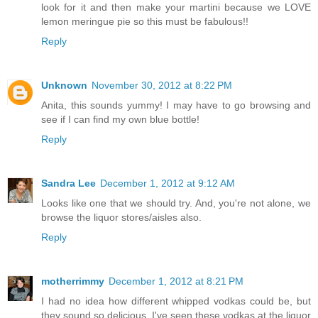
look for it and then make your martini because we LOVE
lemon meringue pie so this must be fabulous!!
Reply
Unknown
November 30, 2012 at 8:22 PM
Anita, this sounds yummy! I may have to go browsing and
see if I can find my own blue bottle!
Reply
Sandra Lee
December 1, 2012 at 9:12 AM
Looks like one that we should try. And, you're not alone, we
browse the liquor stores/aisles also.
Reply
motherrimmy
December 1, 2012 at 8:21 PM
I had no idea how different whipped vodkas could be, but
they sound so delicious. I've seen these vodkas at the liquor