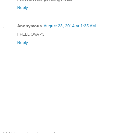
Reply
Anonymous
August 23, 2014 at 1:35 AM
I FELL OVA <3
Reply