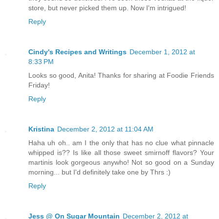
store, but never picked them up. Now I'm intrigued!
Reply
Cindy's Recipes and Writings
December 1, 2012 at
8:33 PM
Looks so good, Anita! Thanks for sharing at Foodie Friends
Friday!
Reply
Kristina
December 2, 2012 at 11:04 AM
Haha uh oh.. am I the only that has no clue what pinnacle
whipped is?? Is like all those sweet smirnoff flavors? Your
martinis look gorgeous anywho! Not so good on a Sunday
morning... but I'd definitely take one by Thrs :)
Reply
Jess @ On Sugar Mountain
December 2, 2012 at