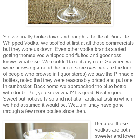
So, we finally broke down and bought a bottle of Pinnacle
Whipped Vodka. We scoffed at first at all those commercials
but they wore us down. Even other vodka brands started
getting themselves whipped and fluffed and goodness
knows what else. We couldn't take it anymore. So when we
were browsing around the liquor store (yes, we are the kind
of people who browse in liquor stores) we saw the Pinnacle
bottles, noted that they were reasonably priced and put one
in our basket. Back home we approached the blue bottle
with doubt. But, you know what? It's good. Really good.
Sweet but not overly so and not at all artificial tasting which
we had assumed it would be. We...um...may have gone
through a few more bottles since then...
Because these
vodkas are both
sweeter and lower