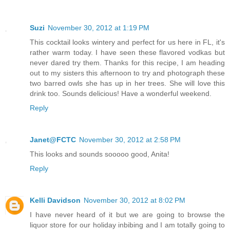
Suzi
November 30, 2012 at 1:19 PM
This cocktail looks wintery and perfect for us here in FL, it's
rather warm today. I have seen these flavored vodkas but
never dared try them. Thanks for this recipe, I am heading
out to my sisters this afternoon to try and photograph these
two barred owls she has up in her trees. She will love this
drink too. Sounds delicious! Have a wonderful weekend.
Reply
Janet@FCTC
November 30, 2012 at 2:58 PM
This looks and sounds sooooo good, Anita!
Reply
Kelli Davidson
November 30, 2012 at 8:02 PM
I have never heard of it but we are going to browse the
liquor store for our holiday inbibing and I am totally going to