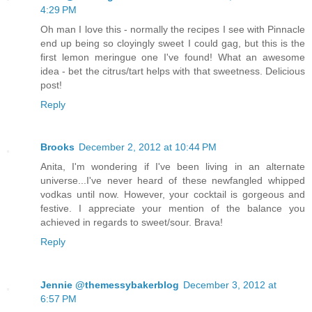
4:29 PM
Oh man I love this - normally the recipes I see with Pinnacle
end up being so cloyingly sweet I could gag, but this is the
first lemon meringue one I've found! What an awesome
idea - bet the citrus/tart helps with that sweetness. Delicious
post!
Reply
Brooks
December 2, 2012 at 10:44 PM
Anita, I'm wondering if I've been living in an alternate
universe...I've never heard of these newfangled whipped
vodkas until now. However, your cocktail is gorgeous and
festive. I appreciate your mention of the balance you
achieved in regards to sweet/sour. Brava!
Reply
Jennie @themessybakerblog
December 3, 2012 at
6:57 PM