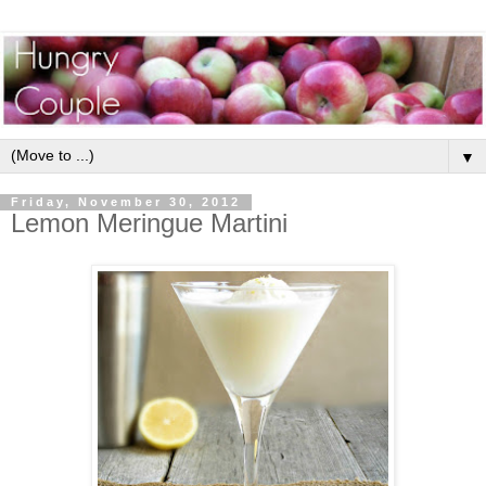
▼
Friday, November 30, 2012
Lemon Meringue Martini