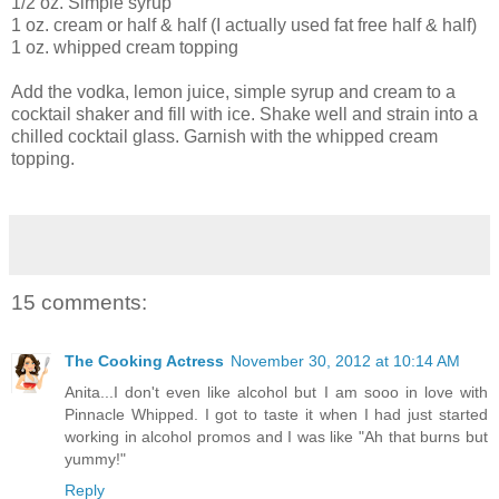
1/2 oz. Simple syrup
1 oz. cream or half & half (I actually used fat free half & half)
1 oz. whipped cream topping
Add the vodka, lemon juice, simple syrup and cream to a
cocktail shaker and fill with ice. Shake well and strain into a
chilled cocktail glass. Garnish with the whipped cream
topping.
15 comments:
The Cooking Actress
November 30, 2012 at 10:14 AM
Anita...I don't even like alcohol but I am sooo in love with
Pinnacle Whipped. I got to taste it when I had just started
working in alcohol promos and I was like "Ah that burns but
yummy!"
Reply