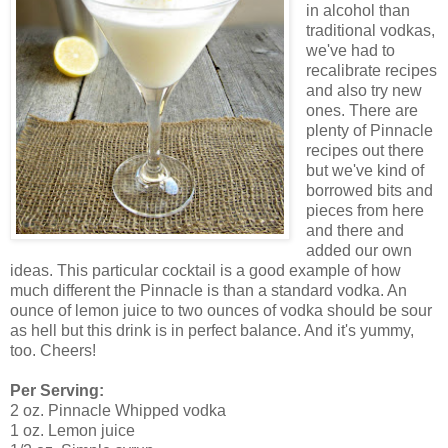
in alcohol than
traditional vodkas,
we've had to
recalibrate recipes
and also try new
ones. There are
plenty of Pinnacle
recipes out there
but we've kind of
borrowed bits and
pieces from here
and there and
added our own
ideas. This particular cocktail is a good example of how
much different the Pinnacle is than a standard vodka. An
ounce of lemon juice to two ounces of vodka should be sour
as hell but this drink is in perfect balance. And it's yummy,
too. Cheers!
Per Serving:
2 oz. Pinnacle Whipped vodka
1 oz. Lemon juice