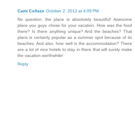
Cami Collazo
October 2, 2012 at 4:09 PM
No question, the place is absolutely beautiful! Awesome
place you guys chose for your vacation. How was the food
there? Is there anything unique? And the beaches? That
place is certainly popular as a summer spot because of its
beaches. And also, how well is the accommodation? There
are a lot of nice hotels to stay in there that will surely make
the vacation worthwhile!
Reply