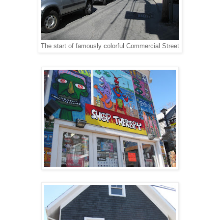
The start of famously colorful Commercial Street