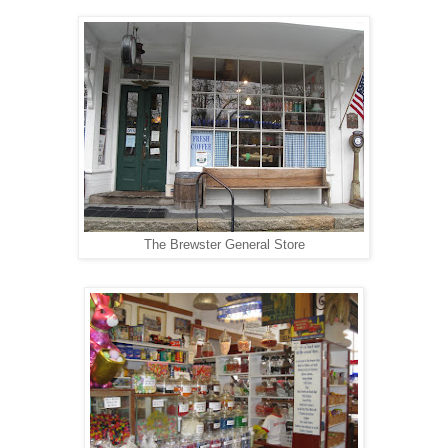
The Brewster General Store