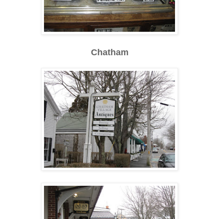
Chatham