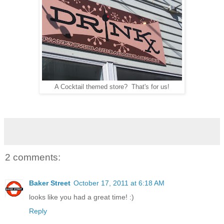
A Cocktail themed store? That's for us!
2 comments:
Baker Street
October 17, 2011 at 6:18 AM
looks like you had a great time! :)
Reply