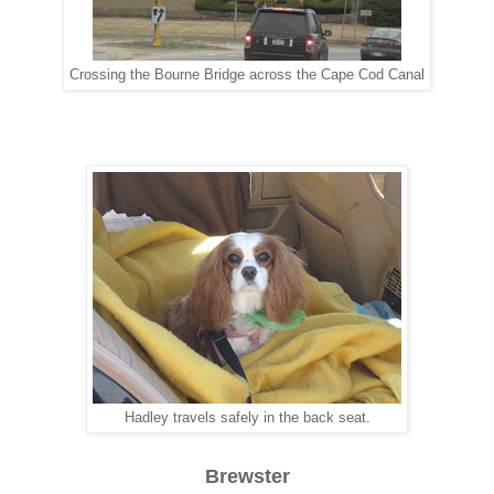
Crossing the Bourne Bridge across the Cape Cod Canal
Hadley travels safely in the back seat.
Brewster