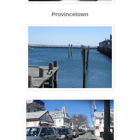
Provincetown