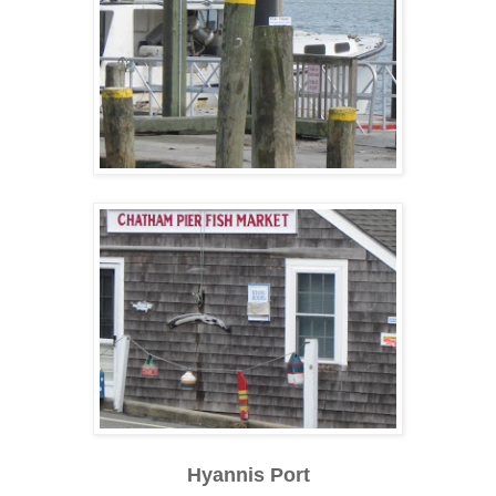
Hyannis Port