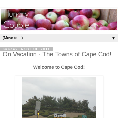
▼
Sunday, April 10, 2011
On Vacation - The Towns of Cape Cod!
Welcome to Cape Cod!