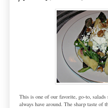
This is one of our favorite, go-to, salads
always have around. The sharp taste of t