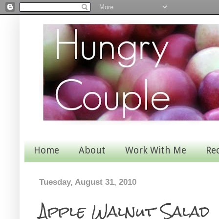
Home
About
Work With Me
Re
Tuesday, August 31, 2010
Apple Walnut Salad