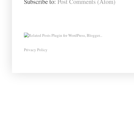
Subscribe to:
Post Comments (Atom)
Privacy Policy