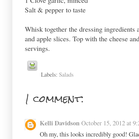
Salt & pepper to taste
Whisk together the dressing ingredients 
and apple slices. Top with the cheese a
servings.
Labels:
Salads
1 comment:
Kelli Davidson
October 15, 2012 at 9
Oh my, this looks incredibly good! Glad 