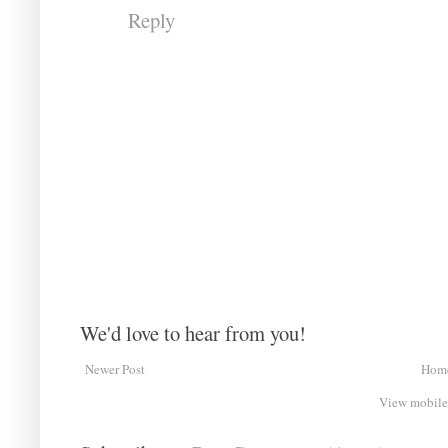
Reply
We'd love to hear from you!
Newer Post
Hom
View mobile