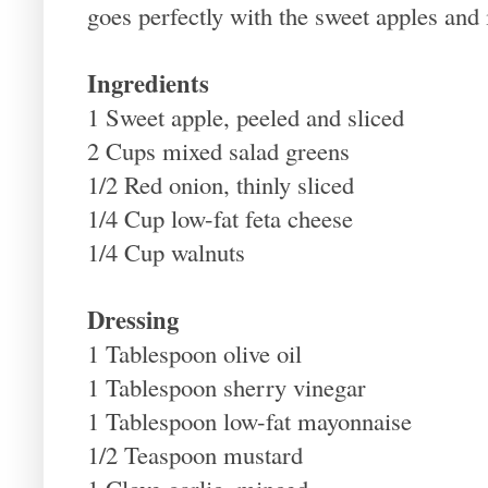
goes perfectly with the sweet apples and 
Ingredients
1 Sweet apple, peeled and sliced
2 Cups mixed salad greens
1/2 Red onion, thinly sliced
1/4 Cup low-fat feta cheese
1/4 Cup walnuts
Dressing
1 Tablespoon olive oil
1 Tablespoon sherry vinegar
1 Tablespoon low-fat mayonnaise
1/2 Teaspoon mustard
1 Clove garlic, minced