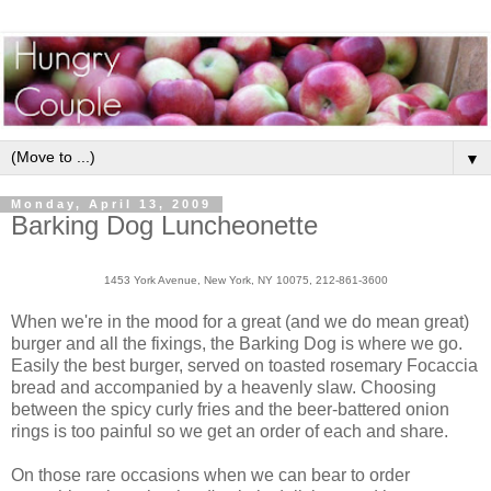
▼
Monday, April 13, 2009
Barking Dog Luncheonette
1453 York Avenue, New York, NY 10075, 212-861-3600
When we're in the mood for a great (and we do mean great)
burger and all the fixings, the Barking Dog is where we go.
Easily the best burger, served on toasted rosemary Focaccia
bread and accompanied by a heavenly slaw. Choosing
between the spicy curly fries and the beer-battered onion
rings is too painful so we get an order of each and share.
On those rare occasions when we can bear to order