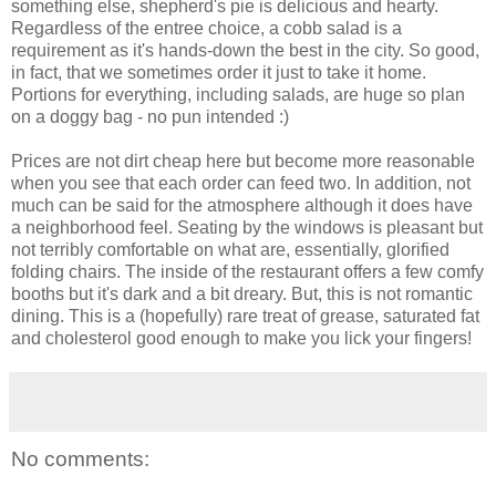
something else, shepherd's pie is delicious and hearty.
Regardless of the entree choice, a cobb salad is a
requirement as it's hands-down the best in the city. So good,
in fact, that we sometimes order it just to take it home.
Portions for everything, including salads, are huge so plan
on a doggy bag - no pun intended :)
Prices are not dirt cheap here but become more reasonable
when you see that each order can feed two. In addition, not
much can be said for the atmosphere although it does have
a neighborhood feel. Seating by the windows is pleasant but
not terribly comfortable on what are, essentially, glorified
folding chairs. The inside of the restaurant offers a few comfy
booths but it's dark and a bit dreary. But, this is not romantic
dining. This is a (hopefully) rare treat of grease, saturated fat
and cholesterol good enough to make you lick your fingers!
No comments: