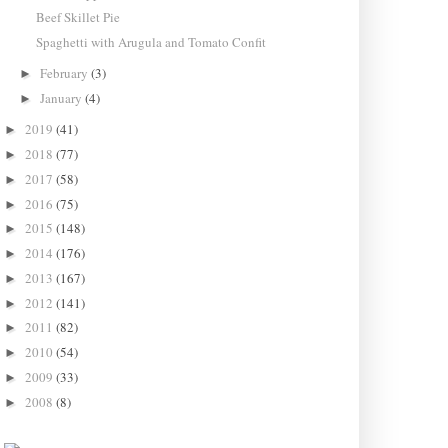
Beef Skillet Pie
Spaghetti with Arugula and Tomato Confit
February
(3)
►
January
(4)
►
2019
(41)
►
2018
(77)
►
2017
(58)
►
2016
(75)
►
2015
(148)
►
2014
(176)
►
2013
(167)
►
2012
(141)
►
2011
(82)
►
2010
(54)
►
2009
(33)
►
2008
(8)
►