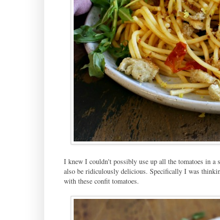
I knew I couldn't possibly use up all the tomatoes in a s
also be ridiculously delicious. Specifically I was thinkin
with these confit tomatoes.