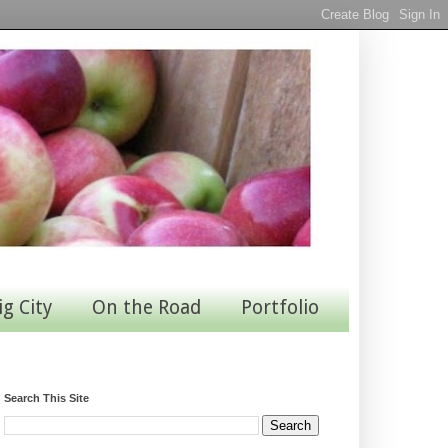
ig City
On the Road
Portfolio
Search This Site