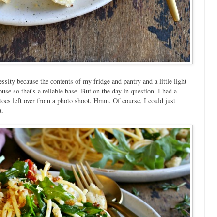
sity because the contents of my fridge and pantry and a little light
use so that's a reliable base. But on the day in question, I had a
toes left over from a photo shoot. Hmm. Of course, I could just
a.