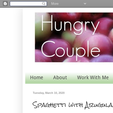
Home
About
Work With Me
Tuesday, March 10, 2020
Spaghetti with Arugul