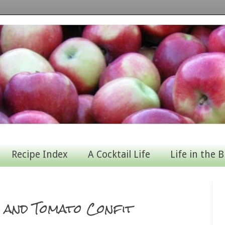
Recipe Index
A Cocktail Life
Life in the B
a and Tomato Confit