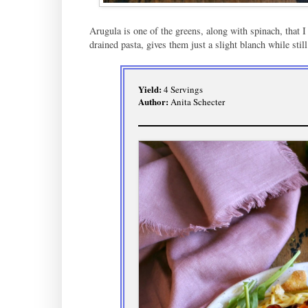
Arugula is one of the greens, along with spinach, that I 
drained pasta, gives them just a slight blanch while still
Yield:
4 Servings
Author:
Anita Schecter