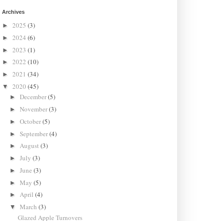
Archives
2025
(3)
►
2024
(6)
►
2023
(1)
►
2022
(10)
►
2021
(34)
►
2020
(45)
▼
December
(5)
►
November
(3)
►
October
(5)
►
September
(4)
►
August
(3)
►
July
(3)
►
June
(3)
►
May
(5)
►
April
(4)
►
March
(3)
▼
Glazed Apple Turnovers