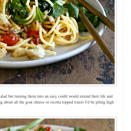
alad but turning them into an easy confit would extend their life and
g about all the goat cheese or ricotta topped toasts I'd be piling high