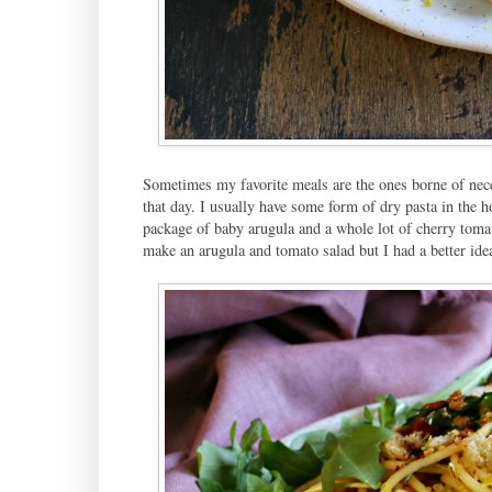
Sometimes my favorite meals are the ones borne of neces
that day. I usually have some form of dry pasta in the ho
package of baby arugula and a whole lot of cherry toma
make an arugula and tomato salad but I had a better ide