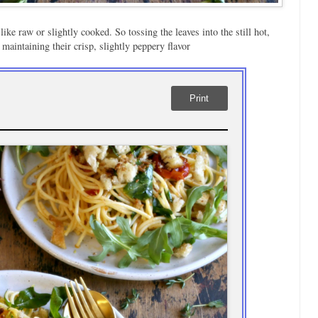
like raw or slightly cooked. So tossing the leaves into the still hot,
 maintaining their crisp, slightly peppery flavor
Print