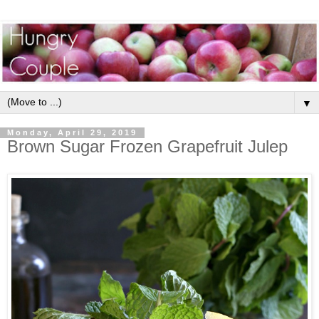
▼
Monday, April 29, 2019
Brown Sugar Frozen Grapefruit Julep