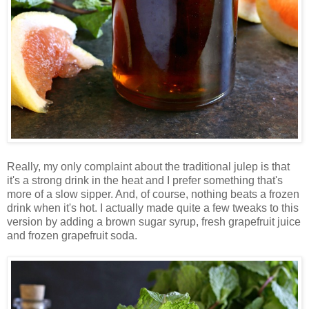
Really, my only complaint about the traditional julep is that
it's a strong drink in the heat and I prefer something that's
more of a slow sipper. And, of course, nothing beats a frozen
drink when it's hot. I actually made quite a few tweaks to this
version by adding a brown sugar syrup, fresh grapefruit juice
and frozen grapefruit soda.