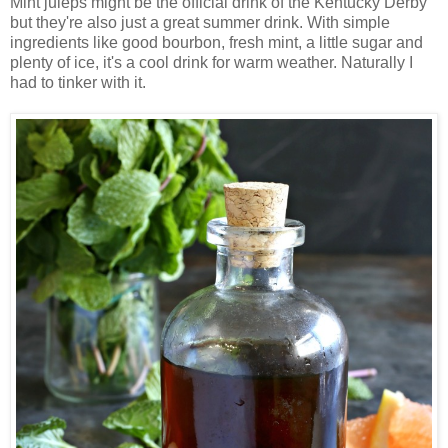
Mint juleps might be the official drink of the Kentucky Derby
but they're also just a great summer drink. With simple
ingredients like good bourbon, fresh mint, a little sugar and
plenty of ice, it's a cool drink for warm weather. Naturally I
had to tinker with it.