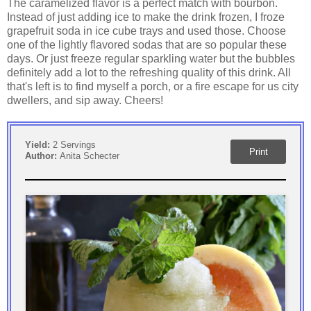
The caramelized flavor is a perfect match with bourbon.
Instead of just adding ice to make the drink frozen, I froze
grapefruit soda in ice cube trays and used those. Choose
one of the lightly flavored sodas that are so popular these
days. Or just freeze regular sparkling water but the bubbles
definitely add a lot to the refreshing quality of this drink. All
that's left is to find myself a porch, or a fire escape for us city
dwellers, and sip away. Cheers!
Yield:
2 Servings
Print
Author:
Anita Schecter