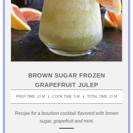
BROWN SUGAR FROZEN
GRAPEFRUIT JULEP
PREP TIME: 10 M
COOK TIME: 5 M
TOTAL TIME: 15 M
Recipe for a bourbon cocktail flavored with brown
sugar, grapefruit and mint.