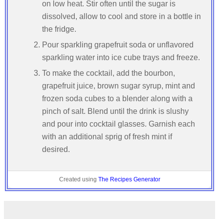
on low heat. Stir often until the sugar is
dissolved, allow to cool and store in a bottle in
the fridge.
Pour sparkling grapefruit soda or unflavored
sparkling water into ice cube trays and freeze.
To make the cocktail, add the bourbon,
grapefruit juice, brown sugar syrup, mint and
frozen soda cubes to a blender along with a
pinch of salt. Blend until the drink is slushy
and pour into cocktail glasses. Garnish each
with an additional sprig of fresh mint if
desired.
Created using
The Recipes Generator