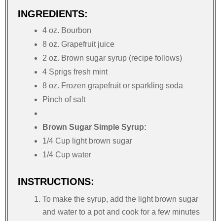
INGREDIENTS:
4 oz. Bourbon
8 oz. Grapefruit juice
2 oz. Brown sugar syrup (recipe follows)
4 Sprigs fresh mint
8 oz. Frozen grapefruit or sparkling soda
Pinch of salt
Brown Sugar Simple Syrup:
1/4 Cup light brown sugar
1/4 Cup water
INSTRUCTIONS:
To make the syrup, add the light brown sugar
and water to a pot and cook for a few minutes