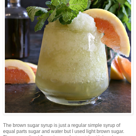
The brown sugar syrup is just a regular simple syrup of
equal parts sugar and water but I used light brown sugar.