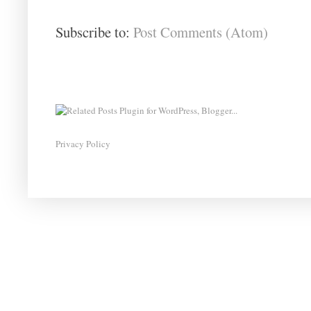
Subscribe to:
Post Comments (Atom)
Privacy Policy