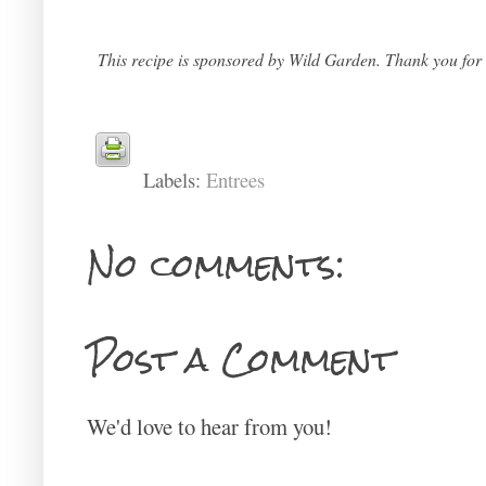
This recipe is sponsored by Wild Garden. Thank you for s
Labels:
Entrees
No comments:
Post a Comment
We'd love to hear from you!