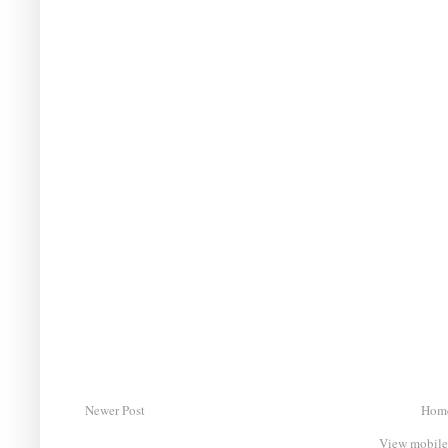
Newer Post
Hom
View mobile