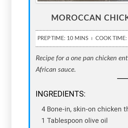
MOROCCAN CHIC
PREP TIME: 10 MINS
COOK TIME:
Recipe for a one pan chicken ent
African sauce.
INGREDIENTS:
4 Bone-in, skin-on chicken t
1 Tablespoon olive oil