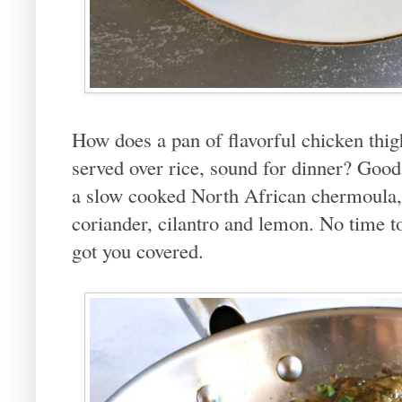
How does a pan of flavorful chicken thig
served over rice, sound for dinner? Good,
a slow cooked North African chermoula, a
coriander, cilantro and lemon. No time t
got you covered.