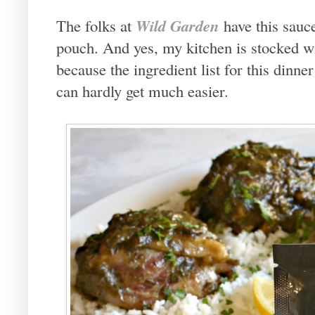
Wild Garden
The folks at
have this sauc
pouch. And yes, my kitchen is stocked w
because the ingredient list for this dinner
can hardly get much easier.