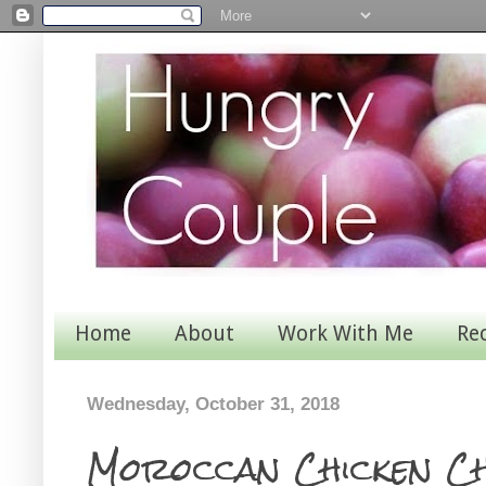
Home
About
Work With Me
Re
Wednesday, October 31, 2018
Moroccan Chicken C