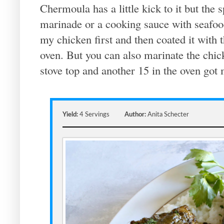
Chermoula has a little kick to it but the s
marinade or a cooking sauce with seafoo
my chicken first and then coated it with t
oven. But you can also marinate the chick
stove top and another 15 in the oven got
Yield:
4 Servings
Author:
Anita Schecter