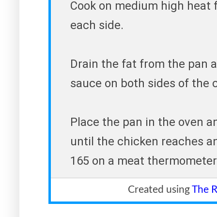
Cook on medium high heat f
each side.
Drain the fat from the pan
sauce on both sides of the 
Place the pan in the oven a
until the chicken reaches a
165 on a meat thermometer. 
Created using
The R