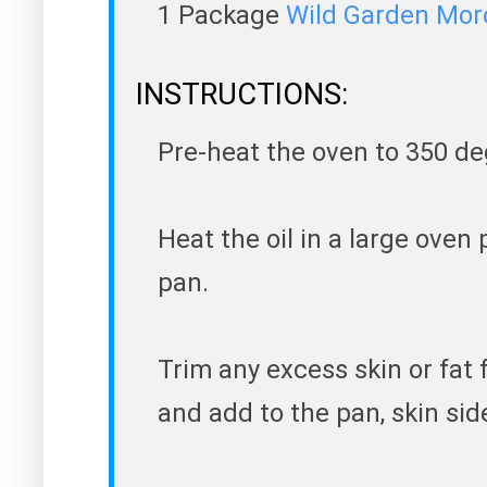
1 Package
Wild Garden Mor
INSTRUCTIONS:
Pre-heat the oven to 350 de
Heat the oil in a large oven p
pan.
Trim any excess skin or fat 
and add to the pan, skin si