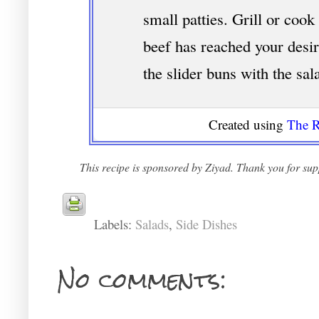
small patties. Grill or cook 
beef has reached your desi
the slider buns with the sal
Created using
The R
This recipe is sponsored by Ziyad. Thank you for supp
Labels:
Salads
,
Side Dishes
No comments: