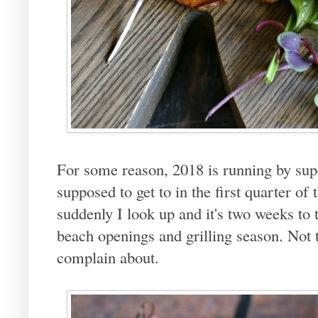
For some reason, 2018 is running by supe
supposed to get to in the first quarter of
suddenly I look up and it's two weeks to
beach openings and grilling season. Not t
complain about.