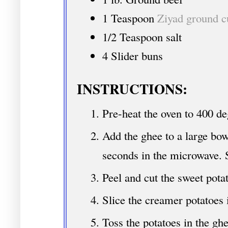
1 Teaspoon
Ziyad ground 
1/2 Teaspoon salt
4 Slider buns
INSTRUCTIONS:
Pre-heat the oven to 400 de
Add the ghee to a large bow
seconds in the microwave. 
Peel and cut the sweet pota
Slice the creamer potatoes i
Toss the potatoes in the g