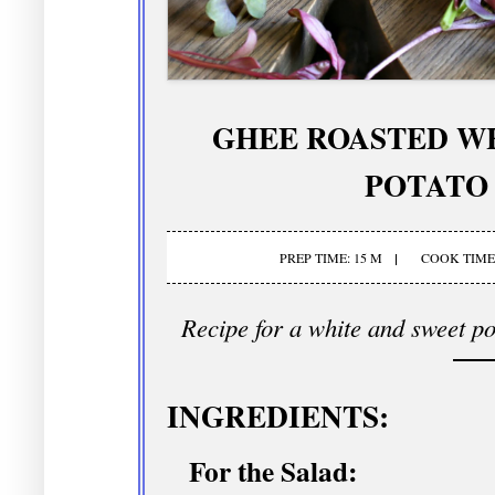
GHEE ROASTED W
POTATO
PREP TIME: 15 M
COOK TIME:
Recipe for a white and sweet po
INGREDIENTS:
For the Salad: