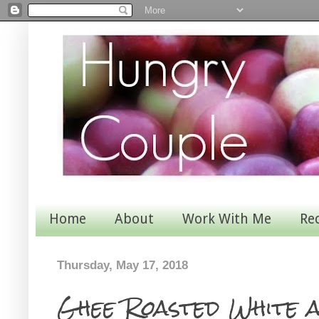
Home
About
Work With Me
Re
Thursday, May 17, 2018
Ghee Roasted White 