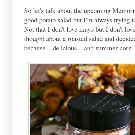
So let's talk about the upcoming Memor
good potato salad but I'm always trying 
Not that I don't love mayo but I don't love 
thought about a roasted salad and decide
because... delicious... and summer corn!