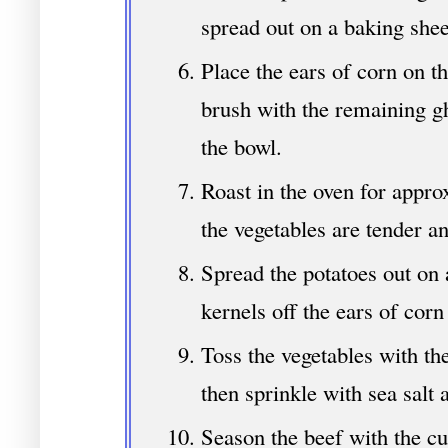
spread out on a baking shee
Place the ears of corn on t
brush with the remaining g
the bowl.
Roast in the oven for appro
the vegetables are tender a
Spread the potatoes out on a
kernels off the ears of corn
Toss the vegetables with th
then sprinkle with sea salt 
Season the beef with the cu