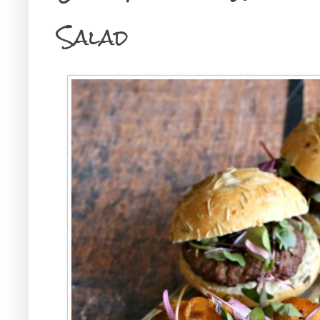
Salad