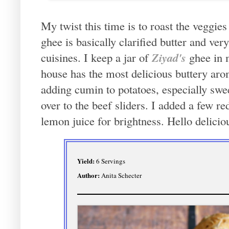
My twist this time is to roast the veggies 
ghee is basically clarified butter and ve
Ziyad's
cuisines. I keep a jar of
ghee in 
house has the most delicious buttery arom
adding cumin to potatoes, especially swee
over to the beef sliders. I added a few re
lemon juice for brightness. Hello delici
Yield:
6 Servings
Author:
Anita Schecter