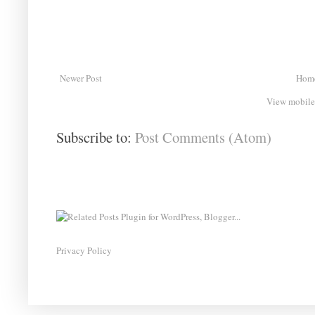
Newer Post
Hom
View mobile
Subscribe to:
Post Comments (Atom)
Privacy Policy