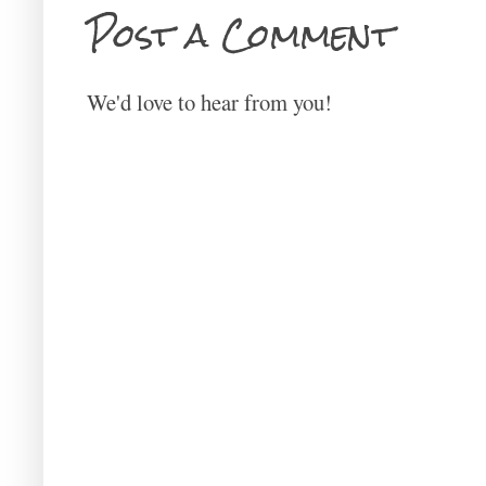
Post a Comment
We'd love to hear from you!