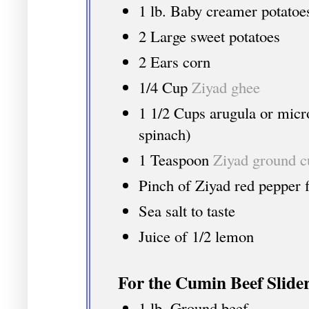
1 lb. Baby creamer potatoe
2 Large sweet potatoes
2 Ears corn
1/4 Cup
Ziyad ghee
1 1/2 Cups arugula or micro
spinach)
1 Teaspoon
Ziyad ground 
Pinch of Ziyad red pepper fl
Sea salt to taste
Juice of 1/2 lemon
For the Cumin Beef Slider
1 lb. Ground beef