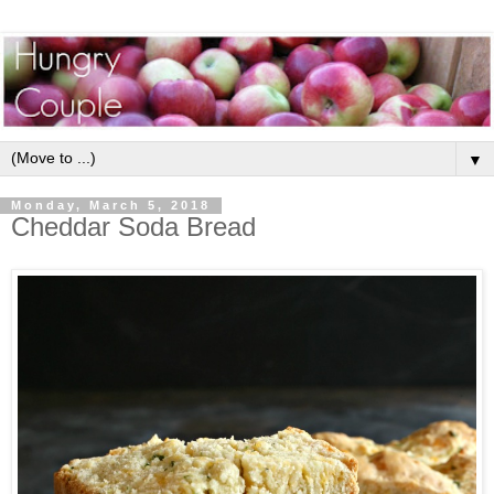
▼
Monday, March 5, 2018
Cheddar Soda Bread