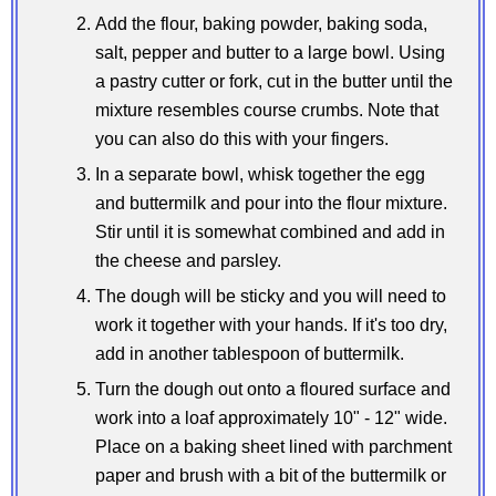
Add the flour, baking powder, baking soda,
salt, pepper and butter to a large bowl. Using
a pastry cutter or fork, cut in the butter until the
mixture resembles course crumbs. Note that
you can also do this with your fingers.
In a separate bowl, whisk together the egg
and buttermilk and pour into the flour mixture.
Stir until it is somewhat combined and add in
the cheese and parsley.
The dough will be sticky and you will need to
work it together with your hands. If it's too dry,
add in another tablespoon of buttermilk.
Turn the dough out onto a floured surface and
work into a loaf approximately 10" - 12" wide.
Place on a baking sheet lined with parchment
paper and brush with a bit of the buttermilk or