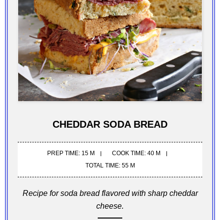
CHEDDAR SODA BREAD
PREP TIME: 15 M
COOK TIME: 40 M
TOTAL TIME: 55 M
Recipe for soda bread flavored with sharp cheddar
cheese.