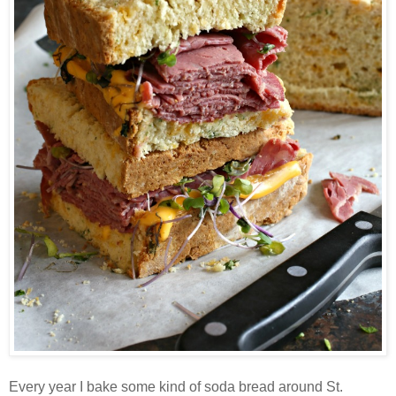
Every year I bake some kind of soda bread around St.