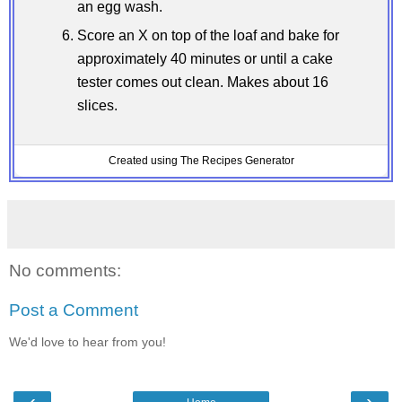
an egg wash.
Score an X on top of the loaf and bake for
approximately 40 minutes or until a cake
tester comes out clean. Makes about 16
slices.
Created using The Recipes Generator
No comments:
Post a Comment
We'd love to hear from you!
‹
›