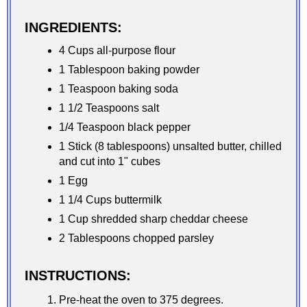
INGREDIENTS:
4 Cups all-purpose flour
1 Tablespoon baking powder
1 Teaspoon baking soda
1 1/2 Teaspoons salt
1/4 Teaspoon black pepper
1 Stick (8 tablespoons) unsalted butter, chilled
and cut into 1" cubes
1 Egg
1 1/4 Cups buttermilk
1 Cup shredded sharp cheddar cheese
2 Tablespoons chopped parsley
INSTRUCTIONS:
Pre-heat the oven to 375 degrees.