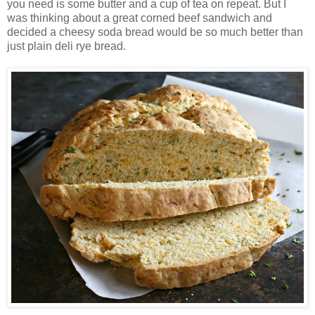
you need is some butter and a cup of tea on repeat. But I
was thinking about a great corned beef sandwich and
decided a cheesy soda bread would be so much better than
just plain deli rye bread.