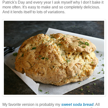
Patrick's Day and every year I ask myself why I don't bake it
more often. It's easy to make and so completely delicious.
And it lends itself to lots of variations.
My favorite version is probably my
sweet soda bread
. All