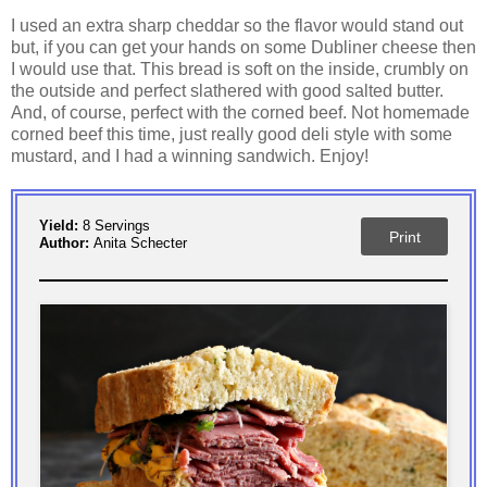
I used an extra sharp cheddar so the flavor would stand out
but, if you can get your hands on some Dubliner cheese then
I would use that. This bread is soft on the inside, crumbly on
the outside and perfect slathered with good salted butter.
And, of course, perfect with the corned beef. Not homemade
corned beef this time, just really good deli style with some
mustard, and I had a winning sandwich. Enjoy!
Yield:
8 Servings
Print
Author:
Anita Schecter