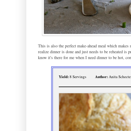
This is also the perfect make-ahead meal which makes m
realize dinner is done and just needs to be reheated is
know it's there for me when I need dinner to be hot, com
Yield:
Author:
8 Servings
Anita Schecte