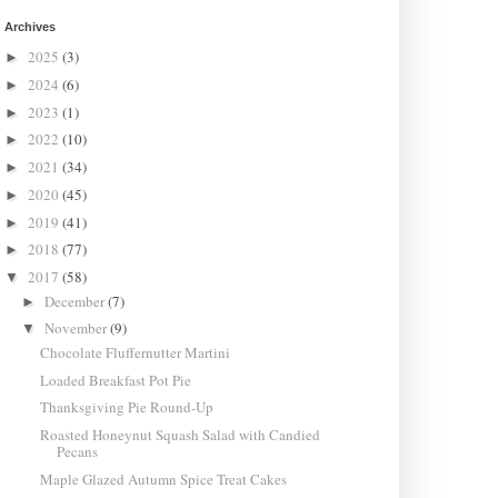
Archives
2025
(3)
►
2024
(6)
►
2023
(1)
►
2022
(10)
►
2021
(34)
►
2020
(45)
►
2019
(41)
►
2018
(77)
►
2017
(58)
▼
December
(7)
►
November
(9)
▼
Chocolate Fluffernutter Martini
Loaded Breakfast Pot Pie
Thanksgiving Pie Round-Up
Roasted Honeynut Squash Salad with Candied
Pecans
Maple Glazed Autumn Spice Treat Cakes