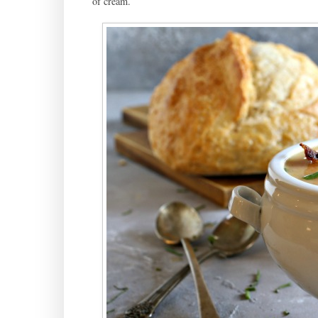
of cream.