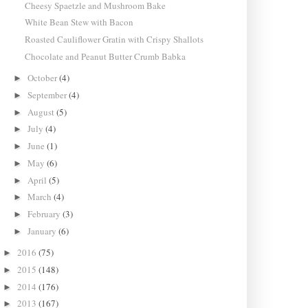
Cheesy Spaetzle and Mushroom Bake
White Bean Stew with Bacon
Roasted Cauliflower Gratin with Crispy Shallots
Chocolate and Peanut Butter Crumb Babka
October
(4)
►
September
(4)
►
August
(5)
►
July
(4)
►
June
(1)
►
May
(6)
►
April
(5)
►
March
(4)
►
February
(3)
►
January
(6)
►
2016
(75)
►
2015
(148)
►
2014
(176)
►
2013
(167)
►