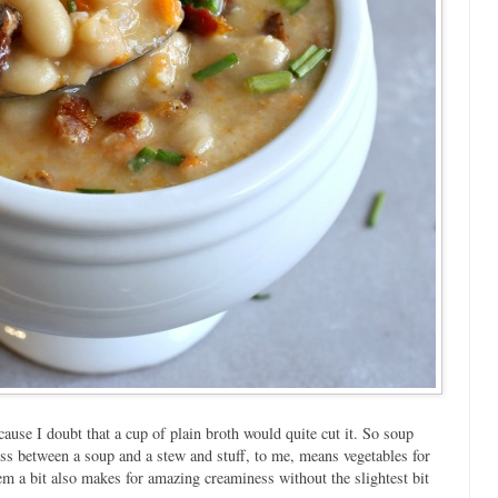
ause I doubt that a cup of plain broth would quite cut it. So soup
cross between a soup and a stew and stuff, to me, means vegetables for
em a bit also makes for amazing creaminess without the slightest bit