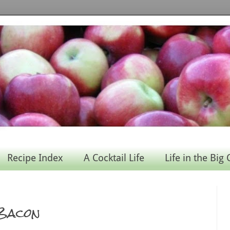
Recipe Index
A Cocktail Life
Life in the Big 
 Bacon