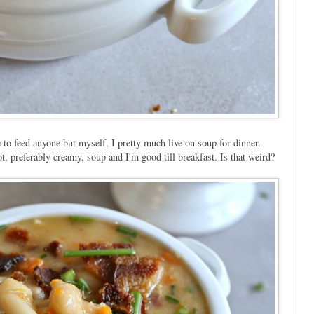
 to feed anyone but myself, I pretty much live on soup for dinner.
ot, preferably creamy, soup and I'm good till breakfast. Is that weird?