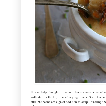
It does help, though, if the soup has some substance bec
with stuff is the key to a satisfying dinner. Sort of a 
sure but beans are a great addition to soup. Pureeing th