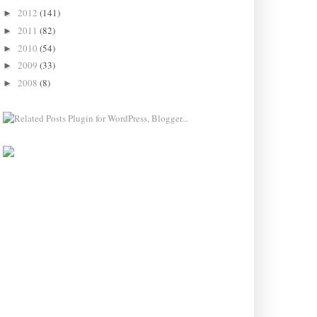
2012
(141)
►
2011
(82)
►
2010
(54)
►
2009
(33)
►
2008
(8)
►