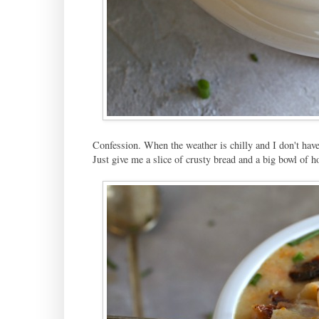
Confession. When the weather is chilly and I don't have
Just give me a slice of crusty bread and a big bowl of h