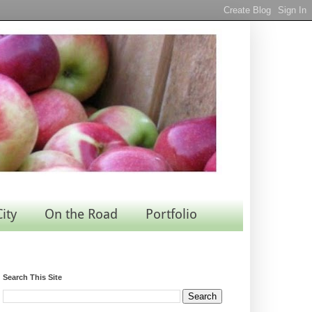
City
On the Road
Portfolio
Search This Site