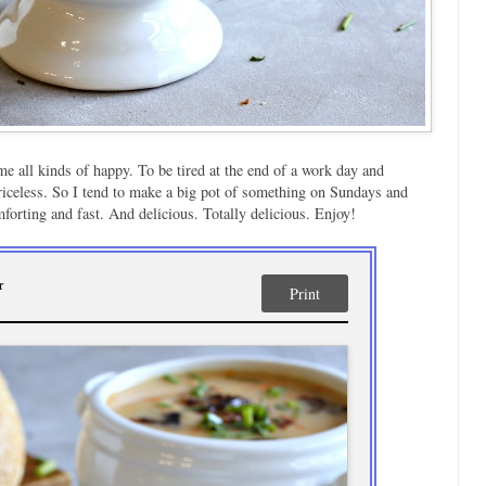
e all kinds of happy. To be tired at the end of a work day and
 priceless. So I tend to make a big pot of something on Sundays and
forting and fast. And delicious. Totally delicious. Enjoy!
r
Print