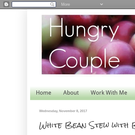
Home
About
Work With Me
Wednesday, November 8, 2017
White Bean Stew with