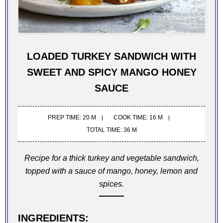
LOADED TURKEY SANDWICH WITH
SWEET AND SPICY MANGO HONEY
SAUCE
PREP TIME: 20 M
COOK TIME: 16 M
TOTAL TIME: 36 M
Recipe for a thick turkey and vegetable sandwich,
topped with a sauce of mango, honey, lemon and
spices.
INGREDIENTS: