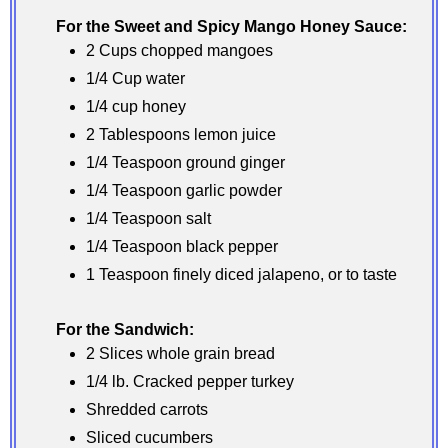
For the Sweet and Spicy Mango Honey Sauce:
2 Cups chopped mangoes
1/4 Cup water
1/4 cup honey
2 Tablespoons lemon juice
1/4 Teaspoon ground ginger
1/4 Teaspoon garlic powder
1/4 Teaspoon salt
1/4 Teaspoon black pepper
1 Teaspoon finely diced jalapeno, or to taste
For the Sandwich:
2 Slices whole grain bread
1/4 lb. Cracked pepper turkey
Shredded carrots
Sliced cucumbers