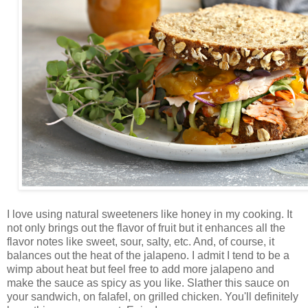
I love using natural sweeteners like honey in my cooking. It
not only brings out the flavor of fruit but it enhances all the
flavor notes like sweet, sour, salty, etc. And, of course, it
balances out the heat of the jalapeno. I admit I tend to be a
wimp about heat but feel free to add more jalapeno and
make the sauce as spicy as you like. Slather this sauce on
your sandwich, on falafel, on grilled chicken. You'll definitely