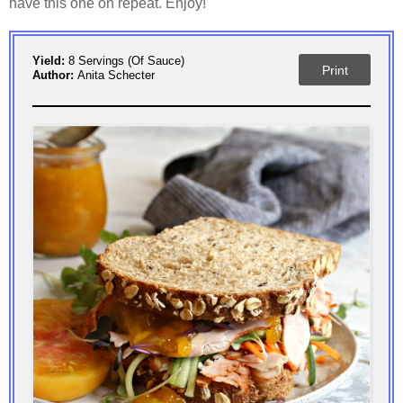
have this one on repeat. Enjoy!
Yield:
8 Servings (of Sauce)
Print
Author:
Anita Schecter