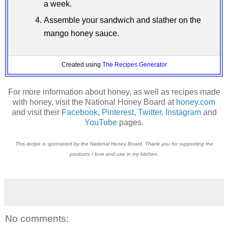
a week.
Assemble your sandwich and slather on the
mango honey sauce.
Created using
The Recipes Generator
For more information about honey, as well as recipes made
with honey, visit the National Honey Board at
honey.com
and visit their
Facebook
,
Pinterest
,
Twitter
,
Instagram
and
YouTube
pages.
This recipe is sponsored by the National Honey Board. Thank you for supporting the
products I love and use in my kitchen.
No comments: