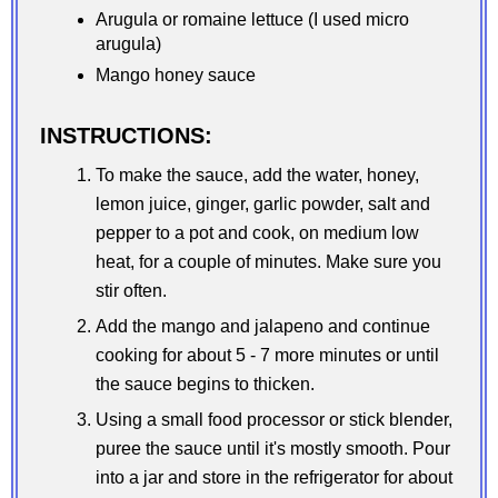
Arugula or romaine lettuce (I used micro
arugula)
Mango honey sauce
INSTRUCTIONS:
To make the sauce, add the water, honey,
lemon juice, ginger, garlic powder, salt and
pepper to a pot and cook, on medium low
heat, for a couple of minutes. Make sure you
stir often.
Add the mango and jalapeno and continue
cooking for about 5 - 7 more minutes or until
the sauce begins to thicken.
Using a small food processor or stick blender,
puree the sauce until it's mostly smooth. Pour
into a jar and store in the refrigerator for about