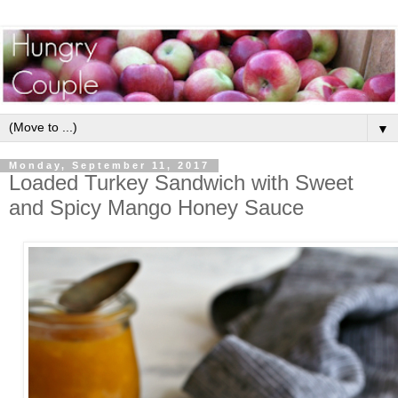
▼
Monday, September 11, 2017
Loaded Turkey Sandwich with Sweet
and Spicy Mango Honey Sauce