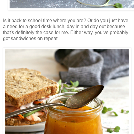
Is it back to school time where you are? Or do you just have
a need for a good desk lunch, day in and day out because
that's definitely the case for me. Either way, you've probably
got sandwiches on repeat.