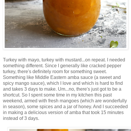
Turkey with mayo, turkey with mustard...on repeat. I needed
something different. Since I generally like cracked pepper
turkey, there's definitely room for something sweet.
Something like Middle Eastern amba sauce (a sweet and
spicy mango sauce), which I love and which is hard to find
and takes 3 days to make. Um...no, there's just got to be a
shortcut. So I spent some time in my kitchen this past
weekend, armed with fresh mangoes (which are wonderfully
in season), some spices and a jar of honey. And I succeeded
in making a delicious version of amba that took 15 minutes
instead of 3 days.